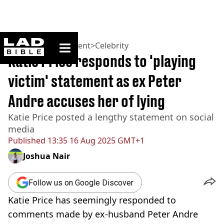
ladbible homepage
Home
>
Entertainment
>
Celebrity
Katie Price responds to 'playing
victim' statement as ex Peter
Andre accuses her of lying
Katie Price posted a lengthy statement on social
media
Published
13:35 16 Aug 2025 GMT+1
Joshua Nair
Follow us on Google Discover
Katie Price has seemingly responded to
comments made by ex-husband Peter Andre