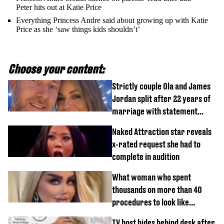
Peter hits out at Katie Price
Everything Princess Andre said about growing up with Katie
Price as she ‘saw things kids shouldn’t’
Choose your content:
Strictly couple Ola and James
Jordan split after 22 years of
marriage with statement
issued
Naked Attraction star reveals
x-rated request she had to
complete in audition
What woman who spent
thousands on more than 40
procedures to look like
‘Barbie’ looked like before
TV host hides behind desk after