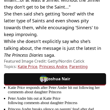
villain...or at least a Sinner. Without the Sinner
they don't get to be the Saint..."
She then said she's getting 'bored' with the
latter type of Saints and even shows pity
towards them, while encouraging 'Sinners' to
keep improving.
While she doesn't explicitly say who she's
talking about, the message is just the latest in
The Princess Diaries
saga.
Featured Image Credit: Getty/Nordin Catick
Topics:
Katie Price
,
Princess Andre
,
Parenting
Joshua Nair
Katie Price responds after Peter Andre hit out following her
comments about daughter Princess
Peter Andre hits out at Katie Price
following comments about daughter Princess
Princess Andre breaks silence on parents' feud after dad