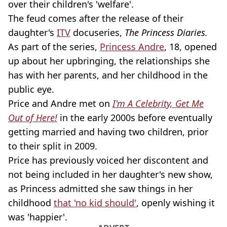
over their children's 'welfare'.
The feud comes after the release of their
daughter's
ITV
docuseries,
The Princess Diaries.
As part of the series,
Princess Andre
, 18, opened
up about her upbringing, the relationships she
has with her parents, and her childhood in the
public eye.
Price and Andre met on
I'm A Celebrity, Get Me
Out of Here!
in the early 2000s before eventually
getting married and having two children, prior
to their split in 2009.
Price has previously voiced her discontent and
not being included in her daughter's new show,
as Princess admitted she saw things in her
childhood
that 'no kid should'
, openly wishing it
was 'happier'.