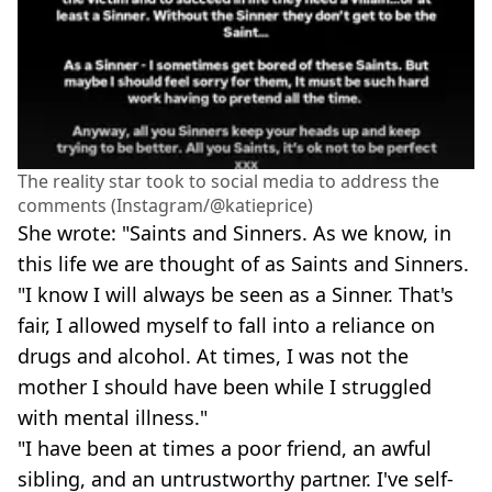
The reality star took to social media to address the
comments (Instagram/@katieprice)
She wrote: "Saints and Sinners. As we know, in
this life we are thought of as Saints and Sinners.
"I know I will always be seen as a Sinner. That's
fair, I allowed myself to fall into a reliance on
drugs and alcohol. At times, I was not the
mother I should have been while I struggled
with mental illness."
"I have been at times a poor friend, an awful
sibling, and an untrustworthy partner. I've self-