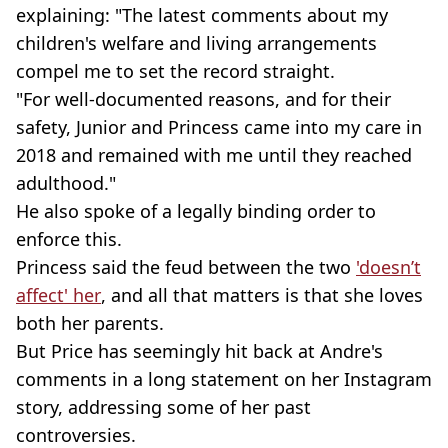
explaining: "The latest comments about my
children's welfare and living arrangements
compel me to set the record straight.
"For well-documented reasons, and for their
safety, Junior and Princess came into my care in
2018 and remained with me until they reached
adulthood."
He also spoke of a legally binding order to
enforce this.
Princess said the feud between the two
'doesn’t
affect' her
, and all that matters is that she loves
both her parents.
But Price has seemingly hit back at Andre's
comments in a long statement on her Instagram
story, addressing some of her past
controversies.