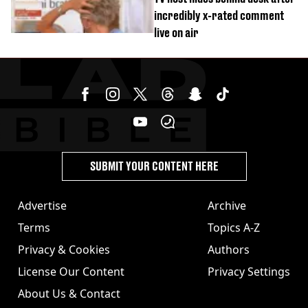
incredibly x-rated comment
live on air
SUBMIT YOUR CONTENT HERE
Advertise
Archive
Terms
Topics A-Z
Privacy & Cookies
Authors
License Our Content
Privacy Settings
About Us & Contact