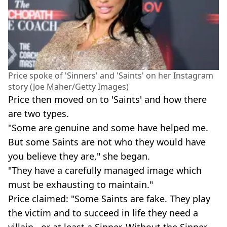
Price spoke of 'Sinners' and 'Saints' on her Instagram
story (Joe Maher/Getty Images)
Price then moved on to 'Saints' and how there
are two types.
"Some are genuine and some have helped me.
But some Saints are not who they would have
you believe they are," she began.
"They have a carefully managed image which
must be exhausting to maintain."
Price claimed: "Some Saints are fake. They play
the victim and to succeed in life they need a