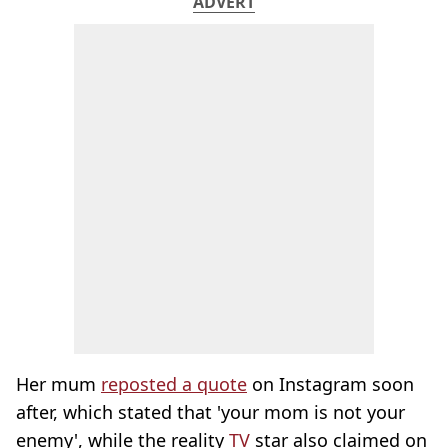
ADVERT
Her mum
reposted a quote
on Instagram soon
after, which stated that 'your mom is not your
enemy', while the reality
TV
star also claimed on