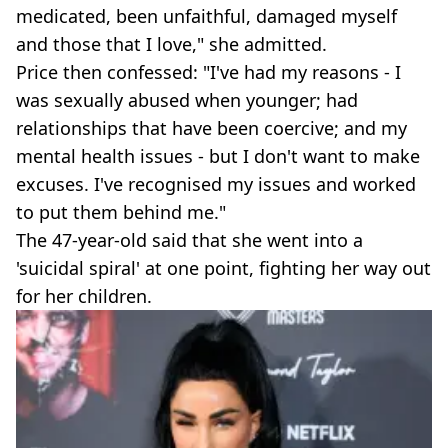
medicated, been unfaithful, damaged myself
and those that I love," she admitted.
Price then confessed: "I've had my reasons - I
was sexually abused when younger; had
relationships that have been coercive; and my
mental health issues - but I don't want to make
excuses. I've recognised my issues and worked
to put them behind me."
The 47-year-old said that she went into a
'suicidal spiral' at one point, fighting her way out
for her children.