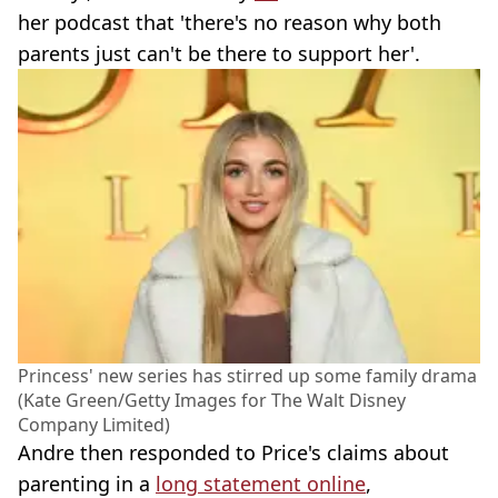
her podcast that 'there's no reason why both
parents just can't be there to support her'.
Princess' new series has stirred up some family drama
(Kate Green/Getty Images for The Walt Disney
Company Limited)
Andre then responded to Price's claims about
parenting in a
long statement online
,