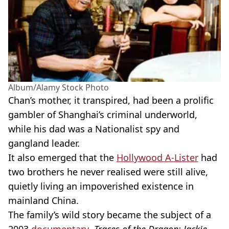
Album/Alamy Stock Photo
Chan’s mother, it transpired, had been a prolific
gambler of Shanghai’s criminal underworld,
while his dad was a Nationalist spy and
gangland leader.
It also emerged that the
Hollywood A-Lister
had
two brothers he never realised were still alive,
quietly living an impoverished existence in
mainland China.
The family’s wild story became the subject of a