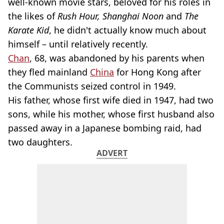
well-known movie stars, beloved for his roles in
the likes of
Rush Hour, Shanghai Noon
and
The
Karate Kid
, he didn't actually know much about
himself – until relatively recently.
Chan
, 68, was abandoned by his parents when
they fled mainland
China
for Hong Kong after
the Communists seized control in 1949.
His father, whose first wife died in 1947, had two
sons, while his mother, whose first husband also
passed away in a Japanese bombing raid, had
two daughters.
ADVERT