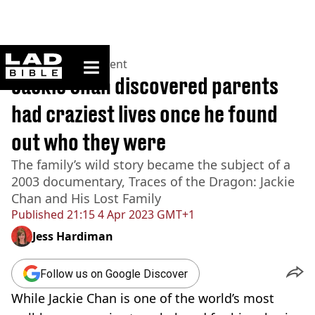
ladbible homepage
Home
>
Entertainment
Jackie Chan discovered parents
had craziest lives once he found
out who they were
The family’s wild story became the subject of a
2003 documentary, Traces of the Dragon: Jackie
Chan and His Lost Family
Published
21:15 4 Apr 2023 GMT+1
Jess Hardiman
Follow us on Google Discover
While Jackie Chan is one of the world’s most