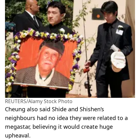
REUTERS/Alamy Stock Photo
Cheung also said Shide and Shishen’s
neighbours had no idea they were related to a
megastar, believing it would create huge
upheaval.