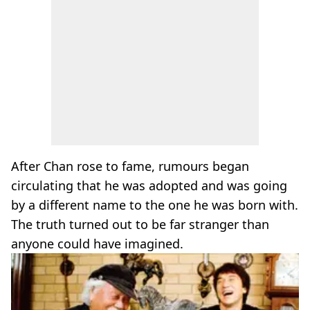
After Chan rose to fame, rumours began
circulating that he was adopted and was going
by a different name to the one he was born with.
The truth turned out to be far stranger than
anyone could have imagined.