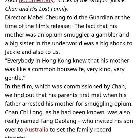
2003
documentary
,
Traces of the Dragon: Jackie
Chan and His Lost Family
.
Director Mabel Cheung told the Guardian at the
time of the film’s release: "The fact that his
mother was an opium smuggler, a gambler and
a big sister in the underworld was a big shock to
Jackie and also to us.
"Everybody in Hong Kong knew that his mother
was like a common housewife, very kind, very
gentle."
In the film, which was commissioned by Chan,
we find out that his parents first met when his
father arrested his mother for smuggling opium.
Chan Chi Long, as he had been known, was also
really named Fang Daolang – who invited his son
over to
Australia
to set the family record