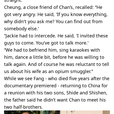
straight.
Cheung, a close friend of Chan’s, recalled: “He
got very angry. He said, 'If you know everything,
why didn't you ask me? You can find out from
somebody else.'
“Jackie had to intercede. He said, 'I invited these
guys to come. You've got to talk more.'
“We had to befriend him, sing karaokes with
him, dance a little bit, before he was willing to
talk again. And of course he was reluctant to tell
us about his wife as an opium smuggler."
While we see Fang - who died five years after the
documentary premiered - returning to China for
a reunion with his two sons, Shide and Shishen,
the father said he didn’t want Chan to meet his
two half-brothers.