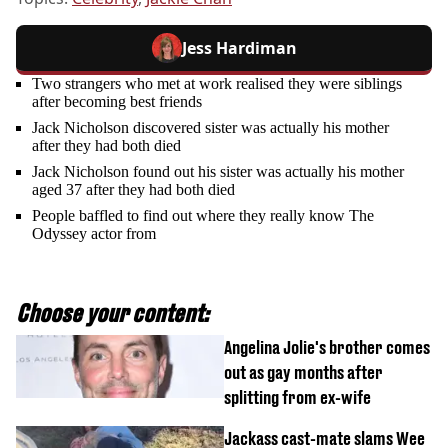
Jess Hardiman
Two strangers who met at work realised they were siblings
after becoming best friends
Jack Nicholson discovered sister was actually his mother
after they had both died
Jack Nicholson found out his sister was actually his mother
aged 37 after they had both died
People baffled to find out where they really know The
Odyssey actor from
Choose your content:
Angelina Jolie's brother comes
out as gay months after
splitting from ex-wife
Jackass cast-mate slams Wee