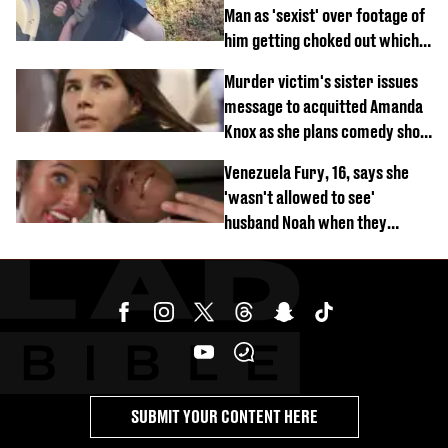
Man as 'sexist' over footage of
him getting choked out which
comedian was fired for
Murder victim's sister issues
message to acquitted Amanda
Knox as she plans comedy show
about arrest
Venezuela Fury, 16, says she
'wasn't allowed to see'
husband Noah when they
started dating
SUBMIT YOUR CONTENT HERE