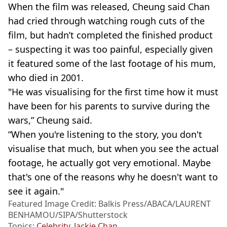
When the film was released, Cheung said Chan
had cried through watching rough cuts of the
film, but hadn’t completed the finished product
– suspecting it was too painful, especially given
it featured some of the last footage of his mum,
who died in 2001.
"He was visualising for the first time how it must
have been for his parents to survive during the
wars,” Cheung said.
“When you're listening to the story, you don't
visualise that much, but when you see the actual
footage, he actually got very emotional. Maybe
that's one of the reasons why he doesn't want to
see it again."
Featured Image Credit: Balkis Press/ABACA/LAURENT
BENHAMOU/SIPA/Shutterstock
Topics:
Celebrity
,
Jackie Chan