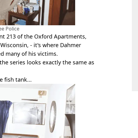
e Police
nt 213 of the Oxford Apartments,
 Wisconsin, - it's where Dahmer
 many of his victims.
the series looks exactly the same as
 fish tank...