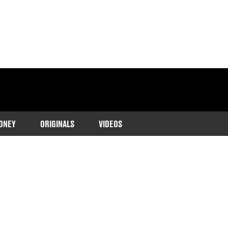
ONEY
ORIGINALS
VIDEOS