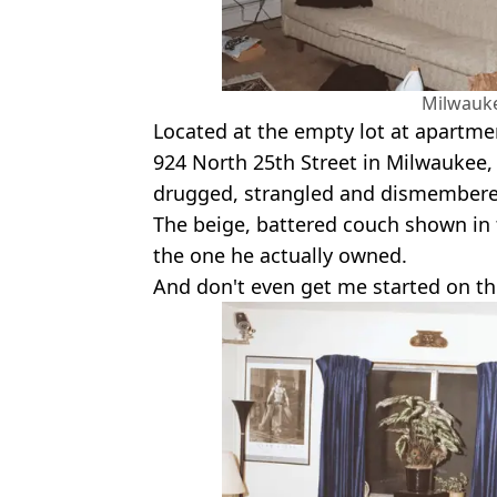
Milwauke
Located at the empty lot at apartme
924 North 25th Street in Milwaukee,
drugged, strangled and dismembered
The beige, battered couch shown in 
the one he actually owned.
And don't even get me started on the