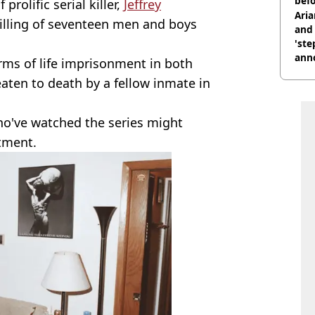
befo
prolific serial killer,
Jeffrey
were
Ari
killing of seventeen men and boys
and 
'ste
ann
ms of life imprisonment in both
ten to death by a fellow inmate in
ho've watched the series might
rtment.