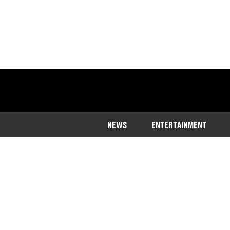
NEWS
ENTERTAINMENT