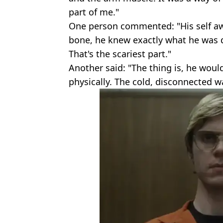
part of me."
One person commented: "His self awa
bone, he knew exactly what he was 
That's the scariest part."
Another said: "The thing is, he wou
physically. The cold, disconnected way