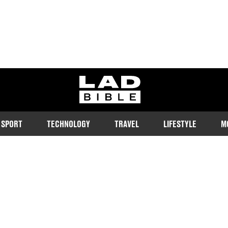
ladbible homepage
SPORT
TECHNOLOGY
TRAVEL
LIFESTYLE
M