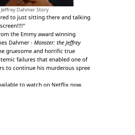
e Jeffrey Dahmer Story
ed to just sitting there and talking
creen!!!!"
 "From the Emmy award winning
omes Dahmer -
Monster: the Jeffrey
he gruesome and horrific true
temic failures that enabled one of
ers to continue his murderous spree
vailable to watch on Netflix now.
lamy Stock Photo/Milwaukee Police
ish Vij
ve 34 years later