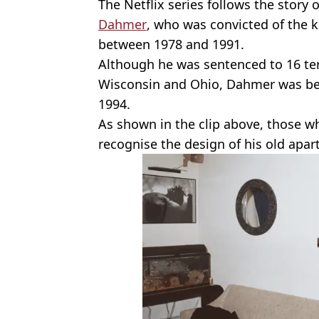
The Netflix series follows the story of 
Dahmer
, who was convicted of the 
between 1978 and 1991.
Although he was sentenced to 16 ter
Wisconsin and Ohio, Dahmer was bea
1994.
As shown in the clip above, those w
recognise the design of his old apa