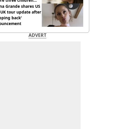
re three children
 killed
ana Grande shares US
UK tour update after
pping back'
ouncement
ADVERT