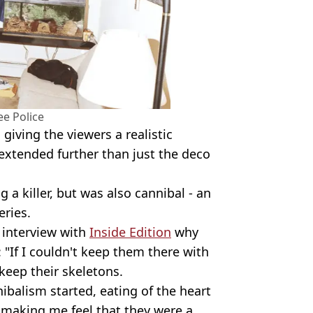
e Police
giving the viewers a realistic
 extended further than just the deco
a killer, but was also cannibal - an
eries.
3 interview with
Inside Edition
why
: "If I couldn't keep them there with
 keep their skeletons.
ibalism started, eating of the heart
 making me feel that they were a