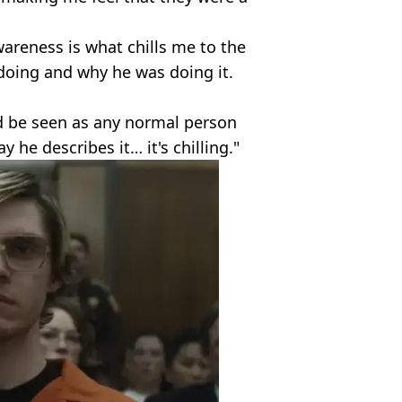
reness is what chills me to the
doing and why he was doing it.
ld be seen as any normal person
 he describes it… it's chilling."