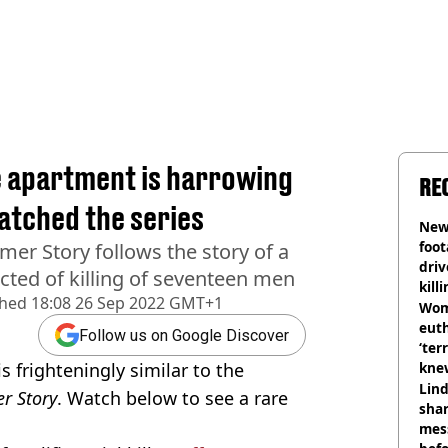
e apartment is harrowing
RE
atched the series
Newl
foo
mer Story follows the story of a
driv
victed of killing of seventeen men
kill
shed
18:08 26 Sep 2022 GMT+1
nig
Wom
eut
Follow us on Google Discover
‘ter
s frighteningly similar to the
knew
bef
Lind
r Story
. Watch below to see a rare
shar
mes