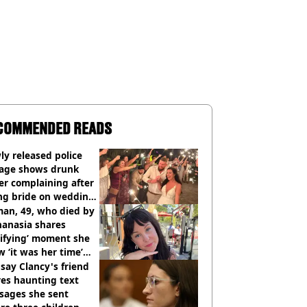
COMMENDED READS
y released police
tage shows drunk
er complaining after
ing bride on wedding
ht
an, 49, who died by
hanasia shares
rifying’ moment she
 ‘it was her time’
ore death
say Clancy's friend
es haunting text
sages she sent