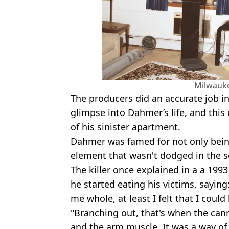
Milwauke
The producers did an accurate job in 
glimpse into Dahmer’s life, and this
of his sinister apartment.
Dahmer was famed for not only being 
element that wasn't dodged in the s
The killer once explained in a a 199
he started eating his victims, saying
me whole, at least I felt that I could
"Branching out, that's when the cann
and the arm muscle. It was a way of