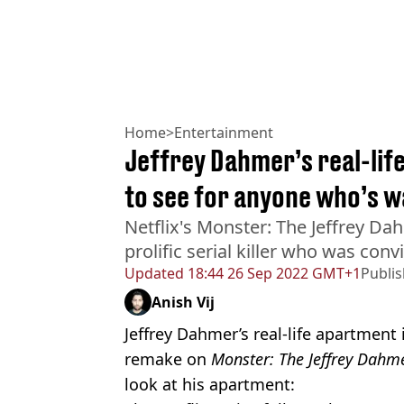
Home
>
Entertainment
Jeffrey Dahmer’s real-lif
to see for anyone who’s w
Netflix's Monster: The Jeffrey Dah
prolific serial killer who was con
Updated
18:44 26 Sep 2022 GMT+1
Publi
Anish Vij
Jeffrey Dahmer’s real-life apartment i
remake on
Monster: The Jeffrey Dahme
look at his apartment: