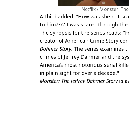
Netflix / Monster: Th
A third added: "How was she not scar
to him???? I was scared through the s
The synopsis for the series reads:
creator of American Crime Story c
Dahmer Story
. The series examines t
crimes of Jeffrey Dahmer and the sys
America’s most notorious serial kill
in plain sight for over a decade."
Monster: The Jeffrey Dahmer Story
is a
Featured Image Credit: ARCHIVIO GBB/A
Topics:
Netflix
,
True Crime
An
Rachel Nickell's boyfriend shares harrowing secret she took to gra