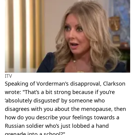
ITV
Speaking of Vorderman's disapproval, Clarkson
wrote: "That’s a bit strong because if you’re
‘absolutely disgusted’ by someone who
disagrees with you about the menopause, then
how do you describe your feelings towards a
Russian soldier who’s just lobbed a hand
grenade into a school?"