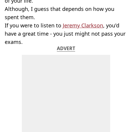
of your life.
Although, I guess that depends on how you
spent them.
If you were to listen to
Jeremy Clarkson
, you'd
have a great time - you just might not pass your
exams.
ADVERT