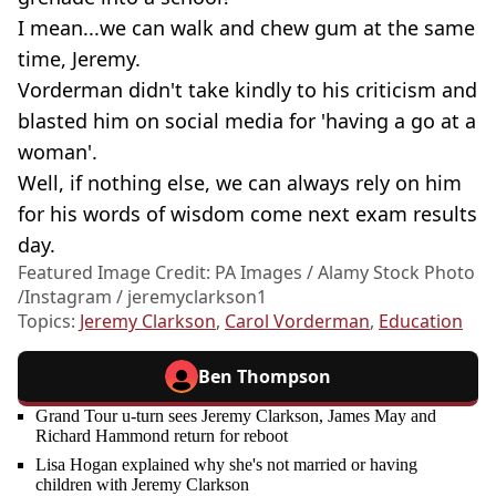
I mean...we can walk and chew gum at the same
time, Jeremy.
Vorderman didn't take kindly to his criticism and
blasted him on social media for 'having a go at a
woman'.
Well, if nothing else, we can always rely on him
for his words of wisdom come next exam results
day.
Featured Image Credit: PA Images / Alamy Stock Photo
/Instagram / jeremyclarkson1
Topics:
Jeremy Clarkson
,
Carol Vorderman
,
Education
Ben Thompson
Grand Tour u-turn sees Jeremy Clarkson, James May and
Richard Hammond return for reboot
Lisa Hogan explained why she's not married or having
children with Jeremy Clarkson