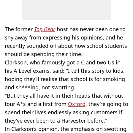
The former
Top Gear
host has never been one to
shy away from expressing his opinions, and he
recently sounded off about how school students
should be spending their time.
Clarkson, who famously got a C and two Us in
his A Level exams, said: "I tell this story to kids,
hoping they’ll realise that school is for smoking
and sh***ing, not swotting.
"But they all have it in their heads that without
four A*s and a first from
Oxford,
they’re going to
spend their lives endlessly asking customers if
they’ve ever been to a Harvester before."
In Clarkson's opinion, the emphasis on swotting