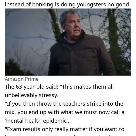
instead of bonking is doing youngsters no good.
Amazon Prime
The 63-year-old said: "This makes them all
unbelievably stressy.
"If you then throw the teachers strike into the
mix, you end up with what we must now call a
‘mental health epidemic’.
"Exam results only really matter if you want to