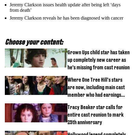
Jeremy Clarkson issues health update after being left ‘days
from death’
Jeremy Clarkson reveals he has been diagnosed with cancer
Choose your content:
Grown Ups child star has taken
up completely new career as
he’s missing from cast reunion
Where One Tree Hill's stars
are now, including main cast
member who had earnings
stolen by cult
Tracy Beaker star calls for
entire cast reunion to mark
25th anniversary
Hollywood legend completely