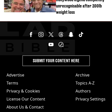
unrecognisable after 200lb
weight loss
SUBMIT YOUR CONTENT HERE
Advertise
Archive
Terms
Topics A-Z
Privacy & Cookies
Authors
License Our Content
Privacy Settings
About Us & Contact