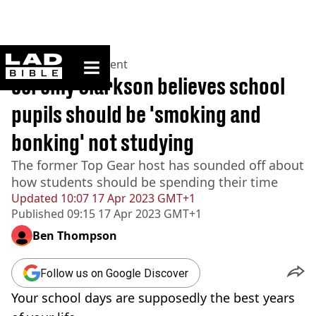
ladbible homepage
Home
>
Entertainment
Jeremy Clarkson believes school
pupils should be 'smoking and
bonking' not studying
The former Top Gear host has sounded off about
how students should be spending their time
Updated
10:07 17 Apr 2023 GMT+1
Published
09:15 17 Apr 2023 GMT+1
Ben Thompson
Follow us on Google Discover
Your school days are supposedly the best years