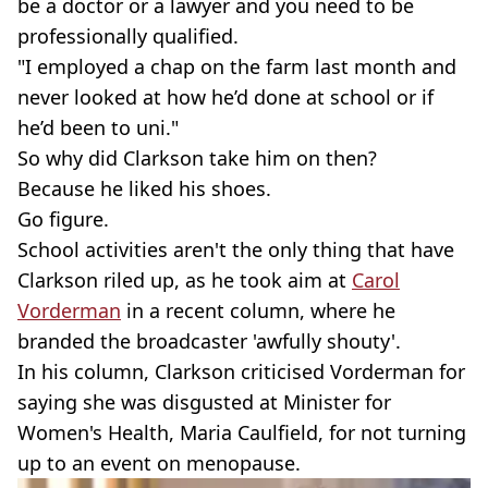
be a doctor or a lawyer and you need to be
professionally qualified.
"I employed a chap on the farm last month and
never looked at how he’d done at school or if
he’d been to uni."
So why did Clarkson take him on then?
Because he liked his shoes.
Go figure.
School activities aren't the only thing that have
Clarkson riled up, as he took aim at
Carol
Vorderman
in a recent column, where he
branded the broadcaster 'awfully shouty'.
In his column, Clarkson criticised Vorderman for
saying she was disgusted at Minister for
Women's Health, Maria Caulfield, for not turning
up to an event on menopause.