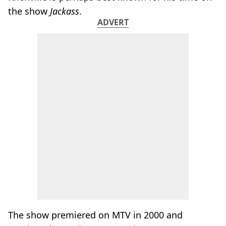
the show
Jackass
.
ADVERT
The show premiered on MTV in 2000 and