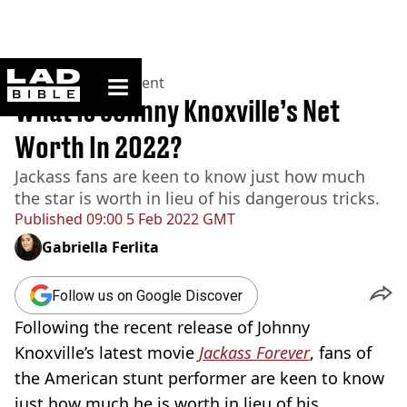
ladbible homepage
Home
>
Entertainment
What Is Johnny Knoxville’s Net
Worth In 2022?
Jackass fans are keen to know just how much
the star is worth in lieu of his dangerous tricks.
Published
09:00 5 Feb 2022 GMT
Gabriella Ferlita
Follow us on Google Discover
Following the recent release of Johnny
Knoxville’s latest movie
Jackass Forever
, fans of
the American stunt performer are keen to know
just how much he is worth in lieu of his