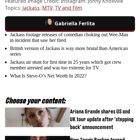
Featured Image Credit: Instagram: Jonny Knoxville
Topics:
Jackass
,
MTV
,
TV and Film
Gabriella Ferlita
Jackass footage releases of comedian choking out Wee-Man
in incident that saw her fired
British version of Jackass is way more brutal than American
series
Jackass air stunt for first time in 25 years which got crew
member arrested and was too extreme for TV
What Is Steve-O’s Net Worth In 2022?
Choose your content:
Ariana Grande shares US and
UK tour update after 'stepping
back' announcement
How Travis Barker toured