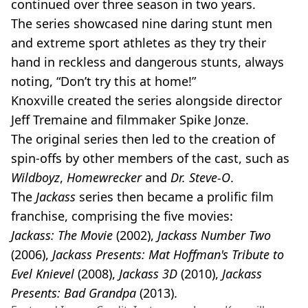
continued over three season in two years.
The series showcased nine daring stunt men
and extreme sport athletes as they try their
hand in reckless and dangerous stunts, always
noting, “Don’t try this at home!”
Knoxville created the series alongside director
Jeff Tremaine and filmmaker Spike Jonze.
The original series then led to the creation of
spin-offs by other members of the cast, such as
Wildboyz
,
Homewrecker
and
Dr. Steve-O
.
The
Jackass
series then became a prolific film
franchise, comprising the five movies:
Jackass: The Movie
(2002),
Jackass Number Two
(2006),
Jackass Presents: Mat Hoffman's Tribute to
Evel Knievel
(2008),
Jackass 3D
(2010),
Jackass
Presents: Bad Grandpa
(2013).