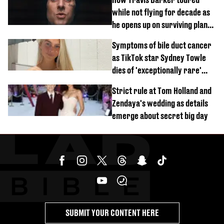
while not flying for decade as
he opens up on surviving plane
crash
Symptoms of bile duct cancer
as TikTok star Sydney Towle
dies of 'exceptionally rare'
disease aged 26
Strict rule at Tom Holland and
Zendaya's wedding as details
emerge about secret big day
SUBMIT YOUR CONTENT HERE