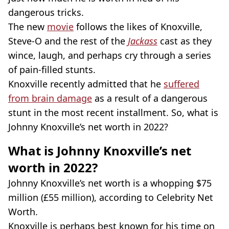
dangerous tricks.
The new
movie
follows the likes of Knoxville,
Steve-O and the rest of the
Jackass
cast as they
wince, laugh, and perhaps cry through a series
of pain-filled stunts.
Knoxville recently admitted that he
suffered
from brain damage
as a result of a dangerous
stunt in the most recent installment. So, what is
Johnny Knoxville’s net worth in 2022?
What is Johnny Knoxville’s net
worth in 2022?
Johnny Knoxville’s net worth is a whopping $75
million (£55 million), according to Celebrity Net
Worth.
Knoxville is perhaps best known for his time on