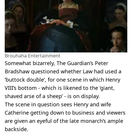
Brouhaha Entertainment
Somewhat bizarrely, The Guardian’s Peter
Bradshaw questioned whether Law had used a
‘buttock double’, for one scene in which Henry
VIII’s bottom - which is likened to the ‘giant,
shaved arse of a sheep’ - is on display.
The scene in question sees Henry and wife
Catherine getting down to business and viewers
are given an eyeful of the late monarch’s ample
backside.