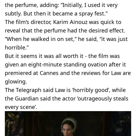
the perfume, adding: “Initially, I used it very
subtly. But then it became a spray fest.”
The film’s director, Karim Aïnouz was quick to
reveal that the perfume had the desired effect.
“When he walked in on set,” he said, “it was just
horrible.”
But it seems it was all worth it - the film was
given an eight-minute standing ovation after it
premiered at Cannes and the reviews for Law are
glowing.
The Telegraph said Law is ‘horribly good’, while
the Guardian said the actor ‘outrageously steals
every scene’.