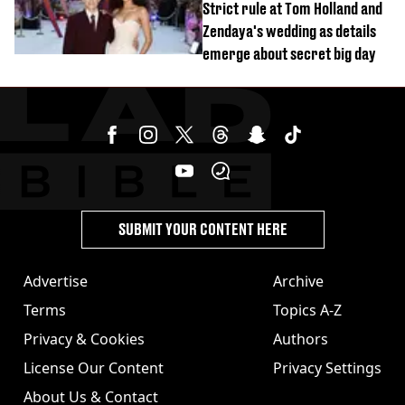
Strict rule at Tom Holland and
Zendaya's wedding as details
emerge about secret big day
SUBMIT YOUR CONTENT HERE
Advertise
Archive
Terms
Topics A-Z
Privacy & Cookies
Authors
License Our Content
Privacy Settings
About Us & Contact