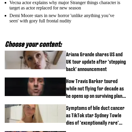
Vecna actor explains why major Stranger things character is
target as actor replaced for new season
Demi Moore stars in new horror 'unlike anything you’ve
seen' with gory full frontal nudity
Choose your content:
Ariana Grande shares US and
UK tour update after 'stepping
back' announcement
How Travis Barker toured
while not flying for decade as
he opens up on surviving plane
crash
Symptoms of bile duct cancer
as TikTok star Sydney Towle
dies of 'exceptionally rare'
disease aged 26