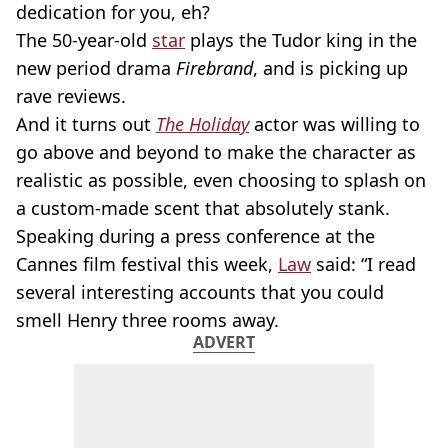
dedication for you, eh?
The 50-year-old
star
plays the Tudor king in the
new period drama
Firebrand
, and is picking up
rave reviews.
And it turns out
The Holiday
actor was willing to
go above and beyond to make the character as
realistic as possible, even choosing to splash on
a custom-made scent that absolutely stank.
Speaking during a press conference at the
Cannes film festival this week,
Law
said: “I read
several interesting accounts that you could
smell Henry three rooms away.
ADVERT