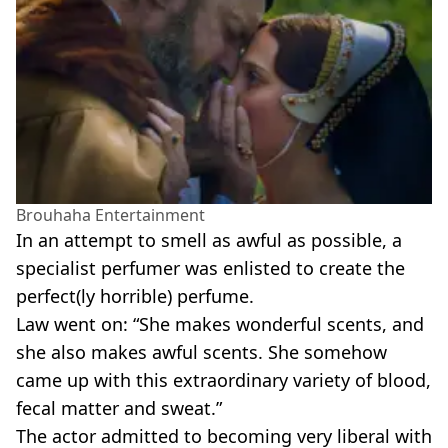
Brouhaha Entertainment
In an attempt to smell as awful as possible, a
specialist perfumer was enlisted to create the
perfect(ly horrible) perfume.
Law went on: “She makes wonderful scents, and
she also makes awful scents. She somehow
came up with this extraordinary variety of blood,
fecal matter and sweat.”
The actor admitted to becoming very liberal with