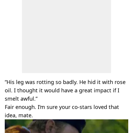
“His leg was rotting so badly. He hid it with rose
oil. I thought it would have a great impact if I
smelt awful.”
Fair enough. I’m sure your co-stars loved that
idea, mate.