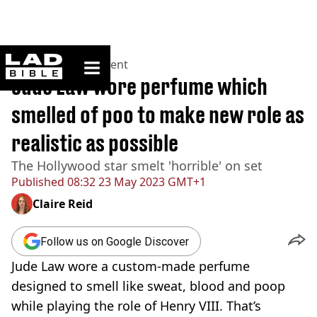
ladbible homepage
Home
>
Entertainment
Jude Law wore perfume which
smelled of poo to make new role as
realistic as possible
The Hollywood star smelt 'horrible' on set
Published
08:32 23 May 2023 GMT+1
Claire Reid
Follow us on Google Discover
Jude Law wore a custom-made perfume
designed to smell like sweat, blood and poop
while playing the role of Henry VIII. That’s