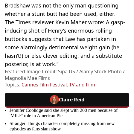
Bradshaw was not the only man questioning
whether a stunt butt had been used, either.
The Times reviewer Kevin Maher wrote: A gasp-
inducing shot of Henry’s enormous rolling
buttocks suggests that Law has partaken in
some alarmingly detrimental weight gain (he
hasn’t!) or else clever editing, and a substitute
posterior, is at work.”
Featured Image Credit: Sipa US / Alamy Stock Photo /
Magnolia Mae Films
Topics:
Cannes Film Festival
,
TV and Film
Claire Reid
Jennifer Coolidge said she slept with 200 men because of
'MILF' role in American Pie
Stranger Things character completely missing from new
episodes as fans slam show