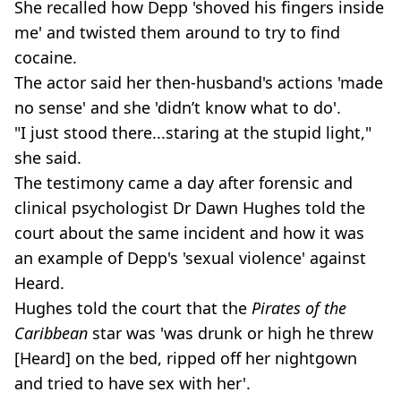
She recalled how Depp 'shoved his fingers inside
me' and twisted them around to try to find
cocaine.
The actor said her then-husband's actions 'made
no sense' and she 'didn’t know what to do'.
"I just stood there...staring at the stupid light,"
she said.
The testimony came a day after forensic and
clinical psychologist Dr Dawn Hughes told the
court about the same incident and how it was
an example of Depp's 'sexual violence' against
Heard.
Hughes told the court that the
Pirates of the
Caribbean
star was 'was drunk or high he threw
[Heard] on the bed, ripped off her nightgown
and tried to have sex with her'.