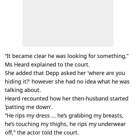
“It became clear he was looking for something,”
Ms Heard explained to the court.
She added that Depp asked her 'where are you
hiding it?' however she had no idea what he was
talking about.
Heard recounted how her then-husband started
'patting me down'.
“He rips my dress ... he’s grabbing my breasts,
he’s touching my thighs, he rips my underwear
off," the actor told the court.