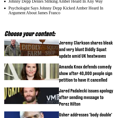
Johnny Depp Denies Striking Amber Heard In Any Way
Psychologist Says Johnny Depp Kicked Amber Heard In
Argument About James Franco
Choose your content:
Jeremy Clarkson shares bleak
and very blunt Diddly Squat
update amid UK heatwaves
Amanda Knox defends comedy
show after 40,000 people sign
petition to have it cancelled
Jared Padalecki issues apology
after sending message to
Perez Hilton
Usher addresses 'body double'