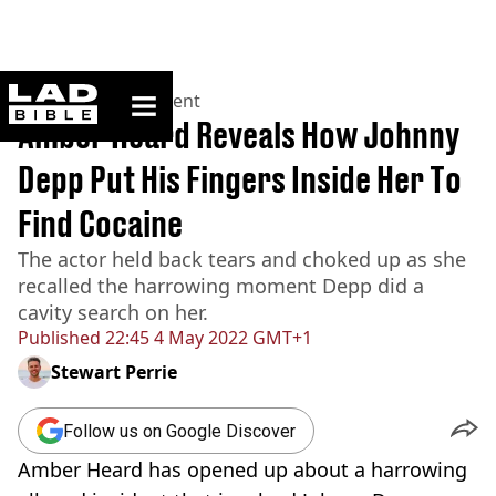
ladbible homepage
Home
>
Entertainment
Amber Heard Reveals How Johnny
Depp Put His Fingers Inside Her To
Find Cocaine
The actor held back tears and choked up as she
recalled the harrowing moment Depp did a
cavity search on her.
Published
22:45 4 May 2022 GMT+1
Stewart Perrie
Follow us on Google Discover
Amber Heard has opened up about a harrowing