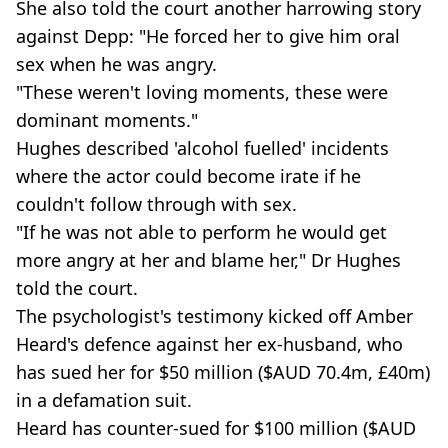
She also told the court another harrowing story
against Depp: "He forced her to give him oral
sex when he was angry.
"These weren't loving moments, these were
dominant moments."
Hughes described 'alcohol fuelled' incidents
where the actor could become irate if he
couldn't follow through with sex.
"If he was not able to perform he would get
more angry at her and blame her," Dr Hughes
told the court.
The psychologist's testimony kicked off Amber
Heard's defence against her ex-husband, who
has sued her for $50 million ($AUD 70.4m, £40m)
in a defamation suit.
Heard has counter-sued for $100 million ($AUD