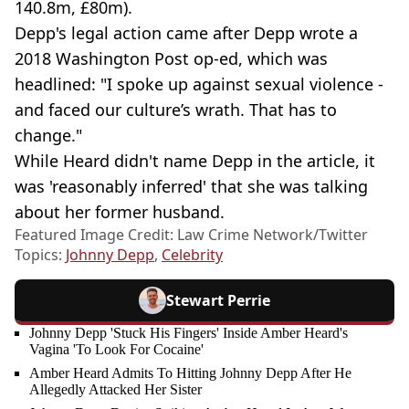
140.8m, £80m).
Depp's legal action came after Depp wrote a
2018 Washington Post op-ed, which was
headlined: "I spoke up against sexual violence -
and faced our culture’s wrath. That has to
change."
While Heard didn't name Depp in the article, it
was 'reasonably inferred' that she was talking
about her former husband.
Featured Image Credit: Law Crime Network/Twitter
Topics:
Johnny Depp
,
Celebrity
Stewart Perrie
Johnny Depp 'Stuck His Fingers' Inside Amber Heard's
Vagina 'To Look For Cocaine'
Amber Heard Admits To Hitting Johnny Depp After He
Allegedly Attacked Her Sister