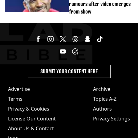
rumours after video emerges
from show
SUBMIT YOUR CONTENT HERE
Advertise
Archive
Terms
Topics A-Z
Privacy & Cookies
Authors
License Our Content
Privacy Settings
About Us & Contact