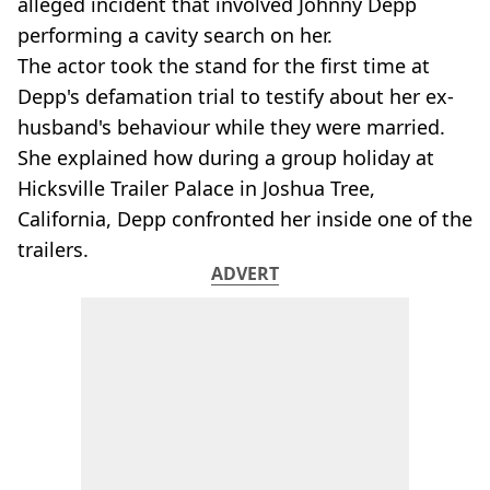
alleged incident that involved Johnny Depp
performing a cavity search on her.
The actor took the stand for the first time at
Depp's defamation trial to testify about her ex-
husband's behaviour while they were married.
She explained how during a group holiday at
Hicksville Trailer Palace in Joshua Tree,
California, Depp confronted her inside one of the
trailers.
ADVERT