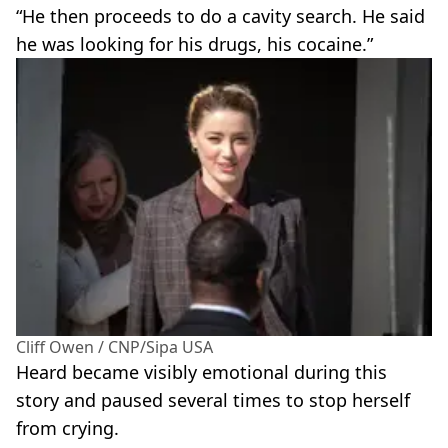
“He then proceeds to do a cavity search. He said
he was looking for his drugs, his cocaine.”
Cliff Owen / CNP/Sipa USA
Heard became visibly emotional during this
story and paused several times to stop herself
from crying.