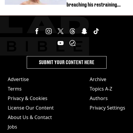
breaching his restraining
order
SUBMIT YOUR CONTENT HERE
Advertise
Archive
Terms
Topics A-Z
Privacy & Cookies
Authors
License Our Content
Privacy Settings
About Us & Contact
Jobs