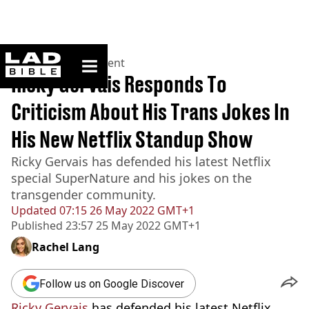
ladbible homepage
Home
>
Entertainment
Ricky Gervais Responds To
Criticism About His Trans Jokes In
His New Netflix Standup Show
Ricky Gervais has defended his latest Netflix
special SuperNature and his jokes on the
transgender community.
Updated
07:15 26 May 2022 GMT+1
Published
23:57 25 May 2022 GMT+1
Rachel Lang
Follow us on Google Discover
Ricky Gervais
has defended his latest Netflix