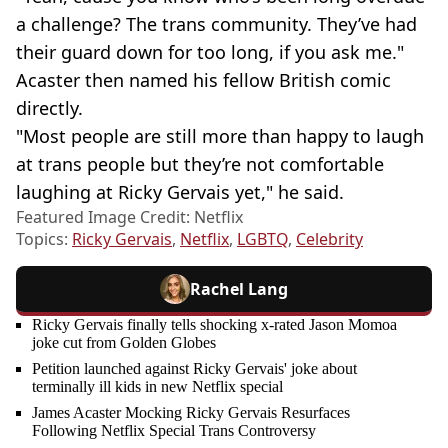
a challenge? The trans community. They’ve had
their guard down for too long, if you ask me."
Acaster then named his fellow British comic
directly.
"Most people are still more than happy to laugh
at trans people but they’re not comfortable
laughing at Ricky Gervais yet," he said.
Featured Image Credit: Netflix
Topics:
Ricky Gervais
,
Netflix
,
LGBTQ
,
Celebrity
Rachel Lang
Ricky Gervais finally tells shocking x-rated Jason Momoa
joke cut from Golden Globes
Petition launched against Ricky Gervais' joke about
terminally ill kids in new Netflix special
James Acaster Mocking Ricky Gervais Resurfaces
Following Netflix Special Trans Controversy