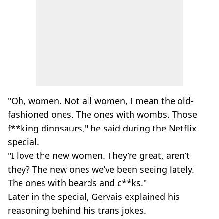
"Oh, women. Not all women, I mean the old-
fashioned ones. The ones with wombs. Those
f**king dinosaurs," he said during the Netflix
special.
"I love the new women. They’re great, aren’t
they? The new ones we’ve been seeing lately.
The ones with beards and c**ks."
Later in the special, Gervais explained his
reasoning behind his trans jokes.