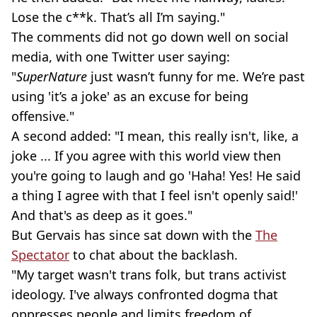
Lose the c**k. That’s all I’m saying."
The comments did not go down well on social
media, with one Twitter user saying:
"
SuperNature
just wasn’t funny for me. We’re past
using 'it’s a joke' as an excuse for being
offensive."
A second added: "I mean, this really isn't, like, a
joke ... If you agree with this world view then
you're going to laugh and go 'Haha! Yes! He said
a thing I agree with that I feel isn't openly said!'
And that's as deep as it goes."
But Gervais has since sat down with the
The
Spectator
to chat about the backlash.
"My target wasn't trans folk, but trans activist
ideology. I've always confronted dogma that
oppresses people and limits freedom of