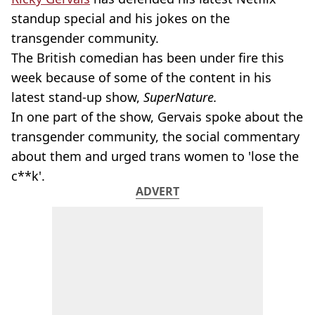
standup special and his jokes on the
transgender community.
The British comedian has been under fire this
week because of some of the content in his
latest stand-up show,
SuperNature.
In one part of the show, Gervais spoke about the
transgender community, the social commentary
about them and urged trans women to 'lose the
c**k'.
ADVERT