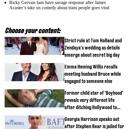
Ricky Gervais fans have savage response after James
Acaster’s take on comedy about trans people goes viral
Choose your content:
Strict rule at Tom Holland and
Zendaya's wedding as details
emerge about secret big day
Emma Heming Willis recalls
meeting husband Bruce while
engaged to someone else
Former child star of 'Boyhood'
reveals very different life
after ditching Hollywood to
'live in the middle of nowhere'
Georgia Harrison speaks out
after Stephen Bear is jailed for