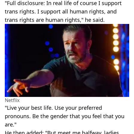
"Full disclosure: In real life of course I support
trans rights. I support all human rights, and
trans rights are human rights," he said.
Netflix
"Live your best life. Use your preferred
pronouns. Be the gender that you feel that you
are."
He then added: "But meet me halfway, ladies.