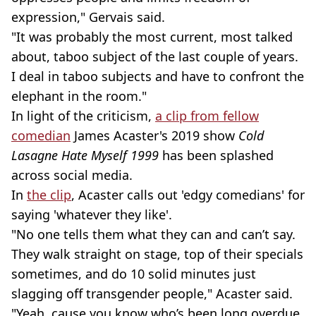
expression," Gervais said.
"It was probably the most current, most talked
about, taboo subject of the last couple of years.
I deal in taboo subjects and have to confront the
elephant in the room."
In light of the criticism,
a clip from fellow
comedian
James Acaster's 2019 show
Cold
Lasagne Hate Myself 1999
has been splashed
across social media.
In
the clip
, Acaster calls out 'edgy comedians' for
saying 'whatever they like'.
"No one tells them what they can and can’t say.
They walk straight on stage, top of their specials
sometimes, and do 10 solid minutes just
slagging off transgender people," Acaster said.
"Yeah, cause you know who’s been long overdue