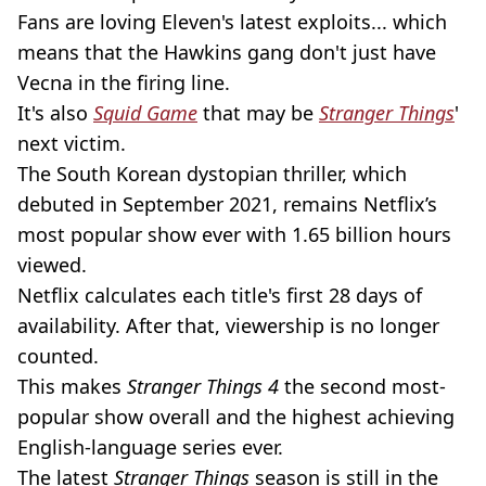
Fans are loving Eleven's latest exploits... which
means that the Hawkins gang don't just have
Vecna in the firing line.
It's also
Squid Game
that may be
Stranger Things
'
next victim.
The South Korean dystopian thriller, which
debuted in September 2021, remains Netflix’s
most popular show ever with 1.65 billion hours
viewed.
Netflix calculates each title's first 28 days of
availability. After that, viewership is no longer
counted.
This makes
Stranger Things 4
the second most-
popular show overall and the highest achieving
English-language series ever.
The latest
Stranger Things
season is still in the