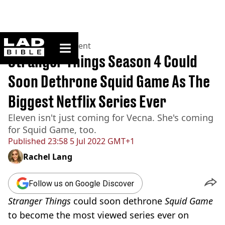
ladbible homepage
Home
>
Entertainment
Stranger Things Season 4 Could
Soon Dethrone Squid Game As The
Biggest Netflix Series Ever
Eleven isn't just coming for Vecna. She's coming
for Squid Game, too.
Published
23:58 5 Jul 2022 GMT+1
Rachel Lang
Follow us on Google Discover
Stranger Things
could soon dethrone
Squid Game
to become the most viewed series ever on