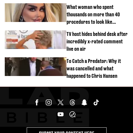
What woman who spent
thousands on more than 40
procedures to look like
‘Barbie’ looked like before
TV host hides behind desk after
incredibly x-rated comment
live on air
To Catch a Predator: Why it
was cancelled and what
happened to Chris Hansen