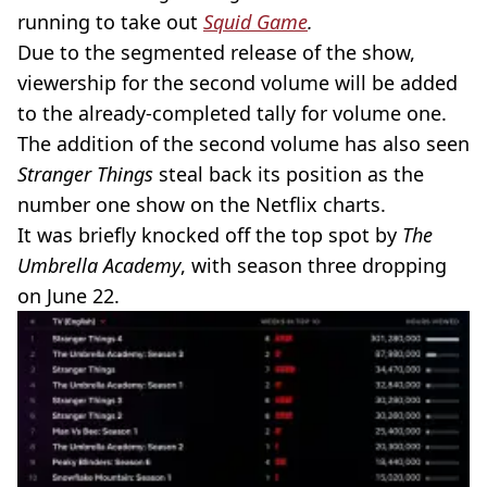
running to take out
Squid Game
.
Due to the segmented release of the show,
viewership for the second volume will be added
to the already-completed tally for volume one.
The addition of the second volume has also seen
Stranger Things
steal back its position as the
number one show on the Netflix charts.
It was briefly knocked off the top spot by
The
Umbrella Academy
, with season three dropping
on June 22.