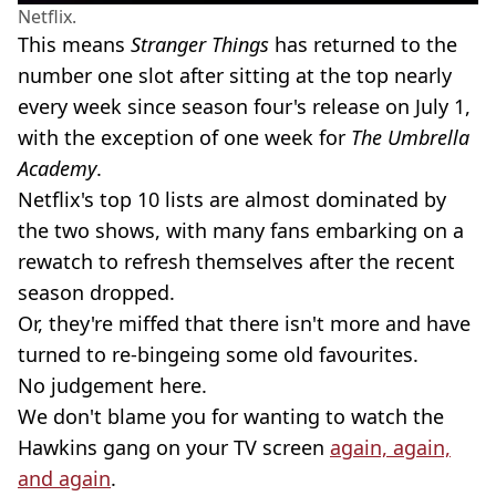
Netflix.
This means
Stranger Things
has returned to the
number one slot after sitting at the top nearly
every week since season four's release on July 1,
with the exception of one week for
The Umbrella
Academy
.
Netflix's top 10 lists are almost dominated by
the two shows, with many fans embarking on a
rewatch to refresh themselves after the recent
season dropped.
Or, they're miffed that there isn't more and have
turned to re-bingeing some old favourites.
No judgement here.
We don't blame you for wanting to watch the
Hawkins gang on your TV screen
again, again,
and again
.