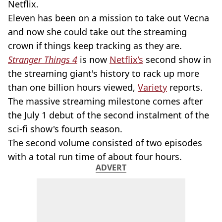
Netflix.
Eleven has been on a mission to take out Vecna
and now she could take out the streaming
crown if things keep tracking as they are.
Stranger Things 4
is now
Netflix’s
second show in
the streaming giant's history to rack up more
than one billion hours viewed,
Variety
reports.
The massive streaming milestone comes after
the July 1 debut of the second instalment of the
sci-fi show's fourth season.
The second volume consisted of two episodes
with a total run time of about four hours.
ADVERT