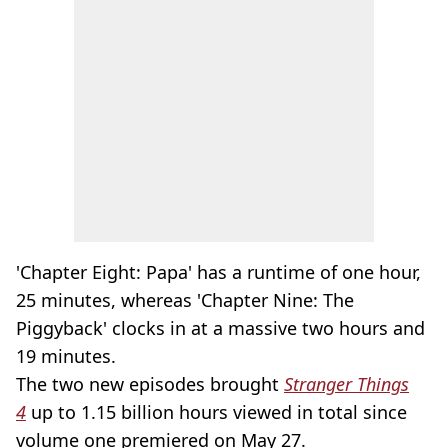
'Chapter Eight: Papa' has a runtime of one hour,
25 minutes, whereas 'Chapter Nine: The
Piggyback' clocks in at a massive two hours and
19 minutes.
The two new episodes brought
Stranger Things
4
up to 1.15 billion hours viewed in total since
volume one premiered on May 27.