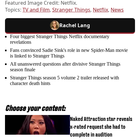
Featured Image Credit: Netflix.
Topics:
TV and Film
,
Stranger Things
,
Netflix
,
News
Rachel Lang
Four biggest Stranger Things Netflix documentary
revelations
Fans convinced Sadie Sink's role in new Spider-Man movie
is linked to Stranger Things
All unanswered questions after divisive Stranger Things
season finale
Stranger Things season 5 volume 2 trailer released with
character death hints
Choose your content:
Naked Attraction star reveals
x-rated request she had to
complete in audition