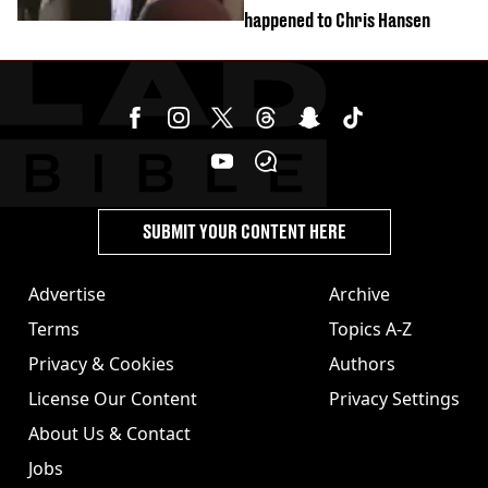
happened to Chris Hansen
SUBMIT YOUR CONTENT HERE
Advertise
Archive
Terms
Topics A-Z
Privacy & Cookies
Authors
License Our Content
Privacy Settings
About Us & Contact
Jobs