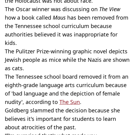
the Holocaust was not about race.
The Oscar winner was discussing on
The View
how a book called
Maus
has been removed from
the Tennessee school curriculum because
authorities believed it was inappropriate for
kids.
The Pulitzer Prize-winning graphic novel depicts
Jewish people as mice while the Nazis are shown
as cats.
The Tennessee school board removed it from an
eighth-grade language arts curriculum because
of 'bad language and the depiction of female
nudity', according to
The Sun
.
Goldberg slammed the decision because she
believes it's important for students to learn
about atrocities of the past.