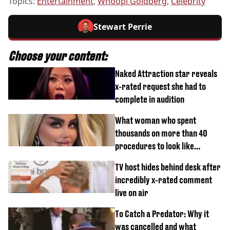
Topics:
Entertainment
,
Whoopi Goldberg
,
Celebrity
Stewart Perrie
Choose your content:
Naked Attraction star reveals
x-rated request she had to
complete in audition
What woman who spent
thousands on more than 40
procedures to look like
‘Barbie’ looked like before
TV host hides behind desk after
incredibly x-rated comment
live on air
To Catch a Predator: Why it
was cancelled and what