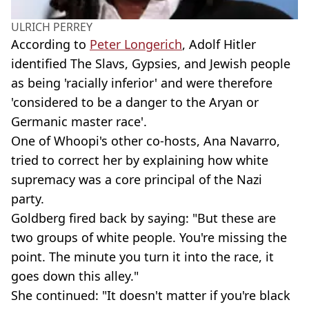
ULRICH PERREY
According to
Peter Longerich
, Adolf Hitler
identified The Slavs, Gypsies, and Jewish people
as being 'racially inferior' and were therefore
'considered to be a danger to the Aryan or
Germanic master race'.
One of Whoopi's other co-hosts, Ana Navarro,
tried to correct her by explaining how white
supremacy was a core principal of the Nazi
party.
Goldberg fired back by saying: "But these are
two groups of white people. You're missing the
point. The minute you turn it into the race, it
goes down this alley."
She continued: "It doesn't matter if you're black