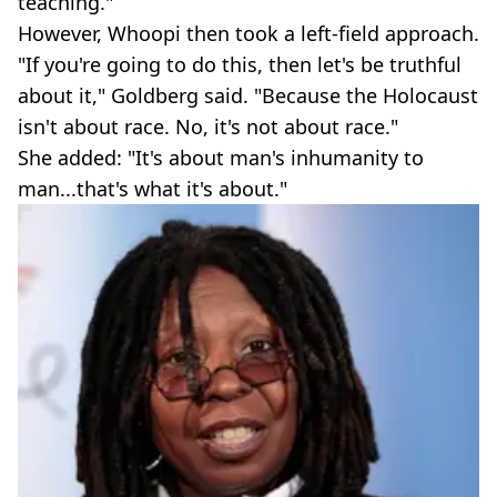
teaching."
However, Whoopi then took a left-field approach.
"If you're going to do this, then let's be truthful
about it," Goldberg said. "Because the Holocaust
isn't about race. No, it's not about race."
She added: "It's about man's inhumanity to
man...that's what it's about."