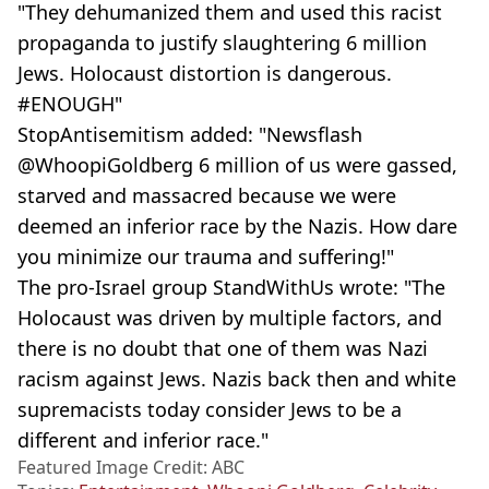
"They dehumanized them and used this racist
propaganda to justify slaughtering 6 million
Jews. Holocaust distortion is dangerous.
#ENOUGH"
StopAntisemitism added: "Newsflash
@WhoopiGoldberg 6 million of us were gassed,
starved and massacred because we were
deemed an inferior race by the Nazis. How dare
you minimize our trauma and suffering!"
The pro-Israel group StandWithUs wrote: "The
Holocaust was driven by multiple factors, and
there is no doubt that one of them was Nazi
racism against Jews. Nazis back then and white
supremacists today consider Jews to be a
different and inferior race."
Featured Image Credit: ABC