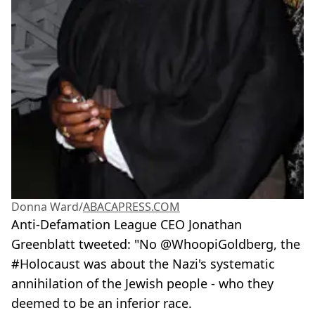
Donna Ward/
ABACAPRESS.COM
Anti-Defamation League CEO Jonathan
Greenblatt tweeted: "No @WhoopiGoldberg, the
#Holocaust was about the Nazi's systematic
annihilation of the Jewish people - who they
deemed to be an inferior race.