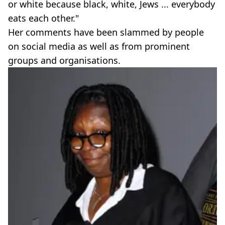
or white because black, white, Jews ... everybody
eats each other."
Her comments have been slammed by people
on social media as well as from prominent
groups and organisations.