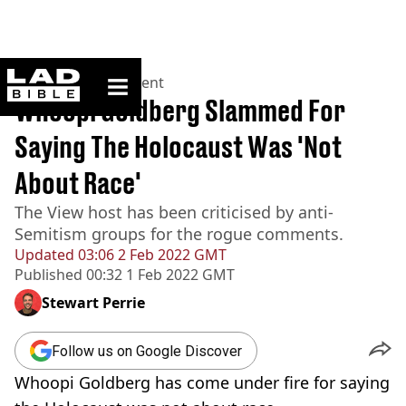
ladbible homepage
Home
>
Entertainment
Whoopi Goldberg Slammed For
Saying The Holocaust Was 'Not
About Race'
The View host has been criticised by anti-
Semitism groups for the rogue comments.
Updated
03:06 2 Feb 2022 GMT
Published
00:32 1 Feb 2022 GMT
Stewart Perrie
Follow us on Google Discover
Whoopi Goldberg has come under fire for saying