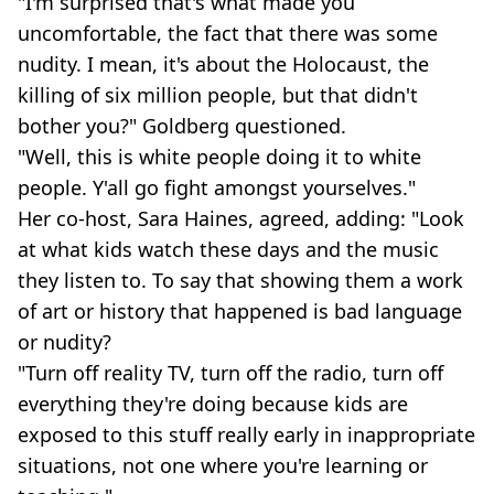
"I'm surprised that's what made you
uncomfortable, the fact that there was some
nudity. I mean, it's about the Holocaust, the
killing of six million people, but that didn't
bother you?" Goldberg questioned.
"Well, this is white people doing it to white
people. Y'all go fight amongst yourselves."
Her co-host, Sara Haines, agreed, adding: "Look
at what kids watch these days and the music
they listen to. To say that showing them a work
of art or history that happened is bad language
or nudity?
"Turn off reality TV, turn off the radio, turn off
everything they're doing because kids are
exposed to this stuff really early in inappropriate
situations, not one where you're learning or