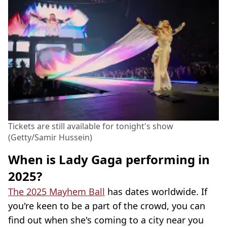
Tickets are still available for tonight's show
(Getty/Samir Hussein)
When is Lady Gaga performing in
2025?
The 2025 Mayhem Ball
has dates worldwide. If
you're keen to be a part of the crowd, you can
find out when she's coming to a city near you