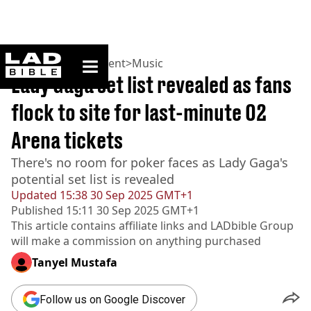
ladbible homepage
Home
>
Entertainment
>
Music
Lady Gaga set list revealed as fans
flock to site for last-minute O2
Arena tickets
There's no room for poker faces as Lady Gaga's
potential set list is revealed
Updated
15:38 30 Sep 2025 GMT+1
Published
15:11 30 Sep 2025 GMT+1
This article contains affiliate links and
LADbible Group
will make a commission on anything purchased
Tanyel Mustafa
Follow us on Google Discover