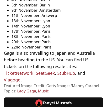
5th November: Berlin
9th November: Amsterdam
11th November: Antwerp
13th November: Lyon
14th November: Lyon
17th November: Paris
18th November: Paris
20th November: Paris
22nd November: Paris
Gaga is also travelling to Japan and Australia
before heading to the US. You can find US
tickets on the following resale sites:
TicketNetwork
,
SeatGeek
,
StubHub
, and
Viagogo
.
Featured Image Credit: Getty Images/Manny Carabel
Topics:
Lady Gaga
,
Music
Tanyel Mustafa