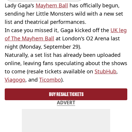
Lady Gaga's
Mayhem Ball
has officially begun,
sending her Little Monsters wild with a new set
list and theatrical performances.
In case you missed it, Gaga kicked off the
UK leg
of The Mayhem Ball
at London's O2 Arena last
night (Monday, September 29).
Naturally, a set list has already been uploaded
online, leaving fans speculating about the shows
to come (resale tickets available on
StubHub
,
Viagogo
, and
Ticombo
).
BUY RESALE TICKETS
ADVERT