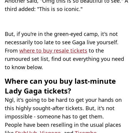
Another said, "Omg this is so beautiful to see." A
third added: "This is so iconic."
But, if you're in the green-eyed camp, it's not
necessarily too late to see Gaga live yourself.
From
where to buy resale tickets
to the
rumoured set list, find out everything you need
to know below.
Where can you buy last-minute
Lady Gaga tickets?
Ngl, it's going to be hard to get your hands on
this highly sought-after tickets. But, it's not
impossible - someone has to get them.
People have been reselling in the usual places