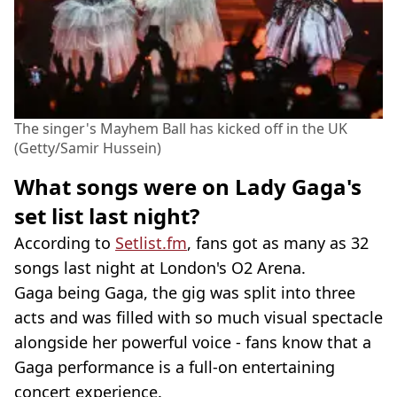
The singer's Mayhem Ball has kicked off in the UK
(Getty/Samir Hussein)
What songs were on Lady Gaga's
set list last night?
According to
Setlist.fm
, fans got as many as 32
songs last night at London's O2 Arena.
Gaga being Gaga, the gig was split into three
acts and was filled with so much visual spectacle
alongside her powerful voice - fans know that a
Gaga performance is a full-on entertaining
concert experience.