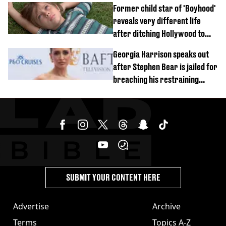
Former child star of 'Boyhood'
reveals very different life
after ditching Hollywood to
'live in the middle of nowhere'
Georgia Harrison speaks out
after Stephen Bear is jailed for
breaching his restraining
order
SUBMIT YOUR CONTENT HERE
Advertise
Archive
Terms
Topics A-Z