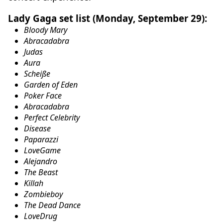
Lady Gaga set list (Monday, September 29):
Bloody Mary
Abracadabra
Judas
Aura
Scheiße
Garden of Eden
Poker Face
Abracadabra
Perfect Celebrity
Disease
Paparazzi
LoveGame
Alejandro
The Beast
Killah
Zombieboy
The Dead Dance
LoveDrug