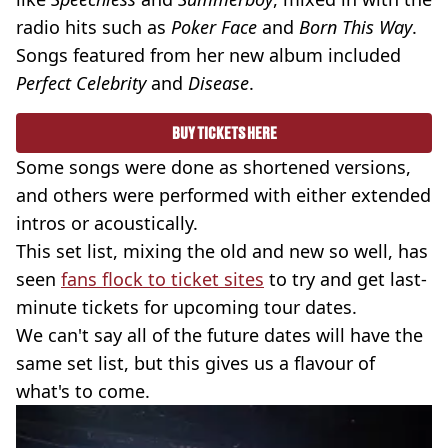
radio hits such as
Poker Face
and
Born This Way
.
Songs featured from her new album included
Perfect Celebrity
and
Disease
.
BUY TICKETS HERE
Some songs were done as shortened versions,
and others were performed with either extended
intros or acoustically.
This set list, mixing the old and new so well, has
seen
fans flock to ticket sites
to try and get last-
minute tickets for upcoming tour dates.
We can't say all of the future dates will have the
same set list, but this gives us a flavour of
what's to come.