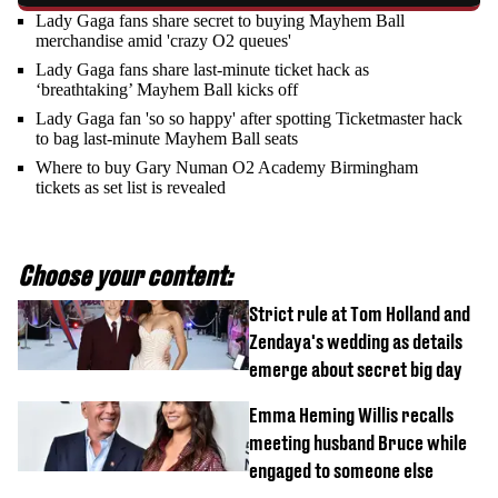
Lady Gaga fans share secret to buying Mayhem Ball
merchandise amid 'crazy O2 queues'
Lady Gaga fans share last-minute ticket hack as
‘breathtaking’ Mayhem Ball kicks off
Lady Gaga fan 'so so happy' after spotting Ticketmaster hack
to bag last-minute Mayhem Ball seats
Where to buy Gary Numan O2 Academy Birmingham
tickets as set list is revealed
Choose your content:
Strict rule at Tom Holland and
Zendaya's wedding as details
emerge about secret big day
Emma Heming Willis recalls
meeting husband Bruce while
engaged to someone else