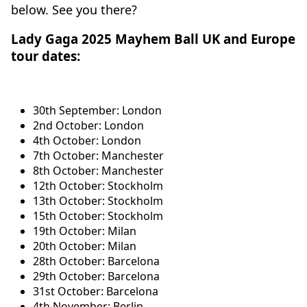
below. See you there?
Lady Gaga 2025 Mayhem Ball UK and Europe
tour dates:
30th September: London
2nd October: London
4th October: London
7th October: Manchester
8th October: Manchester
12th October: Stockholm
13th October: Stockholm
15th October: Stockholm
19th October: Milan
20th October: Milan
28th October: Barcelona
29th October: Barcelona
31st October: Barcelona
4th November: Berlin