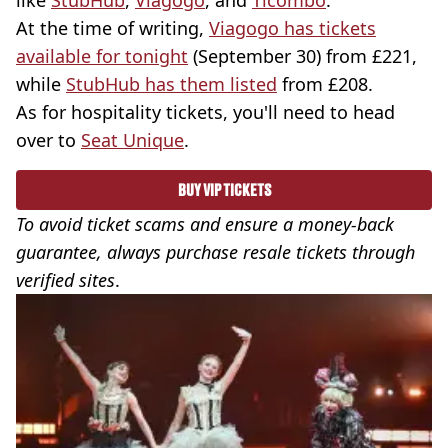
like
StubHub
,
Viagogo
, and
Ticombo
.
At the time of writing,
Viagogo has tickets
available for tonight
(September 30) from £221,
while
StubHub has them listed
from £208.
As for hospitality tickets, you'll need to head
over to
Seat Unique
.
BUY VIP TICKETS
To avoid ticket scams and ensure a money-back
guarantee, always purchase resale tickets through
verified sites
.