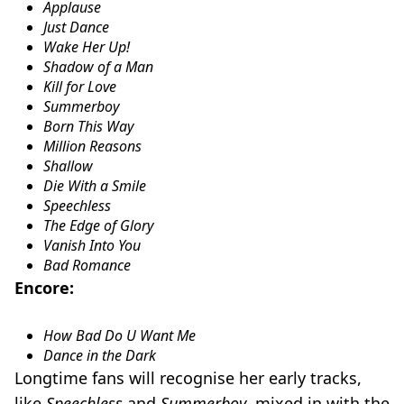
Applause
Just Dance
Wake Her Up!
Shadow of a Man
Kill for Love
Summerboy
Born This Way
Million Reasons
Shallow
Die With a Smile
Speechless
The Edge of Glory
Vanish Into You
Bad Romance
Encore:
How Bad Do U Want Me
Dance in the Dark
Longtime fans will recognise her early tracks,
like
Speechless
and
Summerboy
, mixed in with the