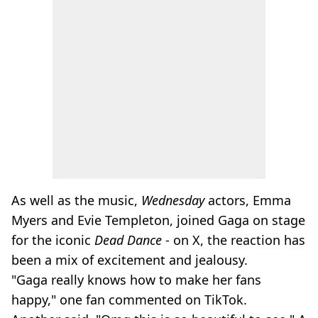
As well as the music,
Wednesday
actors, Emma
Myers and Evie Templeton, joined Gaga on stage
for the iconic
Dead Dance
- on X, the reaction has
been a mix of excitement and jealousy.
"Gaga really knows how to make her fans
happy," one fan commented on TikTok.