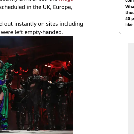
com
scheduled in the UK, Europe,
Wha
tho
40 p
 out instantly on sites including
like
bef
 were left empty-handed.