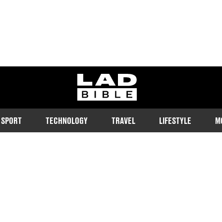
ladbible homepage
SPORT
TECHNOLOGY
TRAVEL
LIFESTYLE
M