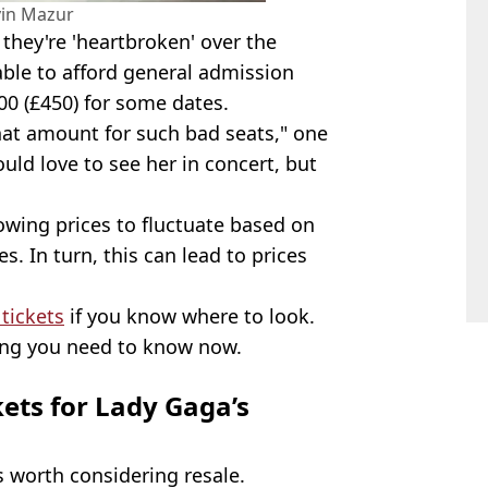
vin Mazur
 they're 'heartbroken' over the
able to afford general admission
0 (£450) for some dates.
that amount for such bad seats," one
uld love to see her in concert, but
lowing prices to fluctuate based on
s. In turn, this can lead to prices
 tickets
if you know where to look.
hing you need to know now.
kets for Lady Gaga’s
's worth considering resale.