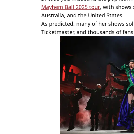
Mayhem Ball 2025 tour
, with shows 
Australia, and the United States.
As predicted, many of her shows sold
Ticketmaster, and thousands of fans