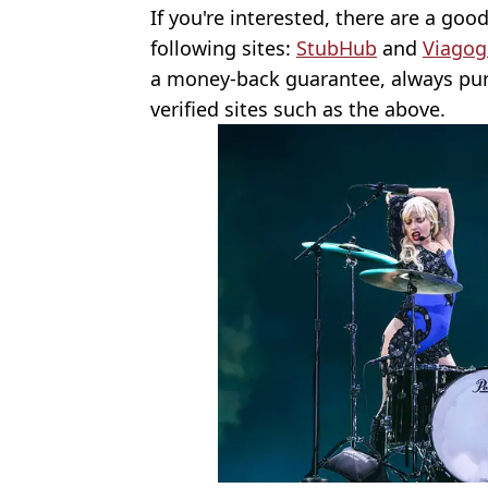
If you're interested, there are a goo
following sites:
StubHub
and
Viagog
a money-back guarantee, always pur
verified sites such as the above.