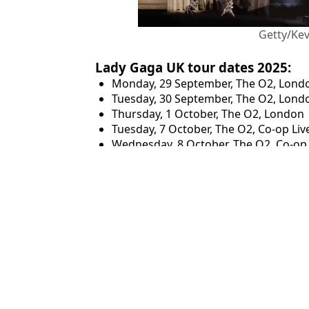
Getty/Ke
Lady Gaga UK tour dates 2025:
Monday, 29 September, The O2, Lond
Tuesday, 30 September, The O2, Lond
Thursday, 1 October, The O2, London
Tuesday, 7 October, The O2, Co-op Li
Wednesday, 8 October, The O2, Co-op
Featured Image Credit: Getty/Kevin Maz
Topics:
Music
Danie
Lady Gaga fan 'so so happy' after spotting Ticketmaster hack to 
Lady Gaga fans share secret to buying Mayhem Ball merchandise
Coldplay fans reveal secret 'five-minute rule' to getting tickets t
Lady Gaga set list revealed as fans flock to site for last-minute O2