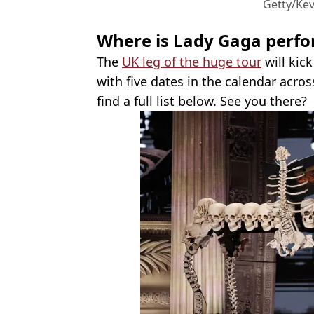
Getty/Ke
Where is Lady Gaga perfor
The
UK leg of the huge tour
will kic
with five dates in the calendar acr
find a full list below. See you there?