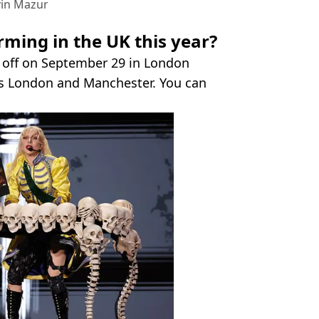
vin Mazur
ming in the UK this year?
k off on September 29 in London
oss London and Manchester. You can