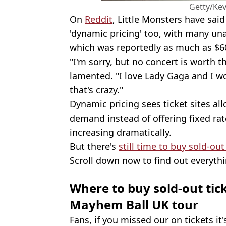
Getty/Ke
On
Reddit
, Little Monsters have said
'dynamic pricing' too, with many un
which was reportedly as much as $60
"I'm sorry, but no concert is worth 
lamented. "I love Lady Gaga and I wo
that's crazy."
Dynamic pricing sees ticket sites al
demand instead of offering fixed rate
increasing dramatically.
But there's
still time to buy sold-out
Scroll down now to find out everyt
Where to buy sold-out tic
Mayhem Ball UK tour
Fans, if you missed our on tickets it