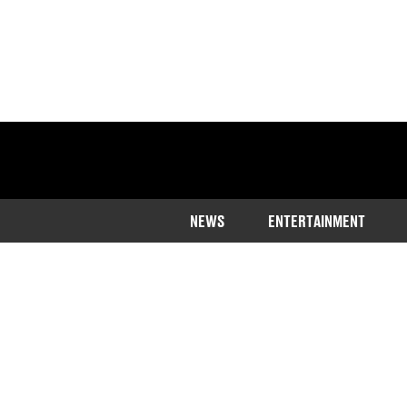
NEWS
ENTERTAINMENT