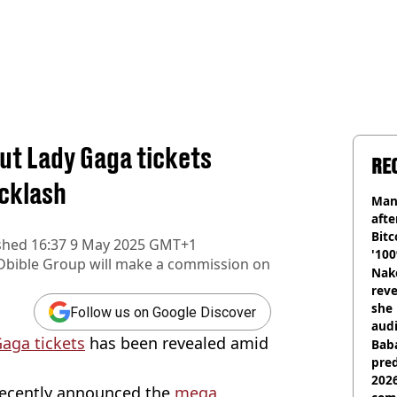
out Lady Gaga tickets
RE
acklash
Man
afte
Bitc
shed
16:37 9 May 2025 GMT+1
'100
Dbible Group
will make a commission on
Nake
reve
she 
Follow us on Google Discover
audi
Gaga tickets
has been revealed amid
Baba
pred
2026
 recently announced the
mega