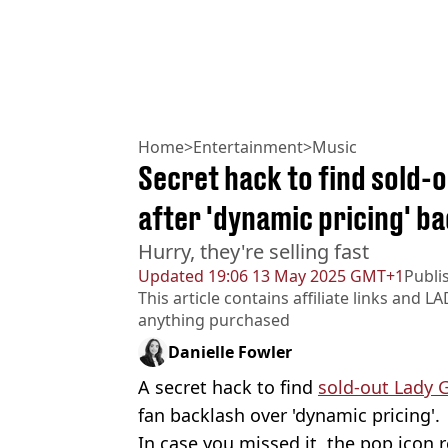
Home
>
Entertainment
>
Music
Secret hack to find sold-
after 'dynamic pricing' b
Hurry, they're selling fast
Updated
19:06 13 May 2025 GMT+1
Publi
This article contains affiliate links and
LA
anything purchased
Danielle Fowler
A secret hack to find
sold-out Lady 
fan backlash over 'dynamic pricing'.
In case you missed it, the pop icon