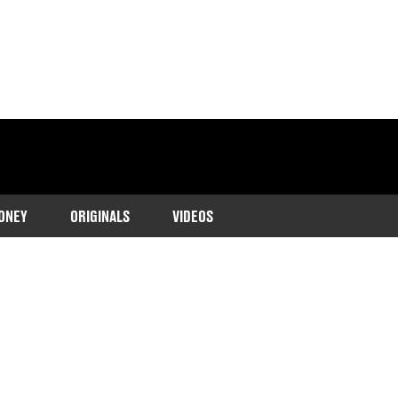
ONEY
ORIGINALS
VIDEOS