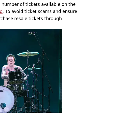
d number of tickets available on the
o
. To avoid ticket scams and ensure
chase resale tickets through