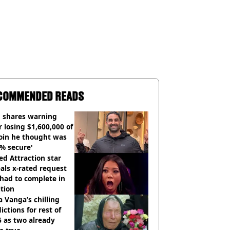
COMMENDED READS
 shares warning
r losing $1,600,000 of
oin he thought was
% secure'
d Attraction star
als x-rated request
had to complete in
tion
 Vanga’s chilling
ictions for rest of
 as two already