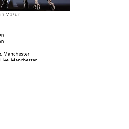
vin Mazur
on
on
ve, Manchester
 Live, Manchester
ur
lle Fowler
bag last-minute Mayhem Ball seats
 amid 'crazy O2 queues'
o sold-out Wembley gigs
 Arena tickets