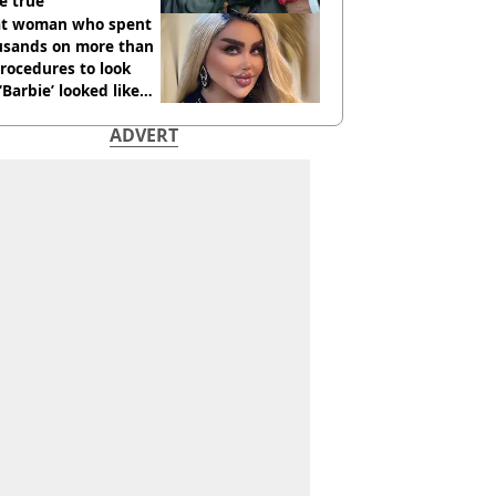
e true
t woman who spent
usands on more than
rocedures to look
 ‘Barbie’ looked like
ore
ADVERT