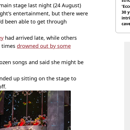
stri
main stage last night (24 August)
'Ecc
30 y
ight's entertainment, but there were
intr
d been able to get through
cave
ey
had arrived late, while others
t times
drowned out by some
dozen songs and said she might be
nded up sitting on the stage to
ff.