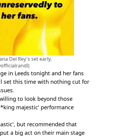
na Del Rey's set early.
fficialrandl)
age in Leeds tonight and her fans
ll set this time with nothing cut for
ssues.
willing to look beyond those
**king majestic' performance
ntastic', but recommended that
 put a big act on their main stage