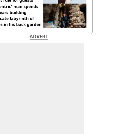
ct rule for guests
entric' man spends
ears building
icate labyrinth of
s in his back garden
ADVERT