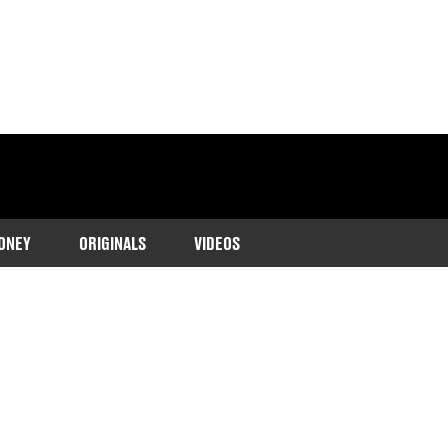
ONEY
ORIGINALS
VIDEOS