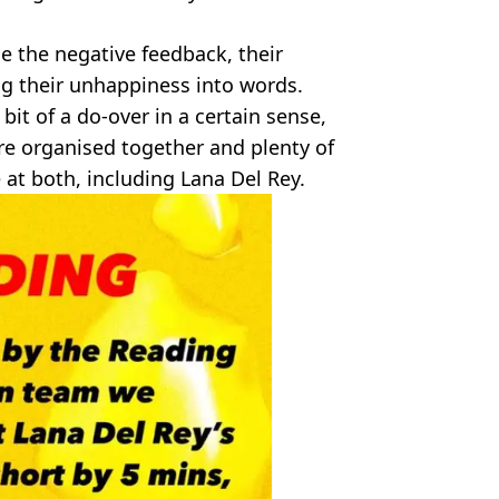
ice the negative feedback, their
g their unhappiness into words.
bit of a do-over in a certain sense,
re organised together and plenty of
at both, including Lana Del Rey.