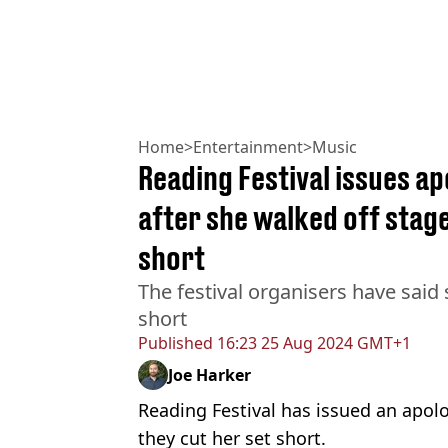
Home
>
Entertainment
>
Music
Reading Festival issues ap
after she walked off stag
short
The festival organisers have said
short
Published
16:23 25 Aug 2024 GMT+1
Joe Harker
Reading Festival has issued an apolo
they cut her set short.