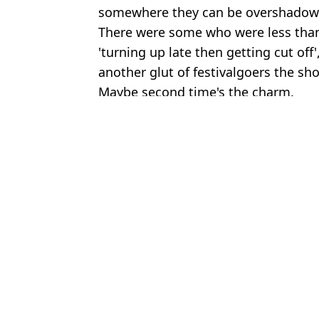
somewhere they can be overshadow
There were some who were less than 
'turning up late then getting cut off'
another glut of festivalgoers the sho
Maybe second time's the charm.
Featured Image Credit: X / intofakesmile
Topics:
Festivals
,
Music
,
Social Media
,
UK
Joe
Reading Festivalgoers shocked as Hollywood celeb joins band to 
Reading Festival chaos as tents go up in flames
Reading and Leeds Festival being compared to Woodstock 99 aft
Angry Ginge fires brutal shot at dad who 'walked out' on him fol
Choose your content: