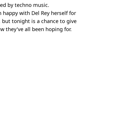
ed by techno music.
happy with Del Rey herself for
, but tonight is a chance to give
w they've all been hoping for.
 News
 Harker
sing rap song in 'what the f***' moment
er complete carnage end to weekend
lowing I'm A Celeb win