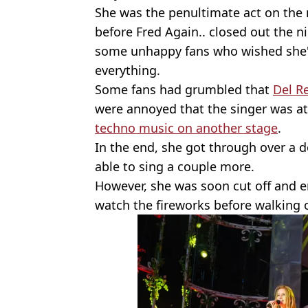
She was the penultimate act on the 
before Fred Again.. closed out the n
some unhappy fans who wished she'
everything.
Some fans had grumbled that
Del R
were annoyed that the singer was a
techno music on another stage
.
In the end, she got through over a 
able to sing a couple more.
However, she was soon cut off and e
watch the fireworks before walking o