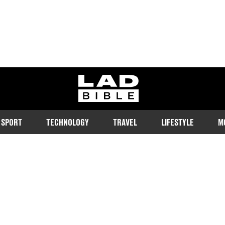
ladbible homepage
SPORT
TECHNOLOGY
TRAVEL
LIFESTYLE
M