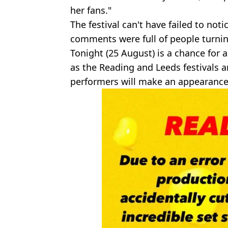
her fans."
The festival can't have failed to not
comments were full of people turnin
Tonight (25 August) is a chance for a 
as the Reading and Leeds festivals a
performers will make an appearance 