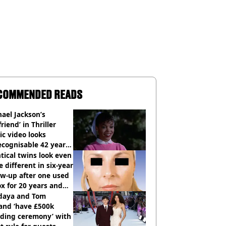
COMMENDED READS
ael Jackson’s
lfriend’ in Thriller
c video looks
cognisable 42 years
tical twins look even
 different in six-year
ow-up after one used
x for 20 years and
r didn’t
daya and Tom
and ‘have £500k
ding ceremony’ with