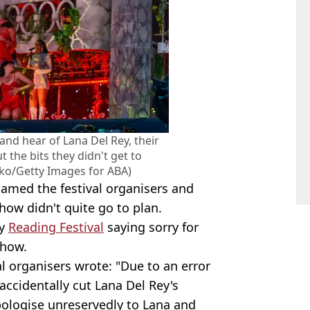
and hear of Lana Del Rey, their
the bits they didn't get to
ko/Getty Images for ABA)
amed the festival organisers and
how didn't quite go to plan.
by
Reading Festival
saying sorry for
show.
al organisers wrote: "Due to an error
ccidentally cut Lana Del Rey's
pologise unreservedly to Lana and