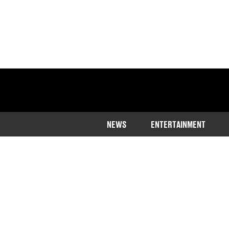
NEWS
ENTERTAINMENT