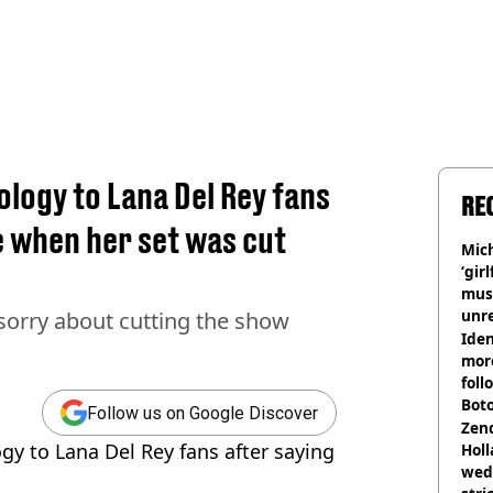
ology to Lana Del Rey fans
RE
e when her set was cut
Mich
‘gir
musi
unre
 sorry about cutting the show
on
Iden
more
foll
Boto
Follow us on Google Discover
othe
Zen
gy to Lana Del Rey fans after saying
Holl
wed