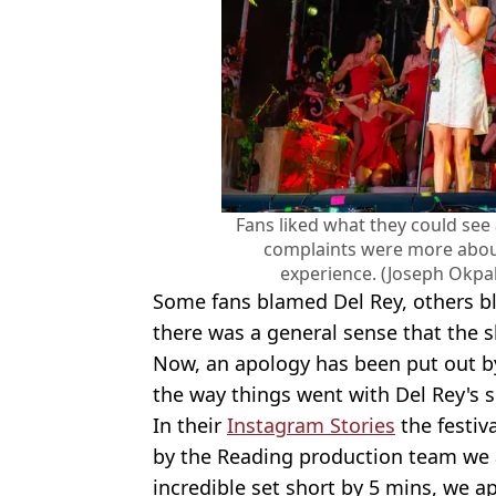
Fans liked what they could see 
complaints were more about 
experience. (Joseph Okpa
Some fans blamed Del Rey, others bl
there was a general sense that the s
Now, an apology has been put out 
the way things went with Del Rey's 
In their
Instagram Stories
the festiv
by the Reading production team we a
incredible set short by 5 mins, we a