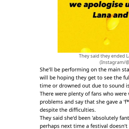
They said they ended La
(Instagram/@o
She'll be performing on the main st
will be hoping they get to see the fu
time or drowned out due to sound i
There were plenty of fans who were 
problems and say that she gave a 'f
despite the difficulties.
They said she'd been 'absolutely fa
perhaps next time a festival doesn't