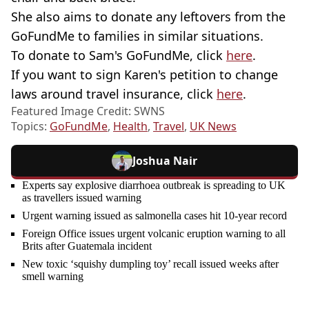
She also aims to donate any leftovers from the
GoFundMe to families in similar situations.
To donate to Sam's GoFundMe, click
here
.
If you want to sign Karen's petition to change
laws around travel insurance, click
here
.
Featured Image Credit: SWNS
Topics:
GoFundMe
,
Health
,
Travel
,
UK News
Joshua Nair
Experts say explosive diarrhoea outbreak is spreading to UK
as travellers issued warning
Urgent warning issued as salmonella cases hit 10-year record
Foreign Office issues urgent volcanic eruption warning to all
Brits after Guatemala incident
New toxic ‘squishy dumpling toy’ recall issued weeks after
smell warning