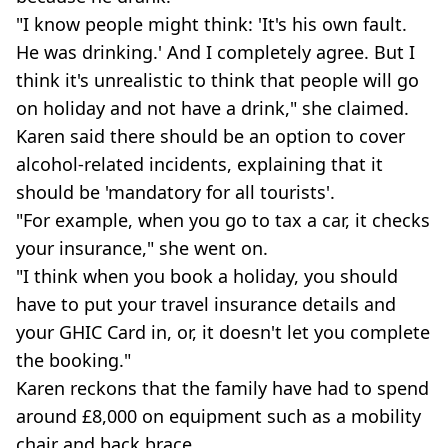
"I know people might think: 'It's his own fault.
He was drinking.' And I completely agree. But I
think it's unrealistic to think that people will go
on holiday and not have a drink," she claimed.
Karen said there should be an option to cover
alcohol-related incidents, explaining that it
should be 'mandatory for all tourists'.
"For example, when you go to tax a car, it checks
your insurance," she went on.
"I think when you book a holiday, you should
have to put your travel insurance details and
your GHIC Card in, or, it doesn't let you complete
the booking."
Karen reckons that the family have had to spend
around £8,000 on equipment such as a mobility
chair and back brace.