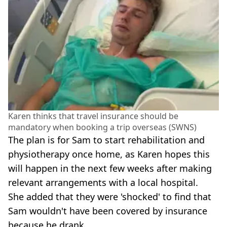
Karen thinks that travel insurance should be
mandatory when booking a trip overseas (SWNS)
The plan is for Sam to start rehabilitation and
physiotherapy once home, as Karen hopes this
will happen in the next few weeks after making
relevant arrangements with a local hospital.
She added that they were 'shocked' to find that
Sam wouldn't have been covered by insurance
because he drank.