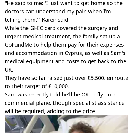
"He said to me: 'I just want to get home so the
doctors can understand my pain when I'm
telling them,'" Karen said.
While the GHIC card covered the surgery and
urgent medical treatment, the family set up a
GoFundMe to help them pay for their expenses
and accommodation in Cyprus, as well as Sam's
medical equipment and costs to get back to the
UK.
They have so far raised just over £5,500, en route
to their target of £10,000.
Sam was recently told he'll be OK to fly on a
commercial plane, though specialist assistance
will be required, adding to the price.