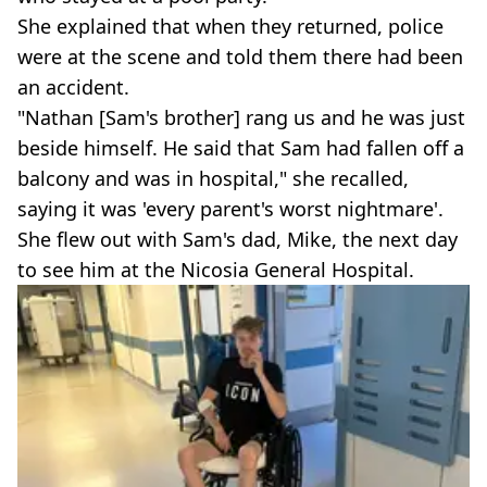
She explained that when they returned, police
were at the scene and told them there had been
an accident.
"Nathan [Sam's brother] rang us and he was just
beside himself. He said that Sam had fallen off a
balcony and was in hospital," she recalled,
saying it was 'every parent's worst nightmare'.
She flew out with Sam's dad, Mike, the next day
to see him at the Nicosia General Hospital.