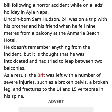
bill following a horror accident while on a lads'
holiday in Ayia Napa.
Lincoln-born Sam Hudson, 24, was on a trip with
his brother and his friend when he fell nine
metres from a balcony at the Anmaria Beach
Hotel.
He doesn't remember anything from the
incident, but it is thought that he was
intoxicated and had tried to leap between two
balconies.
As a result, the
Brit
was left with a number of
severe injuries, such as a broken pelvis, a broken
leg, and fractures to the L4 and L5 vertebrae in
his spine.
ADVERT