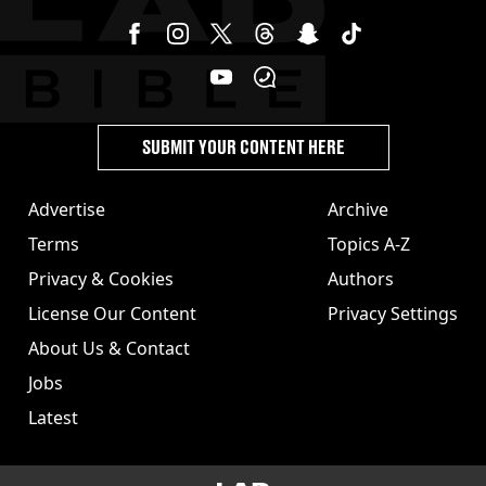
SUBMIT YOUR CONTENT HERE
Advertise
Archive
Terms
Topics A-Z
Privacy & Cookies
Authors
License Our Content
Privacy Settings
About Us & Contact
Jobs
Latest