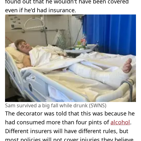
found out that he wouldn't have been covered
even if he'd had insurance.
Sam survived a big fall while drunk (SWNS)
The decorator was told that this was because he
had consumed more than four pints of
alcohol
.
Different insurers will have different rules, but
most policies will not cover injuries they believe