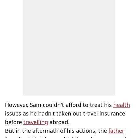
However, Sam couldn't afford to treat his
health
issues as he hadn't taken out travel insurance
before
travelling
abroad.
But in the aftermath of his actions, the
father