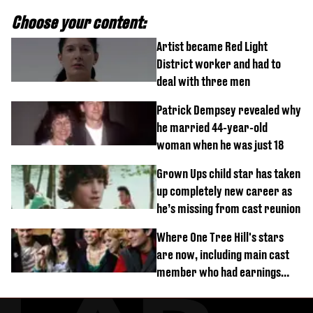
Choose your content:
Artist became Red Light
District worker and had to
deal with three men
Patrick Dempsey revealed why
he married 44-year-old
woman when he was just 18
Grown Ups child star has taken
up completely new career as
he’s missing from cast reunion
Where One Tree Hill's stars
are now, including main cast
member who had earnings
stolen by cult