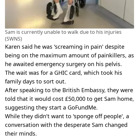
Sam is currently unable to walk due to his injuries
(SWNS)
Karen said he was 'screaming in pain' despite
being on the maximum amount of painkillers, as
he awaited emergency surgery on his pelvis.
The wait was for a GHIC card, which took his
family days to sort out.
After speaking to the British Embassy, they were
told that it would cost £50,000 to get Sam home,
suggesting they start a GoFundMe.
While they didn't want to 'sponge off people', a
conversation with the desperate Sam changed
their minds.