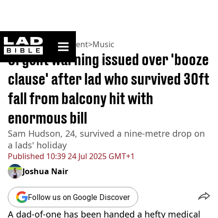
ladbible homepage
Home
>
Entertainment
>
Music
Urgent warning issued over 'booze
clause' after lad who survived 30ft
fall from balcony hit with
enormous bill
Sam Hudson, 24, survived a nine-metre drop on
a lads' holiday
Published
10:39 24 Jul 2025 GMT+1
Joshua Nair
Follow us on Google Discover
A dad-of-one has been handed a hefty medical