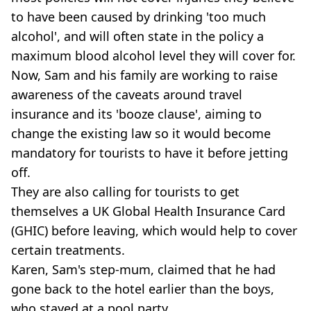
to have been caused by drinking 'too much
alcohol', and will often state in the policy a
maximum blood alcohol level they will cover for.
Now, Sam and his family are working to raise
awareness of the caveats around travel
insurance and its 'booze clause', aiming to
change the existing law so it would become
mandatory for tourists to have it before jetting
off.
They are also calling for tourists to get
themselves a UK Global Health Insurance Card
(GHIC) before leaving, which would help to cover
certain treatments.
Karen, Sam's step-mum, claimed that he had
gone back to the hotel earlier than the boys,
who stayed at a pool party.