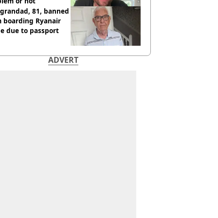
blem or not
 grandad, 81, banned
m boarding Ryanair
e due to passport
ADVERT