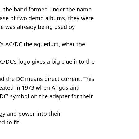
el, the band formed under the name
ease of two demo albums, they were
me was already being used by
"Is AC/DC the aqueduct, what the
 AC/DC's logo gives a big clue into the
d the DC means direct current. This
reated in 1973 when Angus and
C' symbol on the adapter for their
gy and power into their
 to fit.
undroomvibe