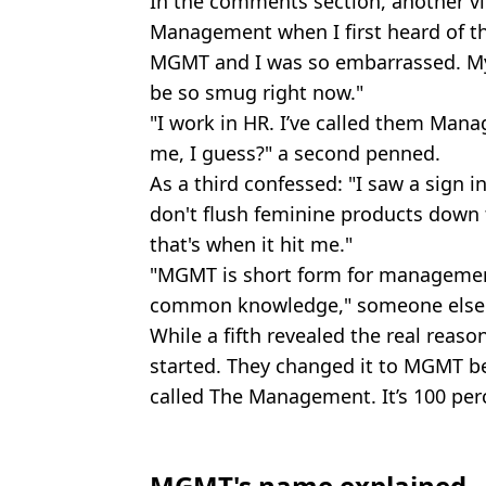
In the comments section, another vi
Management when I first heard of th
MGMT and I was so embarrassed. My 
be so smug right now."
"I work in HR. I’ve called them Mana
me, I guess?" a second penned.
As a third confessed: "I saw a sign i
don't flush feminine products down 
that's when it hit me."
"MGMT is short form for management
common knowledge," someone else 
While a fifth revealed the real reaso
started. They changed it to MGMT b
called The Management. It’s 100 pe
MGMT's name explained