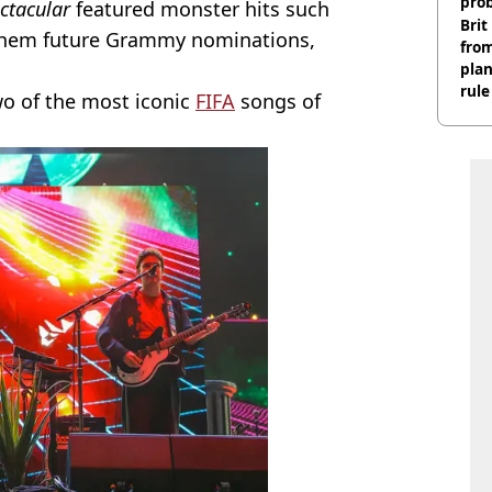
pro
ectacular
featured monster hits such
Brit
ng them future Grammy nominations,
fro
plan
rule
wo of the most iconic
FIFA
songs of