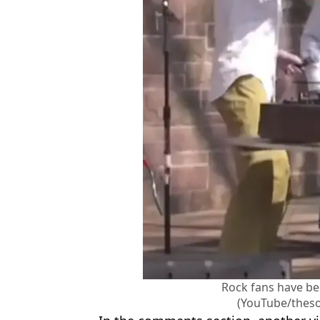
Rock fans have bee
(YouTube/thes