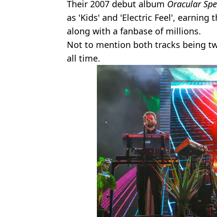
Their 2007 debut album
Oracular Sp
as 'Kids' and 'Electric Feel', earni
along with a fanbase of millions.
Not to mention both tracks being t
all time.