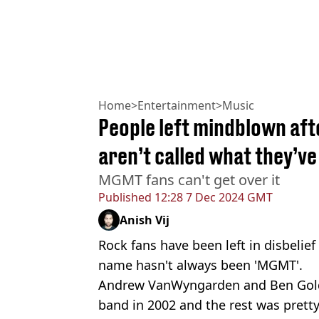
Home
>
Entertainment
>
Music
People left mindblown af
aren’t called what they’v
MGMT fans can't get over it
Published
12:28 7 Dec 2024 GMT
Anish Vij
Rock fans have been left in disbelie
name hasn't always been 'MGMT'.
Andrew VanWyngarden and Ben Gold
band in 2002 and the rest was pret