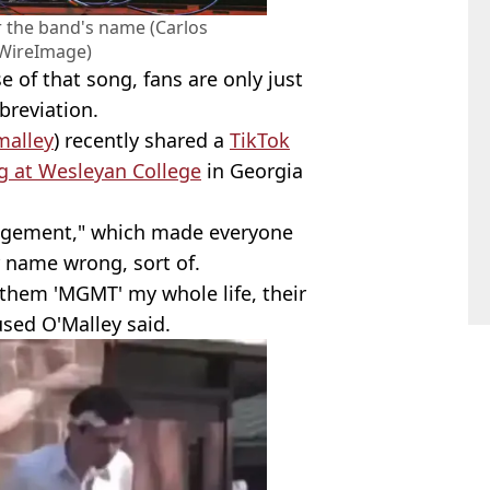
 the band's name (Carlos
WireImage)
e of that song, fans are only just
breviation.
alley
) recently shared a
TikTok
g at Wesleyan College
in Georgia
nagement," which made everyone
r name wrong, sort of.
them 'MGMT' my whole life, their
sed O'Malley said.