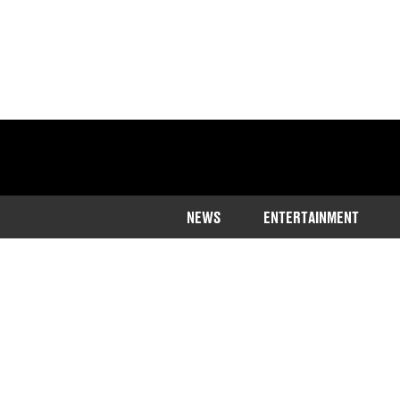
NEWS
ENTERTAINMENT