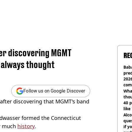
ter discovering MGMT
RE
e always thought
Baba
pred
2026
com
Wha
Follow us on Google Discover
tho
f after discovering that MGMT's band
40 p
like
bef
Alco
wasser formed the Connecticut
ques
ty much
history
.
if y