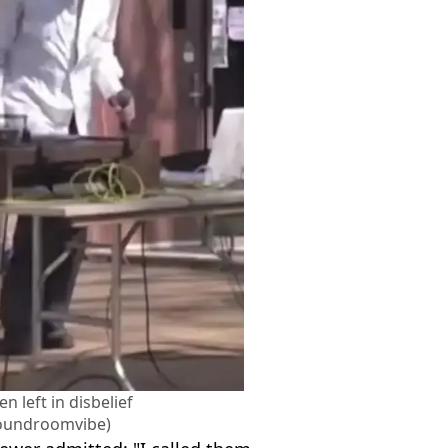
n left in disbelief
oundroomvibe)