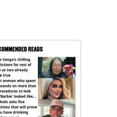
COMMENDED READS
 Vanga’s chilling
ictions for rest of
 as two already
e true
t woman who spent
usands on more than
rocedures to look
 ‘Barbie’ looked like
ore
holic asks five
tions that will prove
ou have drinking