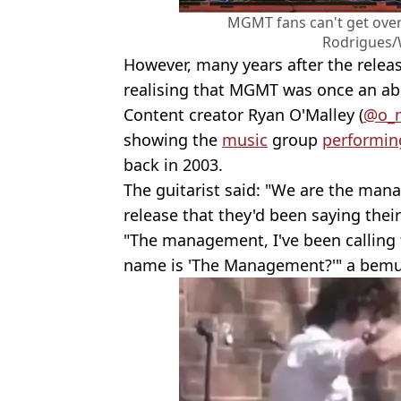
MGMT fans can't get over
Rodrigues/
However, many years after the releas
realising that MGMT was once an ab
Content creator Ryan O'Malley (
@o_m
showing the
music
group
performin
back in 2003.
The guitarist said: "We are the ma
release that they'd been saying thei
"The management, I've been calling 
name is 'The Management?'" a bemu