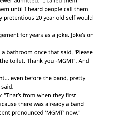
ewer admitted: "I called them
em until I heard people call them
pretentious 20 year old self would
gement for years as a joke. Joke’s on
n a bathroom once that said, 'Please
the toilet. Thank you -MGMT'. And
... even before the band, pretty
said.
n: "That’s from when they first
ecause there was already a band
rcent pronounced 'MGMT' now."