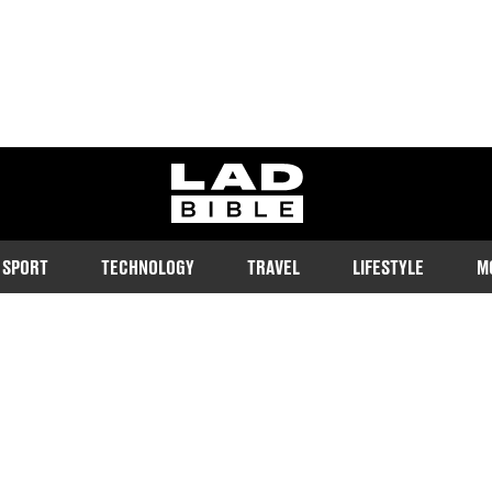
ladbible homepage
SPORT
TECHNOLOGY
TRAVEL
LIFESTYLE
M