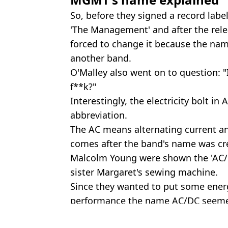
So, before they signed a record lab
'The Management' and after the rel
forced to change it because the na
another band.
O'Malley also went on to question: 
f**k?"
Interestingly, the electricity bolt in
abbreviation.
The AC means alternating current an
comes after the band's name was c
Malcolm Young were shown the 'AC/D
sister Margaret's sewing machine.
Since they wanted to put some ener
performance the name AC/DC seemed
Featured Image Credit: YouTube/theso
Topics:
Music
,
TikTok