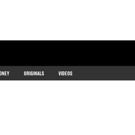
ONEY
ORIGINALS
VIDEOS