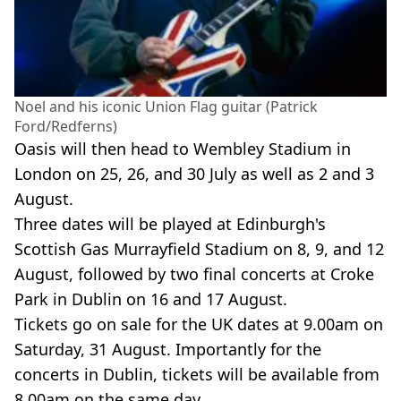
Noel and his iconic Union Flag guitar (Patrick
Ford/Redferns)
Oasis will then head to Wembley Stadium in
London on 25, 26, and 30 July as well as 2 and 3
August.
Three dates will be played at Edinburgh's
Scottish Gas Murrayfield Stadium on 8, 9, and 12
August, followed by two final concerts at Croke
Park in Dublin on 16 and 17 August.
Tickets go on sale for the UK dates at 9.00am on
Saturday, 31 August. Importantly for the
concerts in Dublin, tickets will be available from
8.00am on the same day.