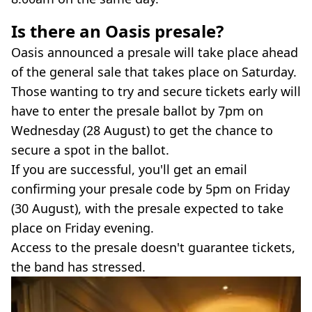
Is there an Oasis presale?
Oasis announced a presale will take place ahead
of the general sale that takes place on Saturday.
Those wanting to try and secure tickets early will
have to enter the presale ballot by 7pm on
Wednesday (28 August) to get the chance to
secure a spot in the ballot.
If you are successful, you'll get an email
confirming your presale code by 5pm on Friday
(30 August), with the presale expected to take
place on Friday evening.
Access to the presale doesn't guarantee tickets,
the band has stressed.