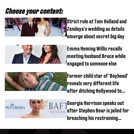
Choose your content:
Strict rule at Tom Holland and
Zendaya's wedding as details
emerge about secret big day
Emma Heming Willis recalls
meeting husband Bruce while
engaged to someone else
Former child star of 'Boyhood'
reveals very different life
after ditching Hollywood to
'live in the middle of nowhere'
Georgia Harrison speaks out
after Stephen Bear is jailed for
breaching his restraining
order