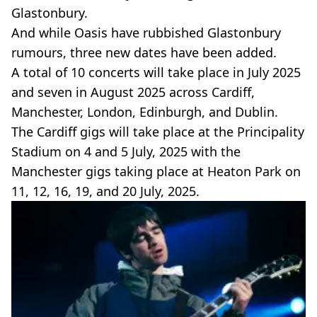
Glastonbury.
And while Oasis have rubbished Glastonbury
rumours, three new dates have been added.
A total of 10 concerts will take place in July 2025
and seven in August 2025 across Cardiff,
Manchester, London, Edinburgh, and Dublin.
The Cardiff gigs will take place at the Principality
Stadium on 4 and 5 July, 2025 with the
Manchester gigs taking place at Heaton Park on
11, 12, 16, 19, and 20 July, 2025.