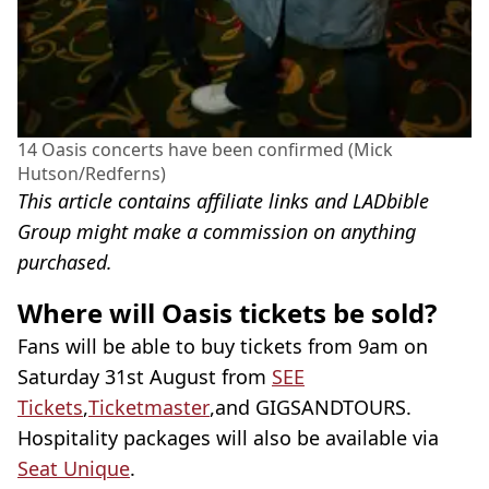
14 Oasis concerts have been confirmed (Mick
Hutson/Redferns)
This article contains affiliate links and LADbible
Group might make a commission on anything
purchased.
Where will Oasis tickets be sold?
Fans will be able to buy tickets from 9am on
Saturday 31st August from
SEE
Tickets
,
Ticketmaster
,and GIGSANDTOURS.
Hospitality packages will also be available via
Seat Unique
.