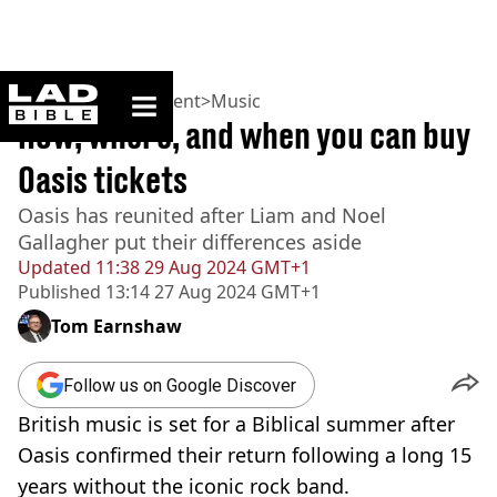
ladbible homepage
Home
>
Entertainment
>
Music
How, where, and when you can buy
Oasis tickets
Oasis has reunited after Liam and Noel
Gallagher put their differences aside
Updated
11:38 29 Aug 2024 GMT+1
Published
13:14 27 Aug 2024 GMT+1
Tom Earnshaw
Follow us on Google Discover
British music is set for a Biblical summer after
Oasis confirmed their return following a long 15
years without the iconic rock band.