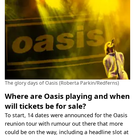
The glory days of Oasis (Roberta Parkin/Redferns)
Where are Oasis playing and when
will tickets be for sale?
To start, 14 dates were announced for the Oasis
reunion tour with rumour out there that more
could be on the way, including a headline slot at