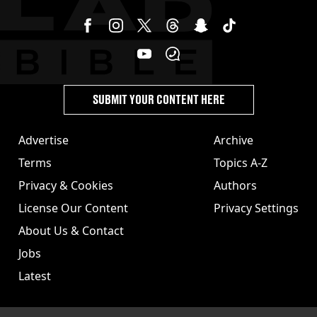
SUBMIT YOUR CONTENT HERE
Advertise
Archive
Terms
Topics A-Z
Privacy & Cookies
Authors
License Our Content
Privacy Settings
About Us & Contact
Jobs
Latest