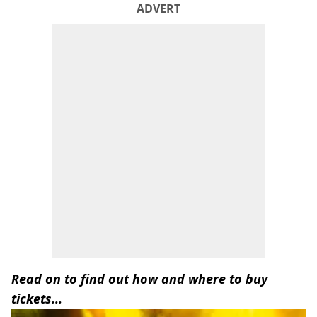
ADVERT
Read on to find out how and where to buy
tickets...