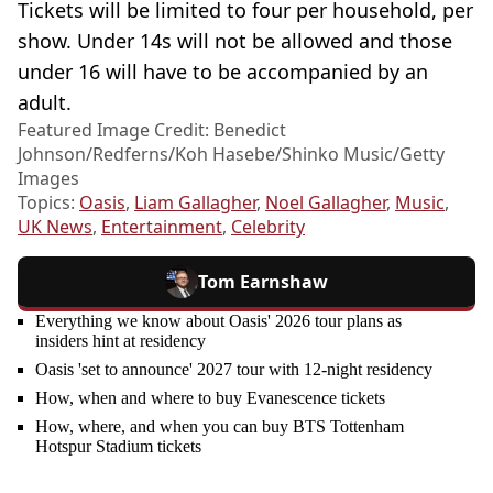
Tickets will be limited to four per household, per
show. Under 14s will not be allowed and those
under 16 will have to be accompanied by an
adult.
Featured Image Credit: Benedict
Johnson/Redferns/Koh Hasebe/Shinko Music/Getty
Images
Topics:
Oasis
,
Liam Gallagher
,
Noel Gallagher
,
Music
,
UK News
,
Entertainment
,
Celebrity
Tom Earnshaw
Everything we know about Oasis' 2026 tour plans as
insiders hint at residency
Oasis 'set to announce' 2027 tour with 12-night residency
How, when and where to buy Evanescence tickets
How, where, and when you can buy BTS Tottenham
Hotspur Stadium tickets