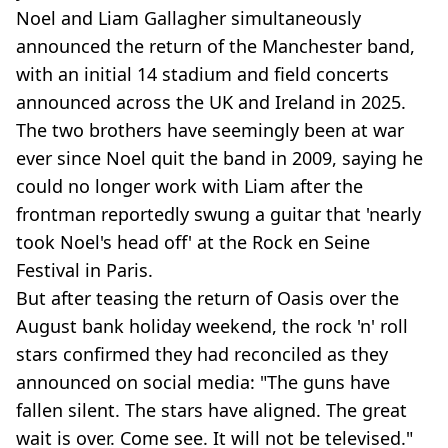
Noel and Liam Gallagher simultaneously
announced the return of the Manchester band,
with an initial 14 stadium and field concerts
announced across the UK and Ireland in 2025.
The two brothers have seemingly been at war
ever since Noel quit the band in 2009, saying he
could no longer work with Liam after the
frontman reportedly swung a guitar that 'nearly
took Noel's head off' at the Rock en Seine
Festival in Paris.
But after teasing the return of Oasis over the
August bank holiday weekend, the rock 'n' roll
stars confirmed they had reconciled as they
announced on social media: "The guns have
fallen silent. The stars have aligned. The great
wait is over. Come see. It will not be televised."