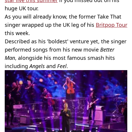
star live this summer
if you missed out on his
huge UK tour.
As you will already know, the former Take That
singer wrapped up the UK leg of his
Britpop Tour
this week.
Described as his 'boldest' venture yet, the singer
performed songs from his new movie
Better
Man
, alongside his most famous smash hits
including
Angels
and
Feel
.