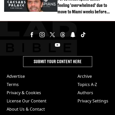
feeling ‘overwhelmed’ due to
move to Miami weeks before
being hospitalised
SUBMIT YOUR CONTENT HERE
Advertise
Archive
Terms
Topics A-Z
Privacy & Cookies
Authors
License Our Content
Privacy Settings
About Us & Contact