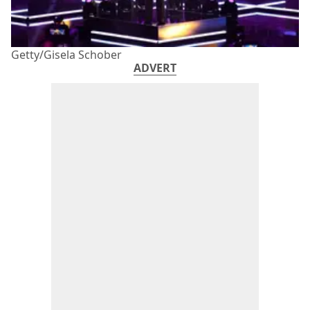
Getty/Gisela Schober
ADVERT