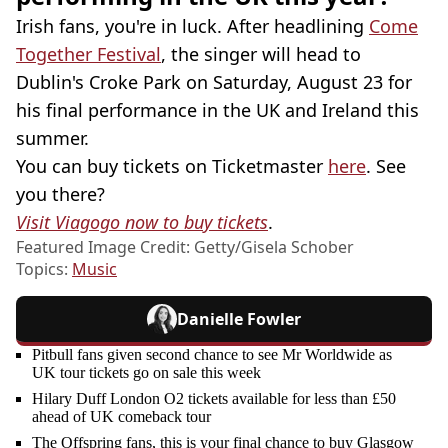
Irish fans, you're in luck. After headlining
Come
Together Festival
, the singer will head to
Dublin's Croke Park on Saturday, August 23 for
his final performance in the UK and Ireland this
summer.
You can buy tickets on Ticketmaster
here
. See
you there?
Visit Viagogo now to buy tickets
.
Featured Image Credit: Getty/Gisela Schober
Topics:
Music
Danielle Fowler
Pitbull fans given second chance to see Mr Worldwide as
UK tour tickets go on sale this week
Hilary Duff London O2 tickets available for less than £50
ahead of UK comeback tour
The Offspring fans, this is your final chance to buy Glasgow