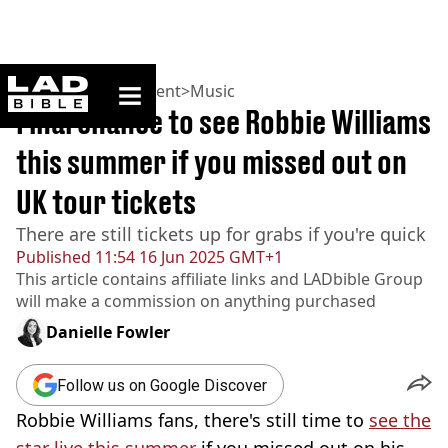
ladbible homepage
Home
>
Entertainment
>
Music
Final chance to see Robbie Williams
this summer if you missed out on
UK tour tickets
There are still tickets up for grabs if you're quick
Published
11:54 16 Jun 2025 GMT+1
This article contains affiliate links and
LADbible Group
will make a commission on anything purchased
Danielle Fowler
Follow us on Google Discover
Robbie Williams fans, there's still time to
see the