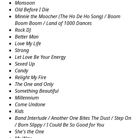
Monsoon
Old Before I Die
Minnie the Moocher (The Ho De Ho Song) / Boom
Boom Boom / Land of 1000 Dances
Rock DJ
Better Man
Love My Life
Strong
Let Love Be Your Energy
Sexed Up
Candy
Relight My Fire
The One and Only
Something Beautiful
Millennium
Come Undone
Kids
Band Interlude / Another One Bites The Dust / Step On
/ Born Slippy / I Could Be So Good for You
She's the One