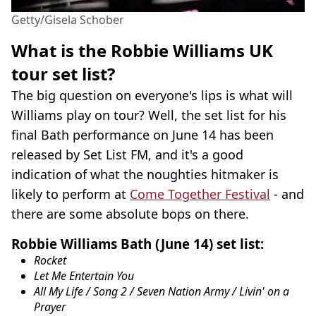
Getty/Gisela Schober
What is the Robbie Williams UK
tour set list?
The big question on everyone's lips is what will
Williams play on tour? Well, the set list for his
final Bath performance on June 14 has been
released by Set List FM, and it's a good
indication of what the noughties hitmaker is
likely to perform at
Come Together Festival
- and
there are some absolute bops on there.
Robbie Williams Bath (June 14) set list:
Rocket
Let Me Entertain You
All My Life / Song 2 / Seven Nation Army / Livin' on a
Prayer