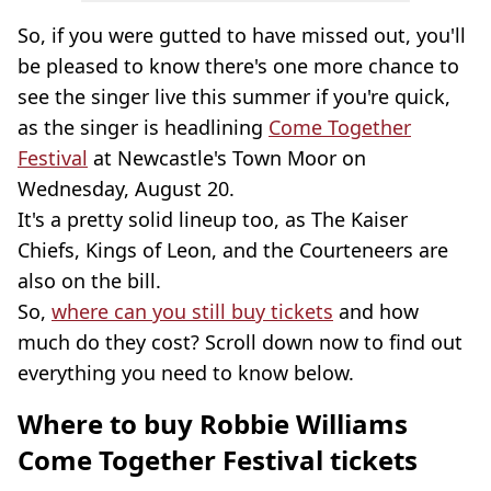
So, if you were gutted to have missed out, you'll
be pleased to know there's one more chance to
see the singer live this summer if you're quick,
as the singer is headlining
Come Together
Festival
at Newcastle's Town Moor on
Wednesday, August 20.
It's a pretty solid lineup too, as The Kaiser
Chiefs, Kings of Leon, and the Courteneers are
also on the bill.
So,
where can you still buy tickets
and how
much do they cost? Scroll down now to find out
everything you need to know below.
Where to buy Robbie Williams
Come Together Festival tickets