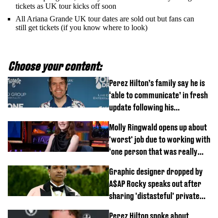
tickets as UK tour kicks off soon
All Ariana Grande UK tour dates are sold out but fans can
still get tickets (if you know where to look)
Choose your content:
Perez Hilton’s family say he is
‘able to communicate’ in fresh
update following his
hospitalisation
Molly Ringwald opens up about
'worst' job due to working with
‘one person that was really
difficult’
Graphic designer dropped by
A$AP Rocky speaks out after
sharing 'distasteful' private
DM
Perez Hilton spoke about