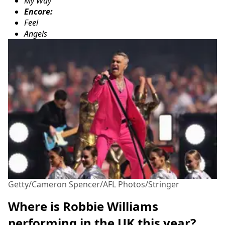
My Way
Encore:
Feel
Angels
Getty/Cameron Spencer/AFL Photos/Stringer
Where is Robbie Williams
performing in the UK this year?