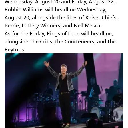
Wednesday, August 20 and Friday, August 22.
Robbie Williams will headline Wednesday,
August 20, alongside the likes of Kaiser Chiefs,
Perrie, Lottery Winners, and Nell Mescal.
As for the Friday, Kings of Leon will headline,
alongside The Cribs, the Courteneers, and the
Reytons.