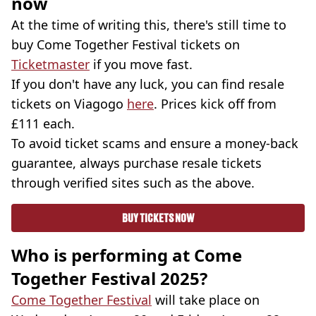
now
At the time of writing this, there's still time to
buy Come Together Festival tickets on
Ticketmaster
if you move fast.
If you don't have any luck, you can find resale
tickets on Viagogo
here
. Prices kick off from
£111 each.
To avoid ticket scams and ensure a money-back
guarantee, always purchase resale tickets
through verified sites such as the above.
BUY TICKETS NOW
Who is performing at Come
Together Festival 2025?
Come Together Festival
will take place on