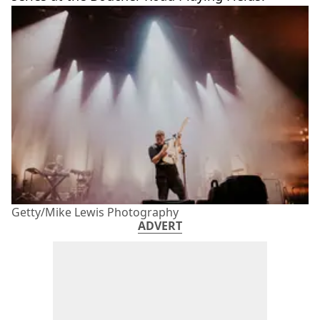
Getty/Mike Lewis Photography
ADVERT