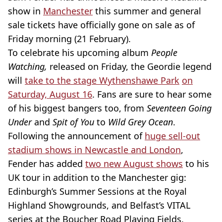
show in
Manchester
this summer and general
sale tickets have officially gone on sale as of
Friday morning (21 February).
To celebrate his upcoming album
People
Watching,
released on Friday, the Geordie legend
will
take to the stage
Wythenshawe Park
on
Saturday, August 16
. Fans are sure to hear some
of his biggest bangers too, from
Seventeen Going
Under
and
Spit of You
to
Wild Grey Ocean
.
Following the announcement of
huge sell-out
stadium shows in Newcastle and London
,
Fender has added
two new August shows
to his
UK tour in addition to the Manchester gig:
Edinburgh’s Summer Sessions at the Royal
Highland Showgrounds, and Belfast’s VITAL
series at the Boucher Road Playing Fields.