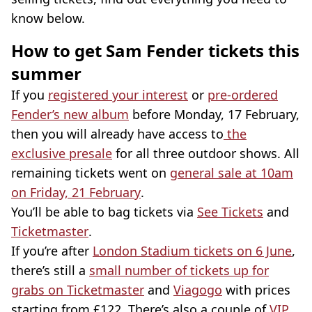
know below.
How to get Sam Fender tickets this
summer
If you
registered your interest
or
pre-ordered
Fender’s new album
before Monday, 17 February,
then you will already have access to
the
exclusive presale
for all three outdoor shows. All
remaining tickets went on
general sale at 10am
on Friday, 21 February
.
You’ll be able to bag tickets via
See Tickets
and
Ticketmaster
.
If you’re after
London Stadium tickets on 6 June
,
there’s still a
small number of tickets up for
grabs on Ticketmaster
and
Viagogo
with prices
starting from £122. There’s also a couple of
VIP