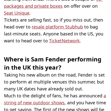
packages and private boxes
on offer over on
Seat Unique
.
Tickets are selling fast, so if you miss out, then
head over to
resale platform Stubhub
to bag
last-minute seats. Anyone based in the US, you
want to head over to
TicketNetwork
.
Where is Sam Fender performing
in the UK this year?
Taking his new album on the road, Fender is set
to perform at multiple venues this summer, but
many UK dates have already sold out.
Much to the delight of fans, he has announced
a
string of new outdoor shows
, and you have time
to get saving. The first of the new shows will be