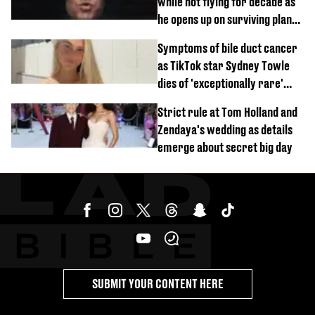
while not flying for decade as
he opens up on surviving plane
crash
Symptoms of bile duct cancer
as TikTok star Sydney Towle
dies of 'exceptionally rare'
disease aged 26
Strict rule at Tom Holland and
Zendaya's wedding as details
emerge about secret big day
SUBMIT YOUR CONTENT HERE