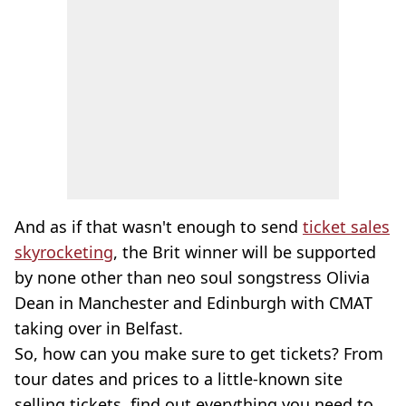
And as if that wasn't enough to send
ticket sales
skyrocketing
, the Brit winner will be supported
by none other than neo soul songstress Olivia
Dean in Manchester and Edinburgh with CMAT
taking over in Belfast.
So, how can you make sure to get tickets? From
tour dates and prices to a little-known site
selling tickets, find out everything you need to