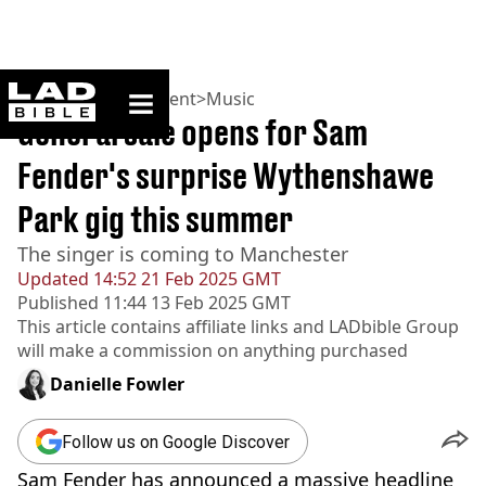
ladbible homepage
Home
>
Entertainment
>
Music
General sale opens for Sam
Fender's surprise Wythenshawe
Park gig this summer
The singer is coming to Manchester
Updated
14:52 21 Feb 2025 GMT
Published
11:44 13 Feb 2025 GMT
This article contains affiliate links and
LADbible Group
will make a commission on anything purchased
Danielle Fowler
Follow us on Google Discover
Sam Fender has announced a massive headline