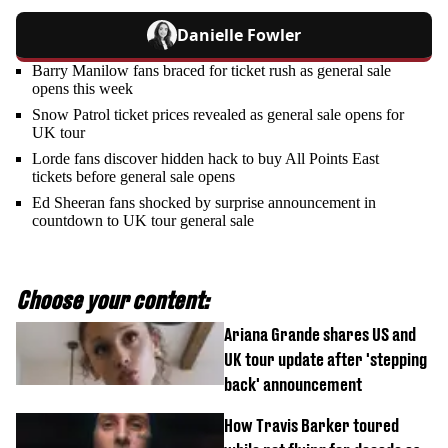
Danielle Fowler
Barry Manilow fans braced for ticket rush as general sale
opens this week
Snow Patrol ticket prices revealed as general sale opens for
UK tour
Lorde fans discover hidden hack to buy All Points East
tickets before general sale opens
Ed Sheeran fans shocked by surprise announcement in
countdown to UK tour general sale
Choose your content:
Ariana Grande shares US and
UK tour update after 'stepping
back' announcement
How Travis Barker toured