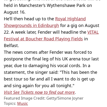
held in Manchester’s Wythenshawe Park on
August 16.
He’ll then head up to the
Royal Highland
Showgrounds in Edinburgh
for a gig on August
22. A week later, Fender will headline the
VITAL
Festival at Boucher Road Playing Fields
in
Belfast.
The news comes after Fender was forced to
postpone the final leg of his UK arena tour last
year, due to damaging his vocal cords. In a
statement, the singer said: "This has been the
best tour so far and all I want to do is get up
and sing again for you all tonight."
Visit See Tickets now to find out more
.
Featured Image Credit: Getty/Simone Joyner
Topics:
Music