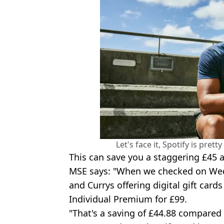
Let's face it, Spotify is pret
This can save you a staggering £45 a
MSE says: "When we checked on We
and Currys offering digital gift card
Individual Premium for £99.
"That's a saving of £44.88 compared