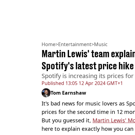
Home
>
Entertainment
>
Music
Martin Lewis' team explai
Spotify's latest price hike
Spotify is increasing its prices fo
Published
13:05 12 Apr 2024 GMT+1
Tom Earnshaw
It's bad news for music lovers as Spo
prices for the second time in 12 mo
But you guessed it,
Martin Lewis' M
here to explain exactly how you can 