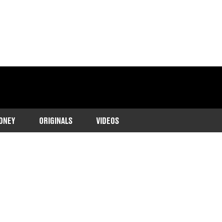
ONEY
ORIGINALS
VIDEOS