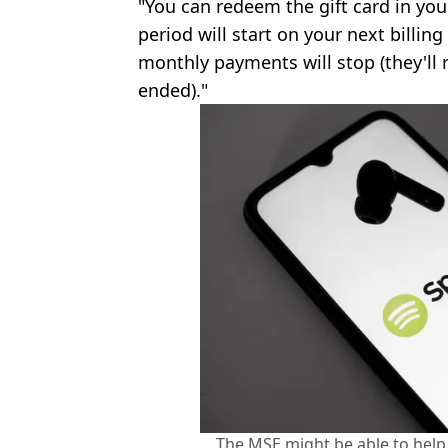
"You can redeem the gift card in you
period will start on your next billin
monthly payments will stop (they'll
ended)."
The MSE might be able to help