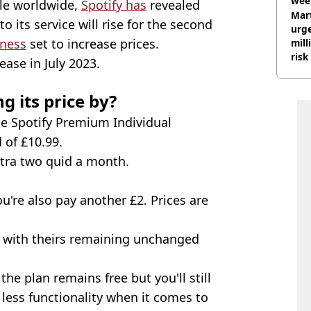
wee
le worldwide,
Spotify has
revealed
hosp
Mart
o its service will rise for the second
urge
iness
set to increase prices.
mill
risk
ease in July 2023.
g its price by?
the Spotify Premium Individual
 of £10.99.
xtra two quid a month.
're also pay another £2. Prices are
, with theirs remaining unchanged
he plan remains free but you'll still
less functionality when it comes to