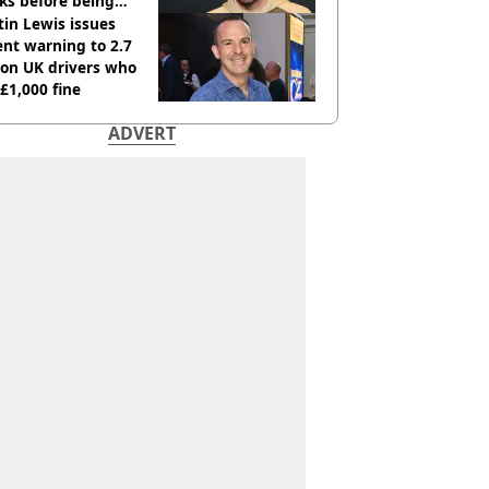
ks before being
italised
in Lewis issues
nt warning to 2.7
ion UK drivers who
 £1,000 fine
ADVERT