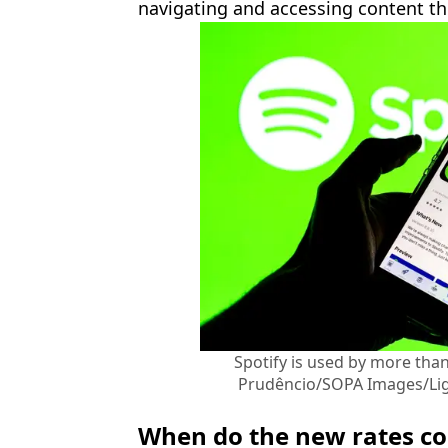
navigating and accessing content t
Spotify is used by more than
Prudêncio/SOPA Images/Lig
When do the new rates co