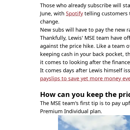
Those who already subscribe will sta
June, with
Spotify
telling customers t
change.
New subs will have to pay the new r
Thankfully, Lewis' MSE team have of
against the price hike. Like a team of
keeping cash in your back pocket, t
it comes to looking after the finance
It comes days after Lewis himself i
payslips to save yet more money ev
How can you keep the pri
The MSE team's first tip is to pay upf
Premium Individual plan.