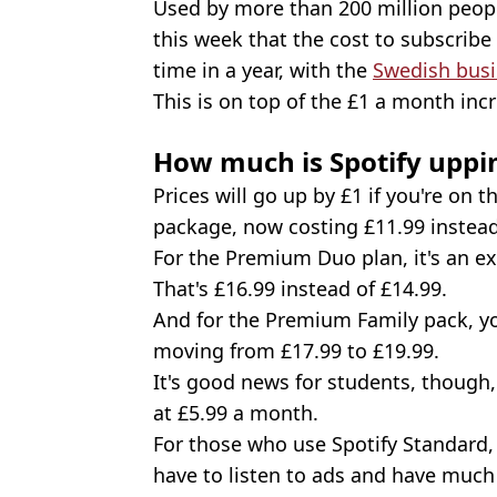
Used by more than 200 million peop
this week that the cost to subscribe t
time in a year, with the
Swedish bus
This is on top of the £1 a month incr
How much is Spotify uppin
Prices will go up by £1 if you're on 
package, now costing £11.99 instead
For the Premium Duo plan, it's an e
That's £16.99 instead of £14.99.
And for the Premium Family pack, you
moving from £17.99 to £19.99.
It's good news for students, though
at £5.99 a month.
For those who use Spotify Standard, t
have to listen to ads and have much 