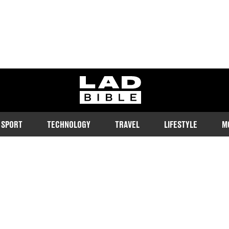
ladbible homepage
SPORT
TECHNOLOGY
TRAVEL
LIFESTYLE
M