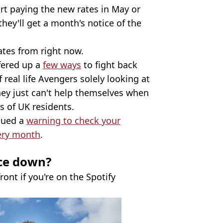
rt paying the new rates in May or
hey'll get a month's notice of the
ates from right now.
fered up a
few ways
to fight back
 real life Avengers solely looking at
hey just can't help themselves when
s of UK residents.
ssued a
warning to check your
ery month
.
ce down?
ront if you're on the Spotify