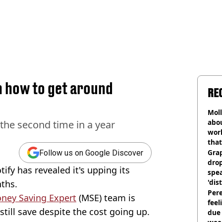
n how to get around
RE
Mol
abou
r the second time in a year
work
that
Gra
Follow us on Google Discover
dro
tify has revealed it's upping its
spea
'dis
nths.
Pere
oney Saving Expert
(MSE) team is
feel
still save despite the cost going up.
due