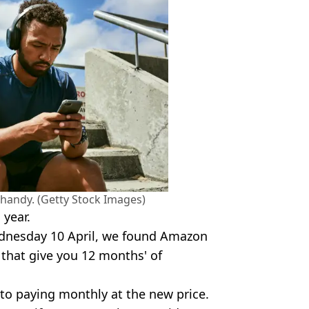
ty handy. (Getty Stock Images)
 year.
dnesday 10 April, we found Amazon
s that give you 12 months' of
 to paying monthly at the new price.