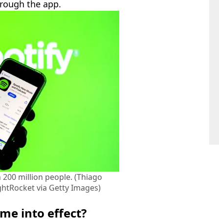
hrough the app.
 200 million people. (Thiago
htRocket via Getty Images)
me into effect?