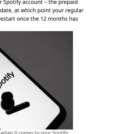
r Spotify account – the prepaid
g date, at which point your regular
 restart once the 12 months has
 when it comes to your Spotify