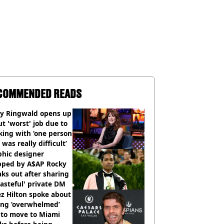
COMMENDED READS
ly Ringwald opens up
t 'worst' job due to
ing with ‘one person
 was really difficult’
phic designer
pped by A$AP Rocky
ks out after sharing
tasteful' private DM
z Hilton spoke about
ing ‘overwhelmed’
 to move to Miami