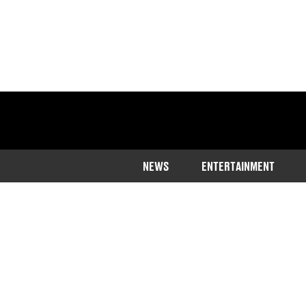
NEWS
ENTERTAINMENT