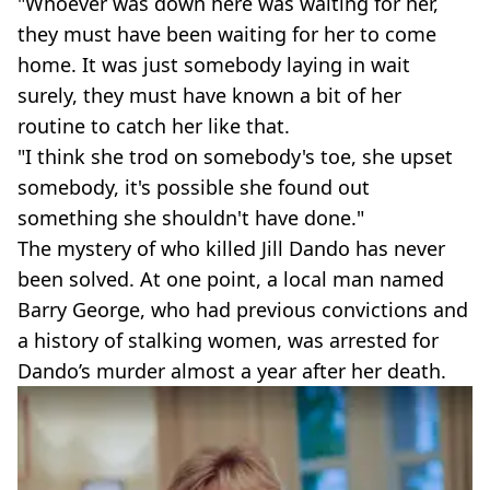
"Whoever was down here was waiting for her,
they must have been waiting for her to come
home. It was just somebody laying in wait
surely, they must have known a bit of her
routine to catch her like that.
"I think she trod on somebody's toe, she upset
somebody, it's possible she found out
something she shouldn't have done."
The mystery of who killed Jill Dando has never
been solved. At one point, a local man named
Barry George, who had previous convictions and
a history of stalking women, was arrested for
Dando’s murder almost a year after her death.