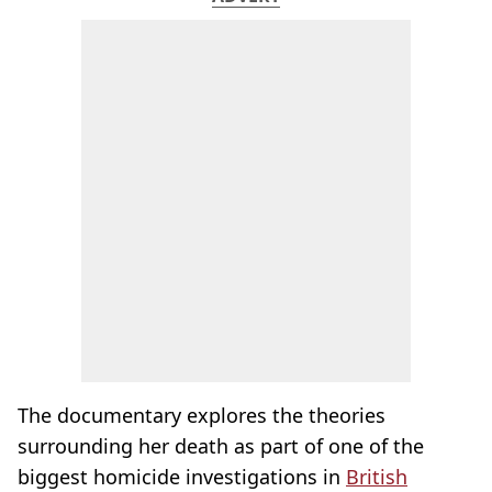
The documentary explores the theories
surrounding her death as part of one of the
biggest homicide investigations in
British