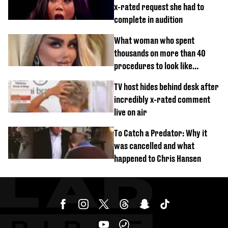
x-rated request she had to
complete in audition
What woman who spent
thousands on more than 40
procedures to look like
‘Barbie’ looked like before
TV host hides behind desk after
incredibly x-rated comment
live on air
To Catch a Predator: Why it
was cancelled and what
happened to Chris Hansen