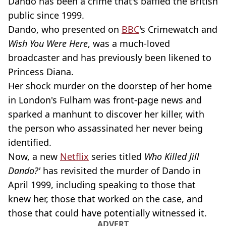
Dando has been a crime that's baffled the British
public since 1999.
Dando, who presented on
BBC
's Crimewatch and
Wish You Were Here
, was a much-loved
broadcaster and has previously been likened to
Princess Diana.
Her shock murder on the doorstep of her home
in London's Fulham was front-page news and
sparked a manhunt to discover her killer, with
the person who assassinated her never being
identified.
Now, a new
Netflix
series titled
Who Killed Jill
Dando?'
has revisited the murder of Dando in
April 1999, including speaking to those that
knew her, those that worked on the case, and
those that could have potentially witnessed it.
ADVERT