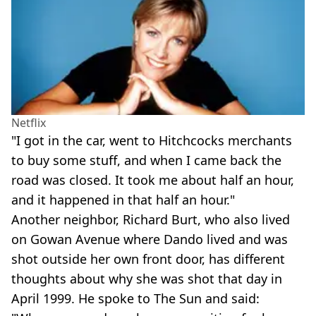
Netflix
"I got in the car, went to Hitchcocks merchants
to buy some stuff, and when I came back the
road was closed. It took me about half an hour,
and it happened in that half an hour."
Another neighbor, Richard Burt, who also lived
on Gowan Avenue where Dando lived and was
shot outside her own front door, has different
thoughts about why she was shot that day in
April 1999. He spoke to The Sun and said: