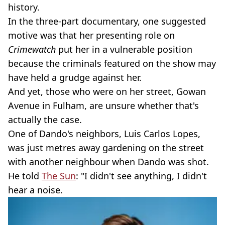
history.
In the three-part documentary, one suggested
motive was that her presenting role on
Crimewatch
put her in a vulnerable position
because the criminals featured on the show may
have held a grudge against her.
And yet, those who were on her street, Gowan
Avenue in Fulham, are unsure whether that's
actually the case.
One of Dando's neighbors, Luis Carlos Lopes,
was just metres away gardening on the street
with another neighbour when Dando was shot.
He told
The Sun
: "I didn't see anything, I didn't
hear a noise.