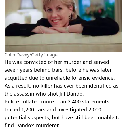
Colin Davey/Getty Image
He was convicted of her murder and served
seven years behind bars, before he was later
acquitted due to unreliable forensic evidence.
As a result, no killer has ever been identified as
the assassin who shot Jill Dando.
Police collated more than 2,400 statements,
traced 1,200 cars and investigated 2,000
potential suspects, but have still been unable to
find Dando's murderer.