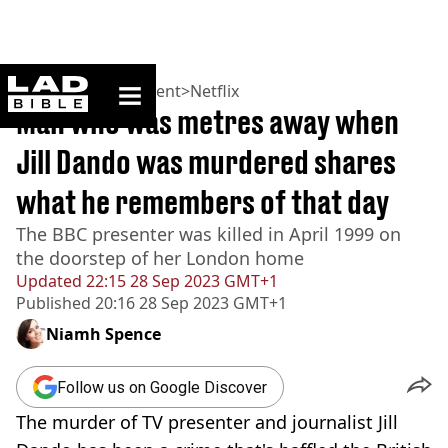
ladbible homepage
Home
>
Entertainment
>
Netflix
Man who was metres away when
Jill Dando was murdered shares
what he remembers of that day
The BBC presenter was killed in April 1999 on
the doorstep of her London home
Updated
22:15 28 Sep 2023 GMT+1
Published
20:16 28 Sep 2023 GMT+1
Niamh Spence
Follow us on Google Discover
The murder of TV presenter and journalist Jill