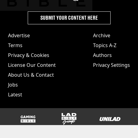
SUBMIT YOUR CONTENT HERE
Advertise
Archive
Terms
Topics A-Z
Privacy & Cookies
Authors
License Our Content
Privacy Settings
About Us & Contact
Jobs
Latest
GAMINGbible
LADbible Group
UNILAD
SPORTbible
Tyla
FOODbible
UNILAD T