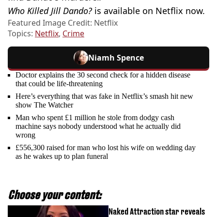
Who Killed Jill Dando?
is available on Netflix now.
Featured Image Credit: Netflix
Topics:
Netflix
,
Crime
Niamh Spence
Doctor explains the 30 second check for a hidden disease
that could be life-threatening
Here’s everything that was fake in Netflix’s smash hit new
show The Watcher
Man who spent £1 million he stole from dodgy cash
machine says nobody understood what he actually did
wrong
£556,300 raised for man who lost his wife on wedding day
as he wakes up to plan funeral
Choose your content:
Naked Attraction star reveals