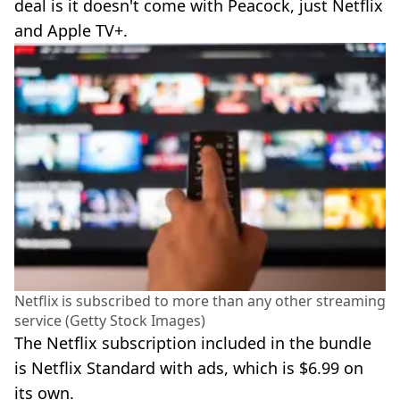
deal is it doesn't come with Peacock, just Netflix
and Apple TV+.
Netflix is subscribed to more than any other streaming
service (Getty Stock Images)
The Netflix subscription included in the bundle
is Netflix Standard with ads, which is $6.99 on
its own.