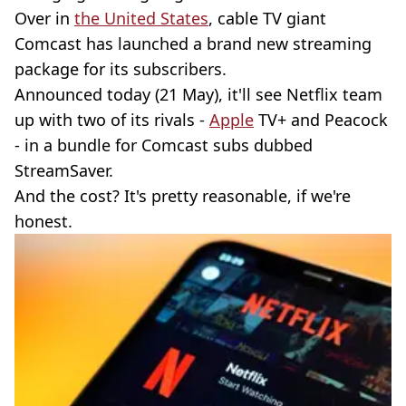
Over in
the United States
, cable TV giant
Comcast has launched a brand new streaming
package for its subscribers.
Announced today (21 May), it'll see Netflix team
up with two of its rivals -
Apple
TV+ and Peacock
- in a bundle for Comcast subs dubbed
StreamSaver.
And the cost? It's pretty reasonable, if we're
honest.