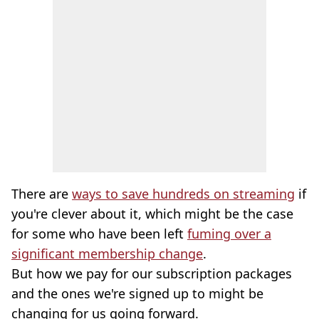
There are
ways to save hundreds on streaming
if
you're clever about it, which might be the case
for some who have been left
fuming over a
significant membership change
.
But how we pay for our subscription packages
and the ones we're signed up to might be
changing for us going forward.