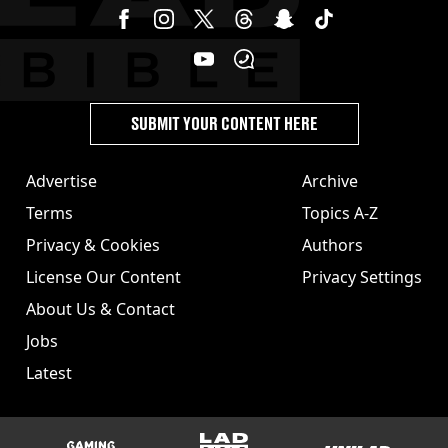
SUBMIT YOUR CONTENT HERE
Advertise
Archive
Terms
Topics A-Z
Privacy & Cookies
Authors
License Our Content
Privacy Settings
About Us & Contact
Jobs
Latest