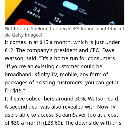
Netflix app (Sheldon Cooper/SOPA Images/LightRocket
via Getty Images)
It comes in at $15 a month, which is just under
£12. The company's president and CEO, Dave
Watson, said: "It's a home run for consumers.
"If you’re an existing customer, could be
broadband, Xfinity TV, mobile, any form of
packages of existing customers, you can get it
for $15."
It'll save subscribers around 30%, Watson said.
A second deal was also revealed with Now TV
users able to access StreamSaver too at a cost
of $30 a month (£23.60). The downside with this