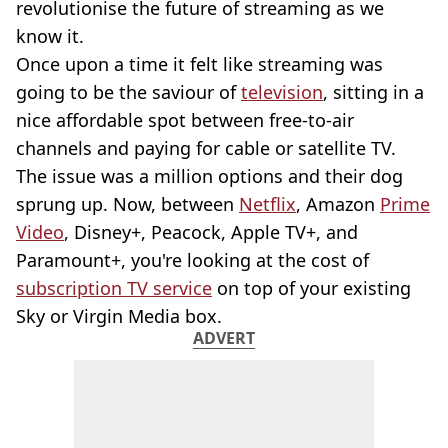
revolutionise the future of streaming as we
know it.
Once upon a time it felt like streaming was
going to be the saviour of
television
, sitting in a
nice affordable spot between free-to-air
channels and paying for cable or satellite TV.
The issue was a million options and their dog
sprung up. Now, between
Netflix
, Amazon
Prime
Video
, Disney+, Peacock, Apple TV+, and
Paramount+, you're looking at the cost of
subscription TV service
on top of your existing
Sky or Virgin Media box.
ADVERT