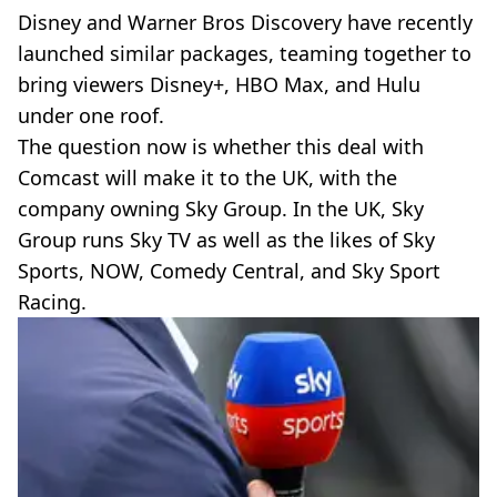
Disney and Warner Bros Discovery have recently
launched similar packages, teaming together to
bring viewers Disney+, HBO Max, and Hulu
under one roof.
The question now is whether this deal with
Comcast will make it to the UK, with the
company owning Sky Group. In the UK, Sky
Group runs Sky TV as well as the likes of Sky
Sports, NOW, Comedy Central, and Sky Sport
Racing.