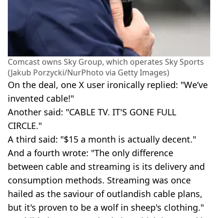
Comcast owns Sky Group, which operates Sky Sports
(Jakub Porzycki/NurPhoto via Getty Images)
On the deal, one X user ironically replied: "We’ve
invented cable!"
Another said: "CABLE TV. IT'S GONE FULL
CIRCLE."
A third said: "$15 a month is actually decent."
And a fourth wrote: "The only difference
between cable and streaming is its delivery and
consumption methods. Streaming was once
hailed as the saviour of outlandish cable plans,
but it's proven to be a wolf in sheep's clothing."