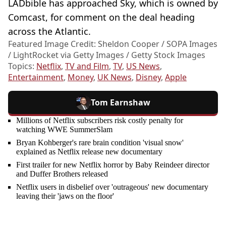
LADbible has approached Sky, which is owned by
Comcast, for comment on the deal heading
across the Atlantic.
Featured Image Credit: Sheldon Cooper / SOPA Images
/ LightRocket via Getty Images / Getty Stock Images
Topics:
Netflix
,
TV and Film
,
TV
,
US News
,
Entertainment
,
Money
,
UK News
,
Disney
,
Apple
Tom Earnshaw
Millions of Netflix subscribers risk costly penalty for
watching WWE SummerSlam
Bryan Kohberger's rare brain condition 'visual snow'
explained as Netflix release new documentary
First trailer for new Netflix horror by Baby Reindeer director
and Duffer Brothers released
Netflix users in disbelief over 'outrageous' new documentary
leaving their 'jaws on the floor'