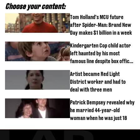
Choose your content:
Tom Holland's MCU future
after Spider-Man: Brand New
Day makes $1 billion in a week
Kindergarten Cop child actor
left haunted by his most
famous line despite box office
success
Artist became Red Light
District worker and had to
deal with three men
Patrick Dempsey revealed why
he married 44-year-old
woman when he was just 18