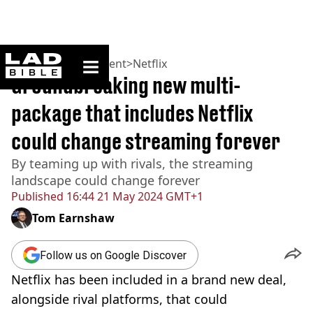
ladbible homepage
Home
>
Entertainment
>
Netflix
Groundbreaking new multi-
package that includes Netflix
could change streaming forever
By teaming up with rivals, the streaming
landscape could change forever
Published
16:44 21 May 2024 GMT+1
Tom Earnshaw
Follow us on Google Discover
Netflix has been included in a brand new deal,
alongside rival platforms, that could