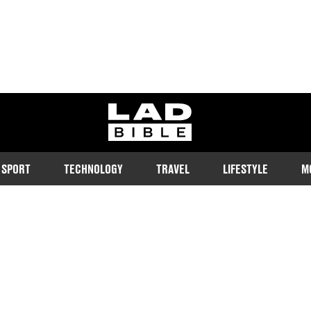
ladbible homepage
SPORT
TECHNOLOGY
TRAVEL
LIFESTYLE
M