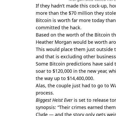
If they hadn’t made this cock-up, ho
more than the $70 million they stole
Bitcoin is worth far more today than
committed the hack.
Based on the worth of the Bitcoin th
Heather Morgan would be worth aro
This would place them just outside th
and that is excluding other business
Some Bitcoin predictions have said t
soar to $120,000 in the new year, wh
the way up to $14,400,000.
Alas, the couple just had to go to W
process.
Biggest Heist Ever
is set to release 
synopsis: “Their crimes earned the
Clyde — and the story only gets wei