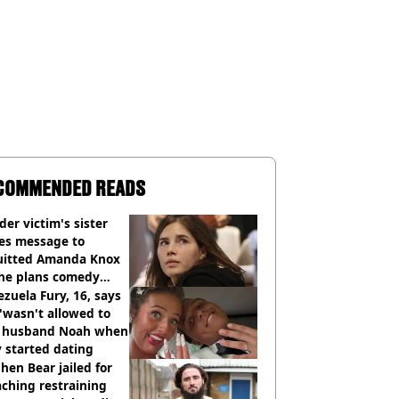
COMMENDED READS
er victim's sister
ues message to
uitted Amanda Knox
she plans comedy
w about arrest
zuela Fury, 16, says
'wasn't allowed to
' husband Noah when
 started dating
hen Bear jailed for
ching restraining