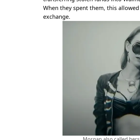
When they spent them, this allowed po
exchange.
Morgan also called herse