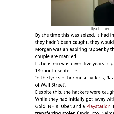
Ilya Lichenst
By the time this was seized, it had i
they hadn’t been caught, they woul
Morgan was an aspiring rapper by t
couple are married.
Lichenstein was given five years in 
18-month sentence.
In the lyrics of her music videos, Raz
of Wall Street’.
Despite this, the hackers were caugh
While they had initially got away wi
Gold, NFTs, Uber, and a
Playstation
,
transferring stolen funds into Walm