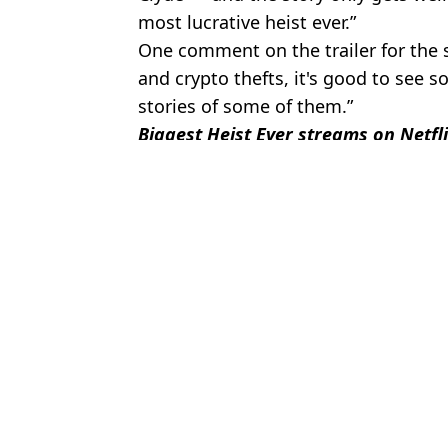
most lucrative heist ever.”
One comment on the trailer for the 
and crypto thefts, it's good to see
stories of some of them.”
Biggest Heist Ever streams on Netfl
Featured Image Credit: Netflix
Topics:
Bitcoin
,
Crime
,
Money
,
Netflix
,
TV
Micha
Staggering amount $1 invested in Bitcoin back in 2009 would no
Staggering amount of money you’d have if you invested $1,000 in
Staggering amount £10 Bitcoin investment in 2010 would now be wo
Caroline Herrling's terrifying full stash police found is not inclu
Choose your content: