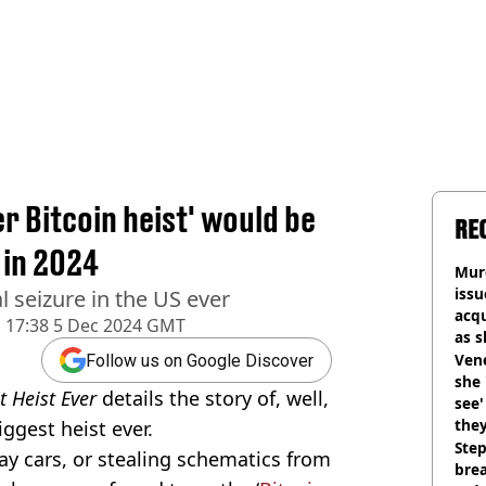
r Bitcoin heist' would be
RE
 in 2024
Murd
iss
l seizure in the US ever
acq
d
17:38 5 Dec 2024 GMT
as 
sho
Vene
Follow us on Google Discover
she 
t Heist Ever
details the story of, well,
see
they
iggest heist ever.
Step
way cars, or stealing schematics from
brea