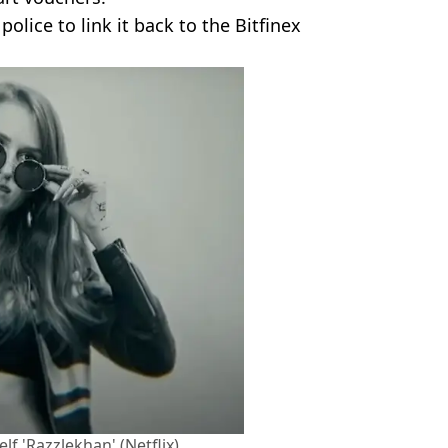
lice to link it back to the Bitfinex
lf 'Razzlekhan' (Netflix)