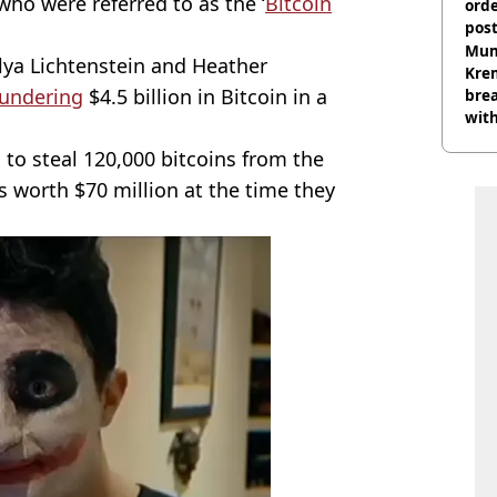
 who were referred to as the ‘
Bitcoin
orde
pos
Harr
Mum
Ilya Lichtenstein and Heather
Kre
aundering
$4.5 billion in Bitcoin in a
brea
with
 to steal 120,000 bitcoins from the
s worth $70 million at the time they