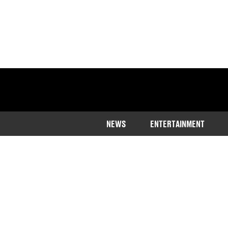
NEWS
ENTERTAINMENT