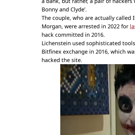
a bank, but rather, a pair of hackers
Bonny and Clyde’.
The couple, who are actually called 
Morgan, were arrested in 2022 for
l
hack committed in 2016.
Lichenstein used sophisticated tools
Bitfinex exchange in 2016, which wa
hacked the site.