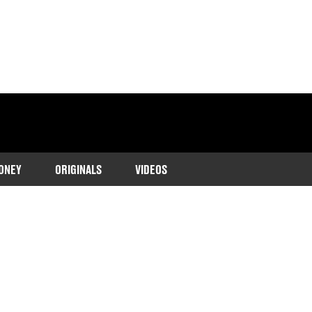
ONEY
ORIGINALS
VIDEOS