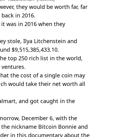
wever, they would be worth far, far
 back in 2016.
 it was in 2016 when they
ey stole, Ilya Litchenstein and
und $9,515,385,433.10.
e top 250 rich list in the world,
 ventures.
hat the cost of a single coin may
ich would take their net worth all
almart, and got caught in the
tomorrow, December 6, with the
m the nickname Bitcoin Bonnie and
rder in this documentary about the