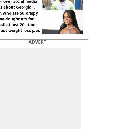
r over social media
ts about Georgia
ison
 who ate 50 Krispy
me doughnuts for
kfast lost 20 stone
out weight loss jabs
ADVERT