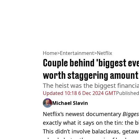
Home
>
Entertainment
>
Netflix
Couple behind 'biggest eve
worth staggering amount
The heist was the biggest financia
Updated
10:18 6 Dec 2024 GMT
Publishe
Michael Slavin
Netflix’s newest documentary
Bigges
exactly what it says on the tin: the b
This didn’t involve balaclavas, geta