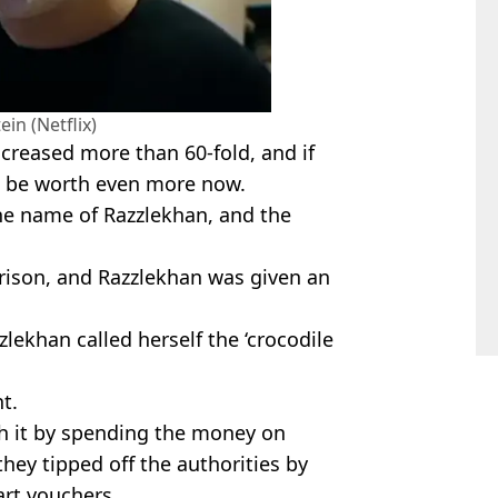
ein (Netflix)
ncreased more than 60-fold, and if
d be worth even more now.
he name of Razzlekhan, and the
prison, and Razzlekhan was given an
zlekhan called herself the ‘crocodile
t.
th it by spending the money on
 they tipped off the authorities by
art vouchers.