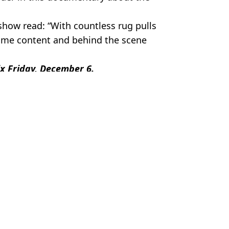
show read: “With countless rug pulls
 some content and behind the scene
ix Friday, December 6.
,
TV and Film
el Slavin
w be worth
to Bitcoin 15 years ago
rth as price hits all time high
ded in Netflix's Worst Neighbor Ever