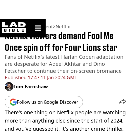
ladbible homepage
Home
>
Entertainment
>
Netflix
Netflix viewers demand Fool Me
Once spin off for Four Lions star
Fans of Netflix's latest Harlan Coben adaptation
are desperate for Adeel Akhtar and Dino
Fetscher to continue their on-screen bromance
Published
17:47 11 Jan 2024 GMT
Tom Earnshaw
Follow us on Google Discover
There's one thing on Netflix people are watching
more than anything else since the start of 2024,
and you've guessed it, it's another crime thriller.