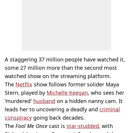
A staggering 37 million people have watched it,
some 27 million more than the second most
watched show on the streaming platform.
The
Netflix
show follows former solider Maya
Stern, played by
Michelle Keegan
, who sees her
'murdered'
husband
on a hidden nanny cam. It
leads her to uncovering a deadly and
criminal
conspiracy
going back decades.
The
Fool Me Once
cast is
star-studded
, with