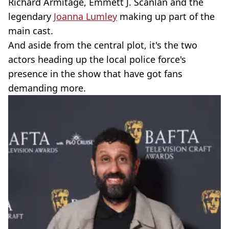
Richard Armitage, Emmett J. Scanlan and the
legendary
Joanna Lumley
making up part of the
main cast.
And aside from the central plot, it's the two
actors heading up the local police force's
presence in the show that have got fans
demanding more.