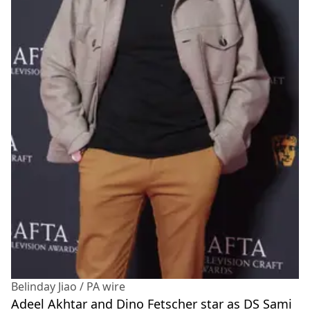
Belinday Jiao / PA wire
Adeel Akhtar and Dino Fetscher star as DS Sami