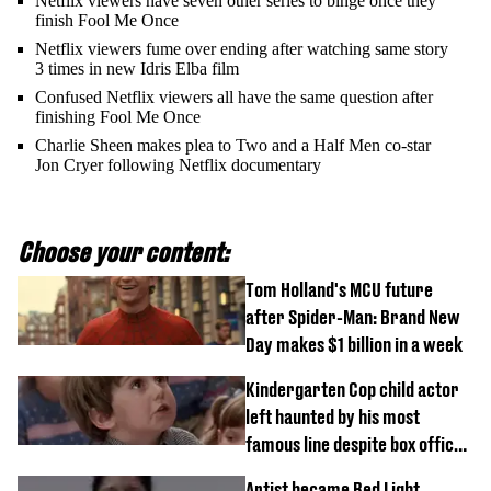
Netflix viewers have seven other series to binge once they
finish Fool Me Once
Netflix viewers fume over ending after watching same story
3 times in new Idris Elba film
Confused Netflix viewers all have the same question after
finishing Fool Me Once
Charlie Sheen makes plea to Two and a Half Men co-star
Jon Cryer following Netflix documentary
Choose your content:
Tom Holland's MCU future
after Spider-Man: Brand New
Day makes $1 billion in a week
Kindergarten Cop child actor
left haunted by his most
famous line despite box office
success
Artist became Red Light