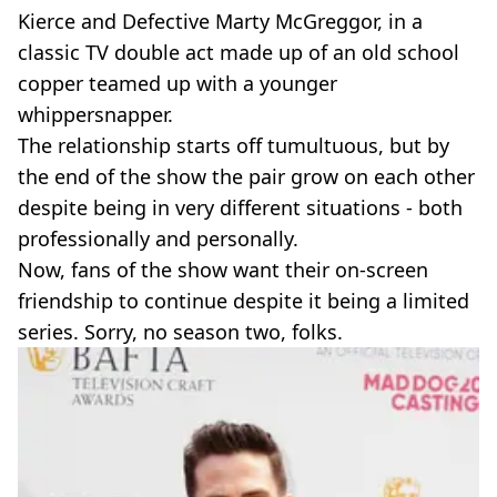
Kierce and Defective Marty McGreggor, in a
classic TV double act made up of an old school
copper teamed up with a younger
whippersnapper.
The relationship starts off tumultuous, but by
the end of the show the pair grow on each other
despite being in very different situations - both
professionally and personally.
Now, fans of the show want their on-screen
friendship to continue despite it being a limited
series. Sorry, no season two, folks.