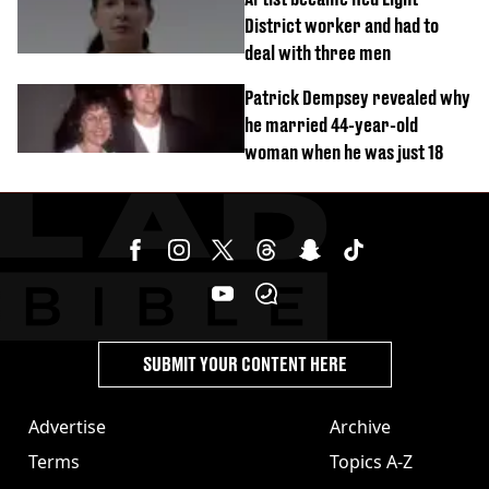
District worker and had to
deal with three men
Patrick Dempsey revealed why
he married 44-year-old
woman when he was just 18
SUBMIT YOUR CONTENT HERE
Advertise
Archive
Terms
Topics A-Z