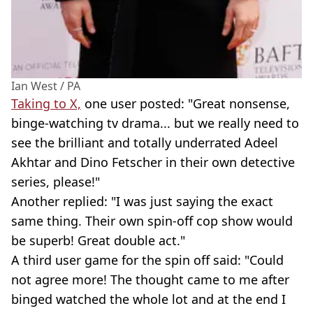
Ian West / PA
Taking to X,
one user posted: "Great nonsense,
binge-watching tv drama... but we really need to
see the brilliant and totally underrated Adeel
Akhtar and Dino Fetscher in their own detective
series, please!"
Another replied: "I was just saying the exact
same thing. Their own spin-off cop show would
be superb! Great double act."
A third user game for the spin off said: "Could
not agree more! The thought came to me after
binged watched the whole lot and at the end I