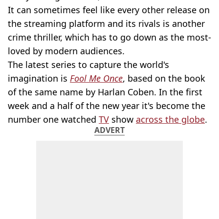
It can sometimes feel like every other release on
the streaming platform and its rivals is another
crime thriller, which has to go down as the most-
loved by modern audiences.
The latest series to capture the world's
imagination is
Fool Me Once
, based on the book
of the same name by Harlan Coben. In the first
week and a half of the new year it's become the
number one watched
TV
show
across the globe
.
ADVERT