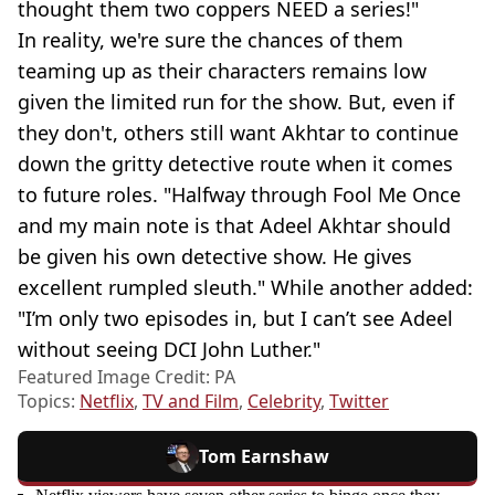
thought them two coppers NEED a series!"
In reality, we're sure the chances of them
teaming up as their characters remains low
given the limited run for the show. But, even if
they don't, others still want Akhtar to continue
down the gritty detective route when it comes
to future roles. "Halfway through Fool Me Once
and my main note is that Adeel Akhtar should
be given his own detective show. He gives
excellent rumpled sleuth." While another added:
"I’m only two episodes in, but I can’t see Adeel
without seeing DCI John Luther."
Featured Image Credit: PA
Topics:
Netflix
,
TV and Film
,
Celebrity
,
Twitter
Tom Earnshaw