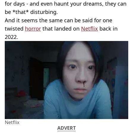
for days - and even haunt your dreams, they can
be *that* disturbing.
And it seems the same can be said for one
twisted
horror
that landed on
Netflix
back in
2022.
Netflix
ADVERT