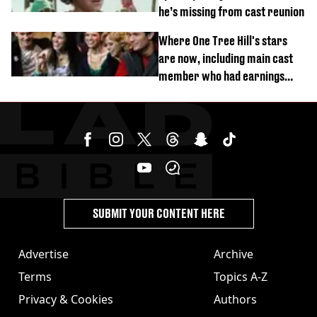
he’s missing from cast reunion
Where One Tree Hill's stars
are now, including main cast
member who had earnings
stolen by cult
SUBMIT YOUR CONTENT HERE
Advertise
Archive
Terms
Topics A-Z
Privacy & Cookies
Authors