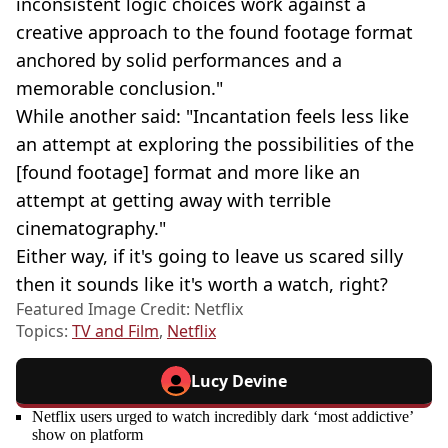
inconsistent logic choices work against a
creative approach to the found footage format
anchored by solid performances and a
memorable conclusion."
While another said: "Incantation feels less like
an attempt at exploring the possibilities of the
[found footage] format and more like an
attempt at getting away with terrible
cinematography."
Either way, if it's going to leave us scared silly
then it sounds like it's worth a watch, right?
Featured Image Credit: Netflix
Topics:
TV and Film
,
Netflix
Lucy Devine
Netflix users urged to watch incredibly dark ‘most addictive’
show on platform