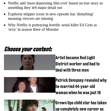
Netflix add 'most depressing film ever' based on true story so
unsettling they left major detail out
Euphoria stripper scene in new episode has 'disturbing'
meaning viewers are missing
Why Netflix is portraying horrific serial killer Ed Gein as
'sexy' in season three of Monster
Choose your content:
Artist became Red Light
District worker and had to
deal with three men
Patrick Dempsey revealed why
he married 44-year-old
woman when he was just 18
Grown Ups child star has taken
up completely new career as