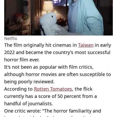
Netflix
The film originally hit cinemas in
Taiwan
in early
2022 and became the country's most successful
horror film ever.
It's not been as popular with film critics,
although horror movies are often susceptible to
being poorly reviewed.
According to
Rotten Tomatoes
, the flick
currently has a score of 50 percent from a
handful of journalists.
One critic wrote: "The horror familiarity and