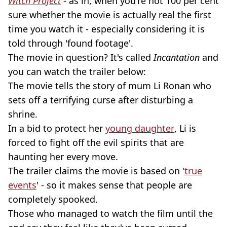
Witch Project
- as in, when you're not 100 per cent
sure whether the movie is actually real the first
time you watch it - especially considering it is
told through 'found footage'.
The movie in question? It's called
Incantation
and
you can watch the trailer below:
The movie tells the story of mum Li Ronan who
sets off a terrifying curse after disturbing a
shrine.
In a bid to protect her
young daughter
, Li is
forced to fight off the evil spirits that are
haunting her every move.
The trailer claims the movie is based on '
true
events
' - so it makes sense that people are
completely spooked.
Those who managed to watch the film until the