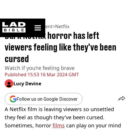
ladbible homepage
Home
>
Entertainment
>
Netflix
Dark Netflix horror has left
viewers feeling like they've been
cursed
Watch if you're feeling brave
Published
15:53 16 Mar 2024 GMT
Lucy Devine
Follow us on Google Discover
A Netflix film is leaving viewers so unsettled
they feel as though they've been cursed.
Sometimes, horror
films
can play on your mind