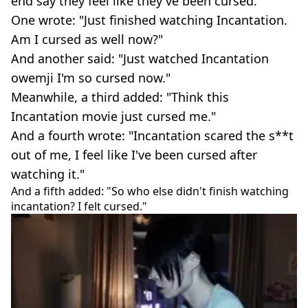
end say they feel like they've been cursed.
One wrote: "Just finished watching Incantation.
Am I cursed as well now?"
And another said: "Just watched Incantation
owemji I'm so cursed now."
Meanwhile, a third added: "Think this
Incantation movie just cursed me."
And a fourth wrote: "Incantation scared the s**t
out of me, I feel like I've been cursed after
watching it."
And a fifth added: "So who else didn't finish watching
incantation? I felt cursed."