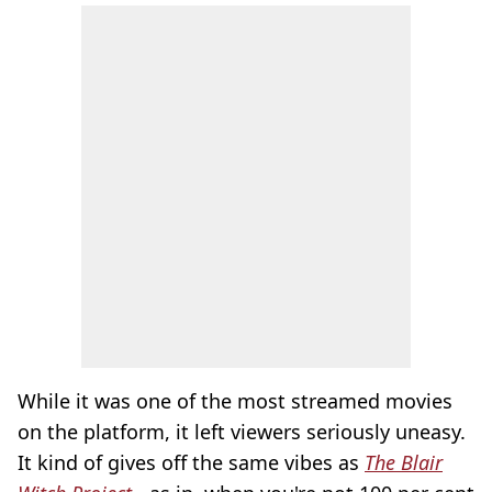
While it was one of the most streamed movies
on the platform, it left viewers seriously uneasy.
It kind of gives off the same vibes as
The Blair