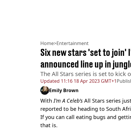
Home
>
Entertainment
Six new stars 'set to join' 
announced line up in jungl
The All Stars series is set to kick 
Updated
11:16 18 Apr 2023 GMT+1
Publi
Emily Brown
With
I'm A Celeb's
All Stars series ju
reported to be heading to South Afric
If you can call eating bugs and getti
that is.