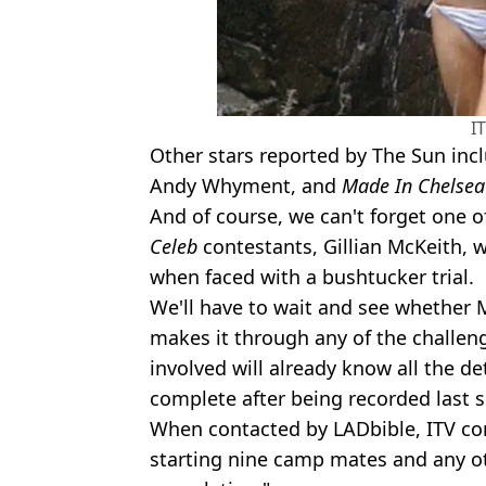
I
Other stars reported by The Sun inc
Andy Whyment, and
Made In Chelsea
And of course, we can't forget one
Celeb
contestants, Gillian McKeith, 
when faced with a bushtucker trial.
We'll have to wait and see whether 
makes it through any of the challen
involved will already know all the det
complete after being recorded last 
When contacted by LADbible, ITV 
starting nine camp mates and any o