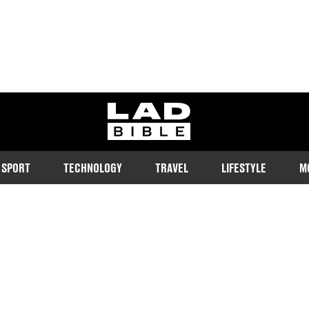
ladbible homepage
SPORT
TECHNOLOGY
TRAVEL
LIFESTYLE
M