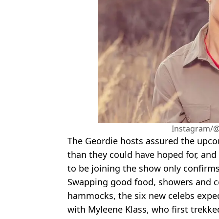
Instagram/@
The Geordie hosts assured the upco
than they could have hoped for, and 
to be joining the show only confirms
Swapping good food, showers and co
hammocks, the six new celebs expec
with Myleene Klass, who first trekked