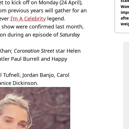
stal
et to kick off on Monday (24 April),
Wom
 previous years will gather for an
impr
ever
I'm A Celebrity
legend.
afte
weig
 show were confirmed last month,
day
on during an episode of
Saturday
Khan;
Coronation Street
star Helen
utler Paul Burrell and Happy
l Tufnell, Jordan Banjo, Carol
nice Dickinson.