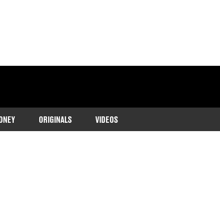
ONEY
ORIGINALS
VIDEOS