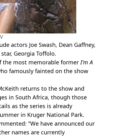
TV
lude actors Joe Swash, Dean Gaffney,
star, Georgia Toffolo.
 of the most memorable former
I'm A
who famously fainted on the show
McKeith returns to the show and
ges in South Africa, though those
ails as the series is already
summer in Kruger National Park.
commented: "We have announced our
ther names are currently