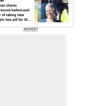
ker'
an shares
essive before-and-
r of taking new
ht loss pill for 30
s
ADVERT