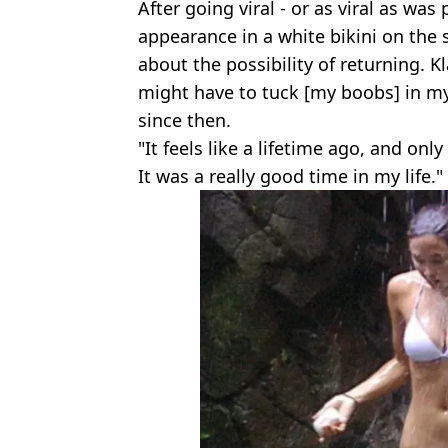
After going viral - or as viral as was 
appearance in a white bikini on the
about the possibility of returning. 
might have to tuck [my boobs] in my 
since then.
"It feels like a lifetime ago, and onl
It was a really good time in my life."