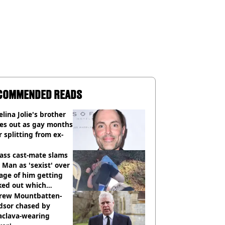
COMMENDED READS
lina Jolie's brother
es out as gay months
r splitting from ex-
ass cast-mate slams
Man as 'sexist' over
age of him getting
ked out which
dian was fired for
rew Mountbatten-
dsor chased by
aclava-wearing