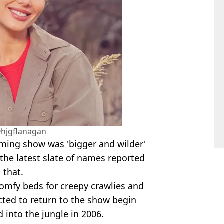
hjgflanagan
ming show was 'bigger and wilder'
the latest slate of names reported
 that.
mfy beds for creepy crawlies and
ted to return to the show begin
 into the jungle in 2006.