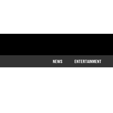
NEWS
ENTERTAINMENT