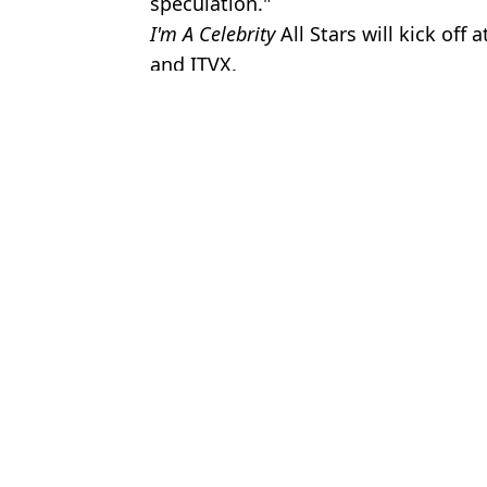
speculation."
I'm A Celebrity
All Stars will kick off
and ITVX.
Featured Image Credit: ITV
Topics:
Im A Celebrity
,
TV and Film
,
Ant a
Emil
How much I'm A Celebrity campmates set to earn as 2025 line up
Real reason Ant and Dec cover their watches on I'm A Celeb as loc
I'm A Celeb stars must follow three strict rules when leaving jungl
Ant McPartlin shares what he said to Jimmy Bullard in I'm A Cele
Choose your content: