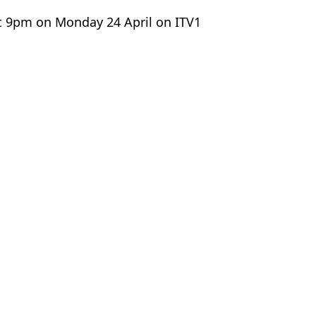
 at 9pm on Monday 24 April on ITV1
nd Dec
y Brown
 revealed
ation of 'fake jungle' revealed
e as first campmate is voted off
b car park 'row'