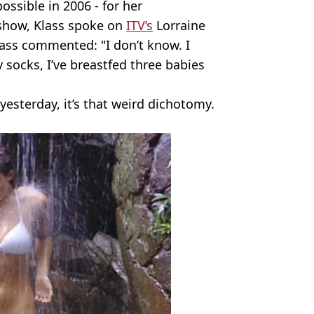
possible in 2006 - for her
 show, Klass spoke on
ITV’s
Lorraine
Klass commented: "I don’t know. I
socks, I’ve breastfed three babies
y yesterday, it’s that weird dichotomy.