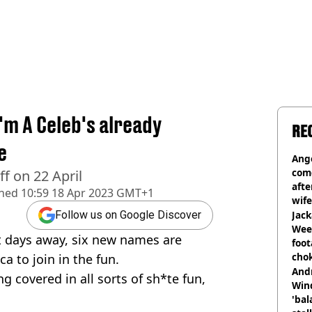
I'm A Celeb's already
RE
e
Ange
com
off on 22 April
afte
shed
10:59 18 Apr 2023 GMT+1
wife
Jack
Follow us on Google Discover
Wee 
st days away, six new names are
foot
cho
a to join in the fun.
come
And
ng covered in all sorts of sh*te fun,
Win
'bal