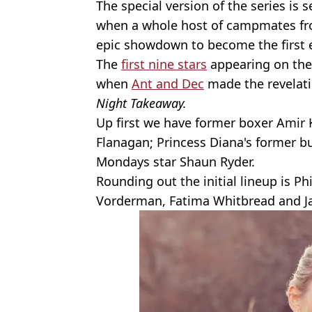
The special version of the series is s
when a whole host of campmates from
epic showdown to become the first 
The
first nine stars
appearing on the
when
Ant and Dec
made the revelati
Night Takeaway.
Up first we have former boxer Amir 
Flanagan; Princess Diana's former b
Mondays star Shaun Ryder.
Rounding out the initial lineup is Phi
Vorderman, Fatima Whitbread and Ja