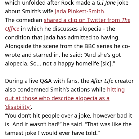
which unfolded after Rock made a
G.I Jane
joke
about Smith’s wife
Jada Pinkett-Smith
.
The comedian
shared a clip on Twitter from
The
Office
in which he discusses alopecia - the
condition that Jada has admitted to having.
Alongside the scene from the BBC series he co-
wrote and starred in, he said: ​​“And she's got
alopecia. So... not a happy homelife [sic]."
During a live Q&A with fans, the
After Life
creator
also condemned Smith’s actions while
hitting
out at those who describe alopecia as a
‘disability’
.
“You don’t hit people over a joke, however bad it
is. And it wasn’t bad!” he said. “That was like the
tamest joke I would ever have told.”