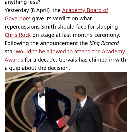
anything less?
Yesterday (8 April), the
Academy Board of
Governors
gave its verdict on what
repercussions Smith should face for slapping
Chris Rock
on stage at last month’s ceremony.
Following the announcement the
King Richard
star
wouldn’t be allowed to attend the Academy
Awards
for a decade, Gervais has chimed in with
a quip about the decision.