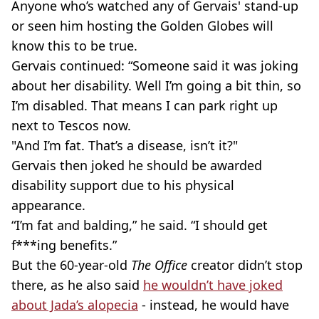
Anyone who’s watched any of Gervais' stand-up
or seen him hosting the Golden Globes will
know this to be true.
Gervais continued: “Someone said it was joking
about her disability. Well I’m going a bit thin, so
I’m disabled. That means I can park right up
next to Tescos now.
"And I’m fat. That’s a disease, isn’t it?"
Gervais then joked he should be awarded
disability support due to his physical
appearance.
“I’m fat and balding,” he said. “I should get
f***ing benefits.”
But the 60-year-old
The Office
creator didn’t stop
there, as he also said
he wouldn’t have joked
about Jada’s alopecia
- instead, he would have