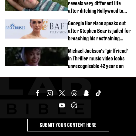
reveals very different life
after ditching Hollywood to
'live in the middle of nowhere'
Georgia Harrison speaks out
after Stephen Bear is jailed for
breaching his restraining
order
Michael Jackson’s ‘girlfriend’
in Thriller music video looks
unrecognisable 42 years on
SUBMIT YOUR CONTENT HERE