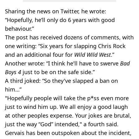
Sharing the news on Twitter, he wrote:
“Hopefully, he’ll only do 6 years with good
behaviour.”
The post has received dozens of comments, with
one writing: “Six years for slapping Chris Rock
and an additional four for
Wild Wild West
.”
Another wrote: “I think he'll have to swerve
Bad
Boys 4
just to be on the safe side.”
A third joked: “So they've slapped a ban on
him…”
"Hopefully people will take the p*ss even more
just to wind him up. We all enjoy a good laugh
at other peoples expense. Your jokes are brutal,
just the way “God” intended," a fourth said.
Gervais has been outspoken about the incident,