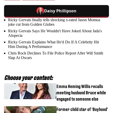
Daisy Phillipson
Ricky Gervais finally tells shocking x-rated Jason Momoa
joke cut from Golden Globes
Ricky Gervais Says He Wouldn't Have Joked About Jada's
Alopecia
Ricky Gervais Explains What He'd Do If A Celebrity Hit
Him During A Performance
Chris Rock Declines To File Police Report After Will Smith
Slap At Oscars
Choose your content:
Emma Heming Willis recalls
meeting husband Bruce while
engaged to someone else
Former child star of 'Boyhood'