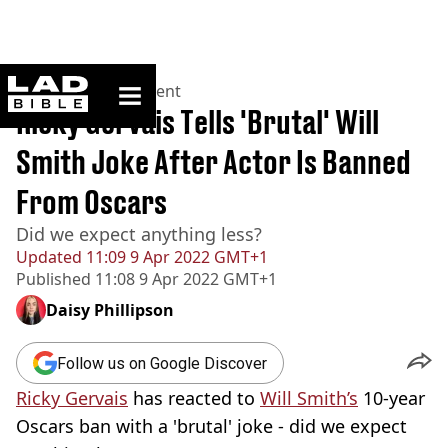
ladbible homepage
Home
>
Entertainment
Ricky Gervais Tells 'Brutal' Will
Smith Joke After Actor Is Banned
From Oscars
Did we expect anything less?
Updated
11:09 9 Apr 2022 GMT+1
Published
11:08 9 Apr 2022 GMT+1
Daisy Phillipson
Follow us on Google Discover
Ricky Gervais
has reacted to
Will Smith’s
10-year
Oscars ban with a 'brutal' joke - did we expect