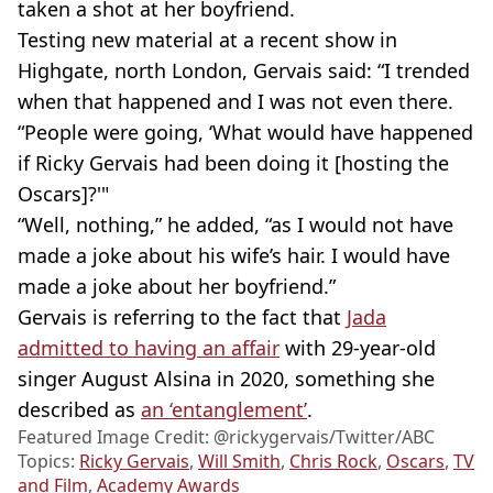
taken a shot at her boyfriend.
Testing new material at a recent show in
Highgate, north London, Gervais said: “I trended
when that happened and I was not even there.
“People were going, ‘What would have happened
if Ricky Gervais had been doing it [hosting the
Oscars]?'"
“Well, nothing,” he added, “as I would not have
made a joke about his wife’s hair. I would have
made a joke about her boyfriend.”
Gervais is referring to the fact that
Jada
admitted to having an affair
with 29-year-old
singer August Alsina in 2020, something she
described as
an ‘entanglement’
.
Featured Image Credit: @rickygervais/Twitter/ABC
Topics:
Ricky Gervais
,
Will Smith
,
Chris Rock
,
Oscars
,
TV
and Film
,
Academy Awards