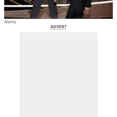
Alamy
ADVERT