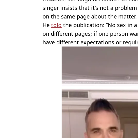
singer insists that it’s not a proble
on the same page about the matter.
He
told
the publication: “No sex in a
on different pages; if one person wan
have different expectations or requi