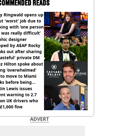
COMMENDED READS
ly Ringwald opens up
t 'worst' job due to
ing with ‘one person
 was really difficult’
phic designer
pped by A$AP Rocky
ks out after sharing
tasteful' private DM
z Hilton spoke about
ing ‘overwhelmed’
 to move to Miami
ks before being
italised
in Lewis issues
nt warning to 2.7
ion UK drivers who
 £1,000 fine
ADVERT