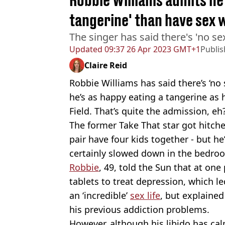
Robbie Williams admits he
tangerine' than have sex w
The singer has said there's 'no se
Updated
09:37 26 Apr 2023 GMT+1
Publi
Claire Reid
Robbie Williams has said there’s ‘no
he’s as happy eating a tangerine as h
Field. That’s quite the admission, eh
The former Take That star got hitch
pair have four kids together - but he
certainly slowed down in the bedroo
Robbie
, 49, told the Sun that at on
tablets to treat depression, which l
an ‘incredible’
sex life
, but explaine
his previous addiction problems.
However, although his libido has ca