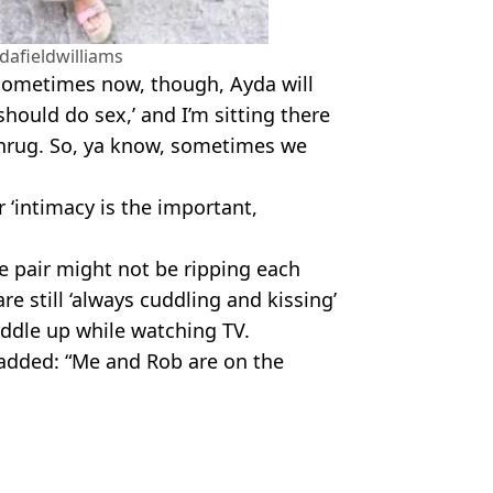
afieldwilliams
. Sometimes now, though, Ayda will
hould do sex,’ and I’m sitting there
 shrug. So, ya know, sometimes we
r ‘intimacy is the important,
e pair might not be ripping each
are still ‘always cuddling and kissing’
uddle up while watching TV.
 added: “Me and Rob are on the
tterstock/David Fisher/Shutterstock
d Relationships