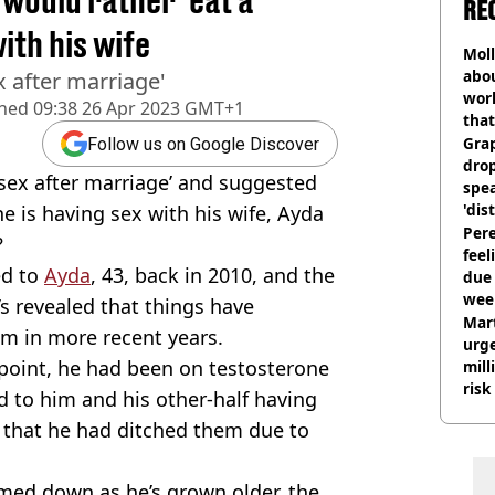
 would rather 'eat a
RE
ith his wife
Mol
abou
x after marriage'
work
shed
09:38 26 Apr 2023 GMT+1
that
Gra
Follow us on Google Discover
dro
 sex after marriage’ and suggested
spea
'dis
e is having sex with his wife, Ayda
Pere
?
feel
ed to
Ayda
, 43, back in 2010, and the
due
wee
’s revealed that things have
hosp
Mart
m in more recent years.
urge
e point, he had been on testosterone
mill
risk
ed to him and his other-half having
d that he had ditched them due to
lmed down as he’s grown older, the