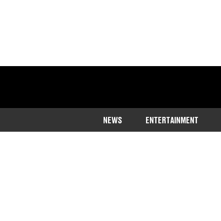
NEWS
ENTERTAINMENT