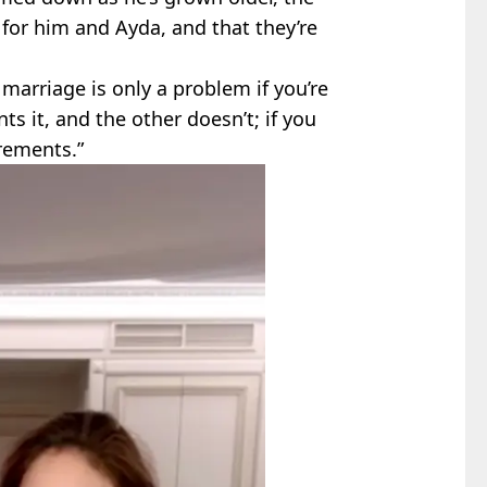
m for him and Ayda, and that they’re
 marriage is only a problem if you’re
ts it, and the other doesn’t; if you
rements.”