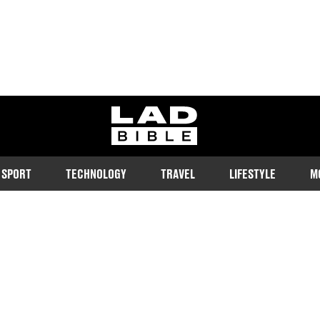
ladbible homepage
SPORT
TECHNOLOGY
TRAVEL
LIFESTYLE
M