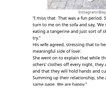
Instagram/@ayd
“I miss that. That was a fun period
turn to me on the sofa and say, ‘We s
eating a tangerine and just sort of
try.”
His wife agreed, stressing that to he
meaningful side of love’.
She went on to explain that while th
others’ clothes off every night, they 
and that they will hold hands and c
Summing up their relationship, she
same page. We are happy.”
Featured Image Credit: Action Press/Shu
Topics:
Robbie Williams
,
Celebrity
,
Sex an