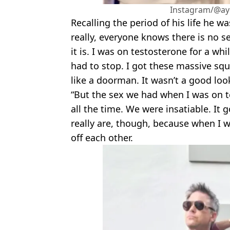
Instagram/@ayd
Recalling the period of his life he w
really, everyone knows there is no se
it is. I was on testosterone for a whi
had to stop. I got these massive squ
like a doorman. It wasn’t a good loo
“But the sex we had when I was on t
all the time. We were insatiable. It
really are, though, because when I w
off each other.