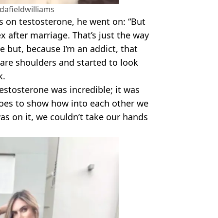
afieldwilliams
as on testosterone, he went on: “But
x after marriage. That’s just the way
le but, because I’m an addict, that
are shoulders and started to look
k.
estosterone was incredible; it was
 goes to show how into each other we
as on it, we couldn’t take our hands