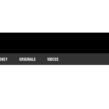
ONEY
ORIGINALS
VIDEOS