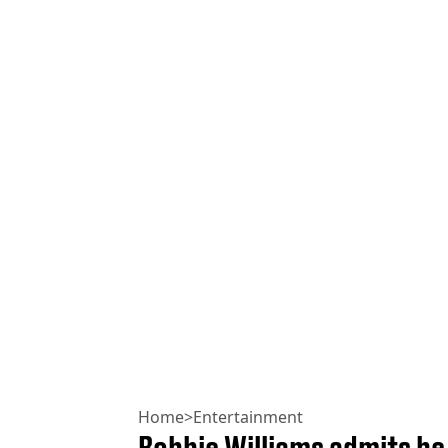
Home
>
Entertainment