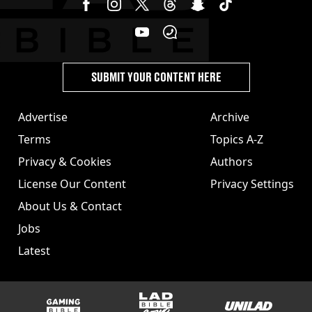
SUBMIT YOUR CONTENT HERE
Advertise
Archive
Terms
Topics A-Z
Privacy & Cookies
Authors
License Our Content
Privacy Settings
About Us & Contact
Jobs
Latest
GAMINGbible
LADbible Group
UNILAD