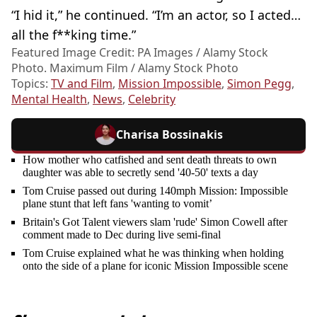
“I hid it,” he continued. “I’m an actor, so I acted…
all the f**king time.”
Featured Image Credit: PA Images / Alamy Stock
Photo. Maximum Film / Alamy Stock Photo
Topics:
TV and Film
,
Mission Impossible
,
Simon Pegg
,
Mental Health
,
News
,
Celebrity
Charisa Bossinakis
How mother who catfished and sent death threats to own
daughter was able to secretly send '40-50' texts a day
Tom Cruise passed out during 140mph Mission: Impossible
plane stunt that left fans 'wanting to vomit’
Britain's Got Talent viewers slam 'rude' Simon Cowell after
comment made to Dec during live semi-final
Tom Cruise explained what he was thinking when holding
onto the side of a plane for iconic Mission Impossible scene