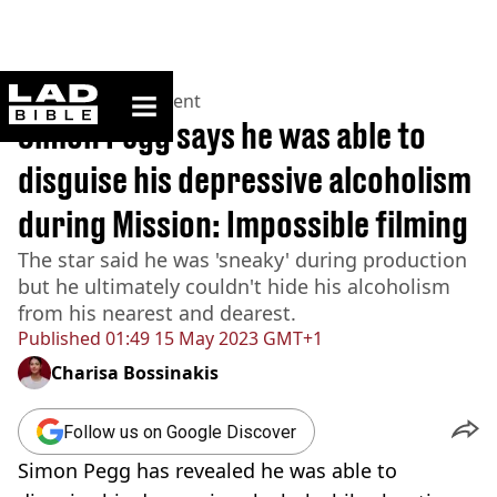
ladbible homepage
Home
>
Entertainment
Simon Pegg says he was able to
disguise his depressive alcoholism
during Mission: Impossible filming
The star said he was 'sneaky' during production
but he ultimately couldn't hide his alcoholism
from his nearest and dearest.
Published
01:49 15 May 2023 GMT+1
Charisa Bossinakis
Follow us on Google Discover
Simon Pegg has revealed he was able to