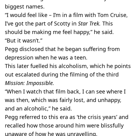
biggest names.
“I would feel like – I’m in a film with Tom Cruise,
I’ve got the part of Scotty in
Star Trek.
This
should be making me feel happy,” he said.
“But it wasn’t.”
Pegg disclosed that he began suffering from
depression when he was a teen.
This later fuelled his alcoholism, which he points
out escalated during the filming of the third
Mission: Impossible.
“When I watch that film back, I can see where I
was then, which was fairly lost, and unhappy,
and an alcoholic,” he said.
Pegg referred to this era as ‘the crisis years’ and
recalled how those around him were blissfully
unaware of how he was unravelling.