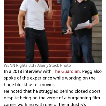
WENN Rights Ltd / Alamy Stock Photo
In a 2018 interview with
The Guardian
, Pegg also
spoke of the experience while working on the
huge blockbuster movies.
He noted that he struggled behind closed doors
despite being on the verge of a burgeoning film
career working with one of the industry’s