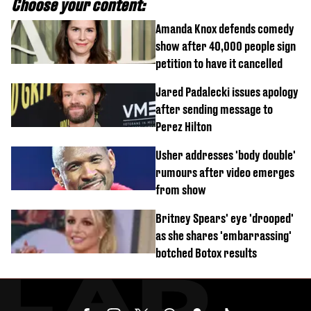
Choose your content:
Amanda Knox defends comedy
show after 40,000 people sign
petition to have it cancelled
Jared Padalecki issues apology
after sending message to
Perez Hilton
Usher addresses 'body double'
rumours after video emerges
from show
Britney Spears' eye 'drooped'
as she shares 'embarrassing'
botched Botox results