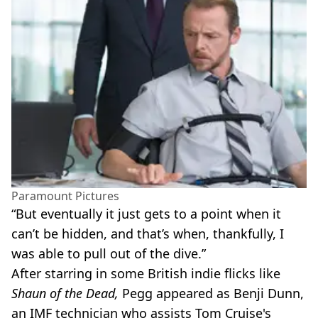
Paramount Pictures
“But eventually it just gets to a point when it
can’t be hidden, and that’s when, thankfully, I
was able to pull out of the dive.”
After starring in some British indie flicks like
Shaun of the Dead,
Pegg appeared as Benji Dunn,
an IMF technician who assists Tom Cruise's