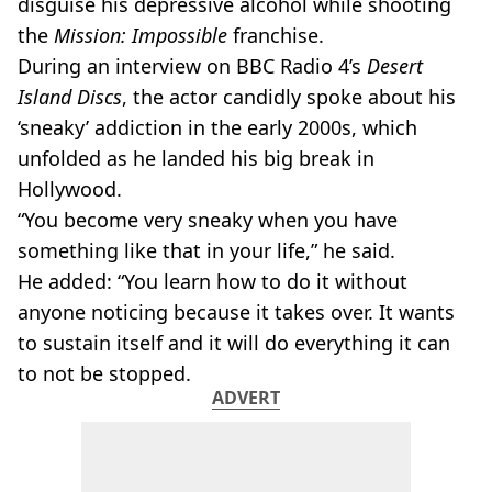
disguise his depressive alcohol while shooting
the
Mission: Impossible
franchise.
During an interview on BBC Radio 4’s
Desert
Island Discs
, the actor candidly spoke about his
‘sneaky’ addiction in the early 2000s, which
unfolded as he landed his big break in
Hollywood.
“You become very sneaky when you have
something like that in your life,” he said.
He added: “You learn how to do it without
anyone noticing because it takes over. It wants
to sustain itself and it will do everything it can
to not be stopped.
ADVERT