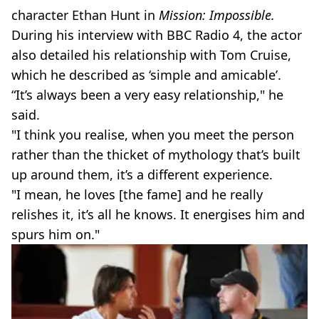
character Ethan Hunt in
Mission: Impossible.
During his interview with BBC Radio 4, the actor
also detailed his relationship with Tom Cruise,
which he described as ‘simple and amicable’.
“It’s always been a very easy relationship," he
said.
"I think you realise, when you meet the person
rather than the thicket of mythology that’s built
up around them, it’s a different experience.
"I mean, he loves [the fame] and he really
relishes it, it’s all he knows. It energises him and
spurs him on."