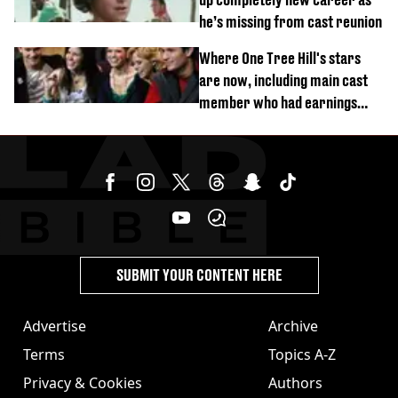
he’s missing from cast reunion
Where One Tree Hill's stars
are now, including main cast
member who had earnings
stolen by cult
SUBMIT YOUR CONTENT HERE
Advertise
Archive
Terms
Topics A-Z
Privacy & Cookies
Authors