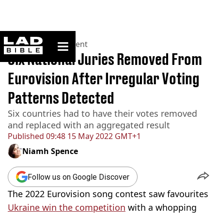
ladbible homepage
Home
>
Entertainment
Six National Juries Removed From
Eurovision After Irregular Voting
Patterns Detected
Six countries had to have their votes removed
and replaced with an aggregated result
Published
09:48 15 May 2022 GMT+1
Niamh Spence
Follow us on Google Discover
The 2022 Eurovision song contest saw favourites
Ukraine win the competition
with a whopping