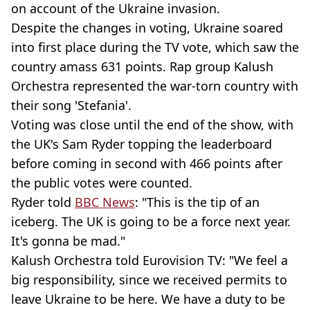
on account of the Ukraine invasion.
Despite the changes in voting, Ukraine soared
into first place during the TV vote, which saw the
country amass 631 points. Rap group Kalush
Orchestra represented the war-torn country with
their song 'Stefania'.
Voting was close until the end of the show, with
the UK's Sam Ryder topping the leaderboard
before coming in second with 466 points after
the public votes were counted.
Ryder told
BBC News
: "This is the tip of an
iceberg. The UK is going to be a force next year.
It's gonna be mad."
Kalush Orchestra told Eurovision TV: "We feel a
big responsibility, since we received permits to
leave Ukraine to be here. We have a duty to be