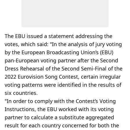
The EBU issued a statement addressing the
votes, which said: "In the analysis of jury voting
by the European Broadcasting Union’s (EBU)
pan-European voting partner after the Second
Dress Rehearsal of the Second Semi-Final of the
2022 Eurovision Song Contest, certain irregular
voting patterns were identified in the results of
six countries.
"In order to comply with the Contest’s Voting
Instructions, the EBU worked with its voting
partner to calculate a substitute aggregated
result for each country concerned for both the