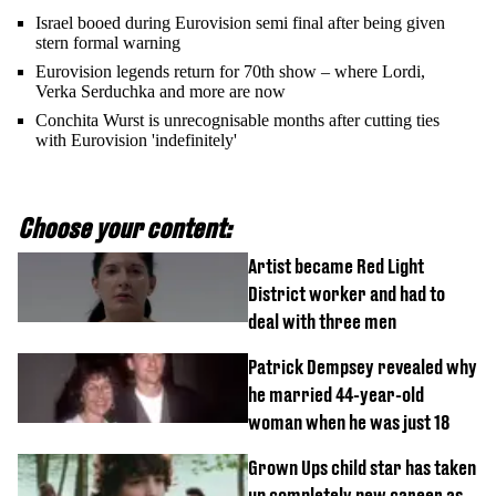
Israel booed during Eurovision semi final after being given
stern formal warning
Eurovision legends return for 70th show – where Lordi,
Verka Serduchka and more are now
Conchita Wurst is unrecognisable months after cutting ties
with Eurovision 'indefinitely'
Choose your content:
Artist became Red Light
District worker and had to
deal with three men
Patrick Dempsey revealed why
he married 44-year-old
woman when he was just 18
Grown Ups child star has taken
up completely new career as