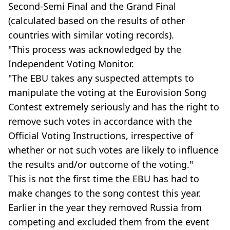
Second-Semi Final and the Grand Final
(calculated based on the results of other
countries with similar voting records).
"This process was acknowledged by the
Independent Voting Monitor.
"The EBU takes any suspected attempts to
manipulate the voting at the Eurovision Song
Contest extremely seriously and has the right to
remove such votes in accordance with the
Official Voting Instructions, irrespective of
whether or not such votes are likely to influence
the results and/or outcome of the voting."
This is not the first time the EBU has had to
make changes to the song contest this year.
Earlier in the year they removed Russia from
competing and excluded them from the event