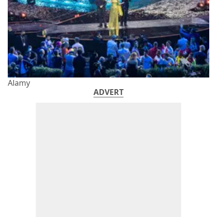
Alamy
ADVERT