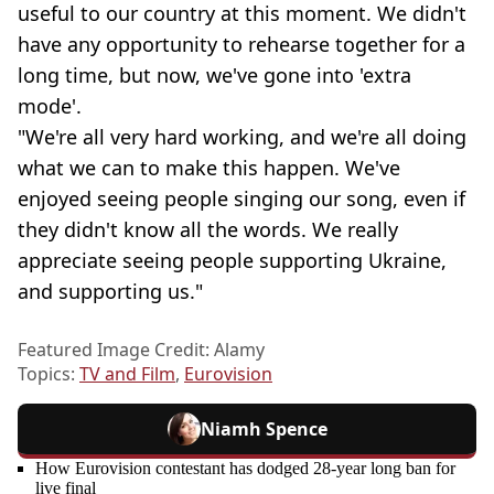
useful to our country at this moment. We didn't
have any opportunity to rehearse together for a
long time, but now, we've gone into 'extra
mode'.
"We're all very hard working, and we're all doing
what we can to make this happen. We've
enjoyed seeing people singing our song, even if
they didn't know all the words. We really
appreciate seeing people supporting Ukraine,
and supporting us."
Featured Image Credit: Alamy
Topics:
TV and Film
,
Eurovision
Niamh Spence
How Eurovision contestant has dodged 28-year long ban for
live final