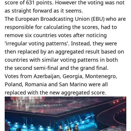
score of 631 points. However the voting was not
as straight forward as it seems.
The European Broadcasting Union (EBU) who are
responsible for calculating the scores, had to
remove six countries votes after noticing
'irregular voting patterns'. Instead, they were
then replaced by an aggregated result based on
countries with similar voting patterns in both
the second semi-final and the grand final.
Votes from Azerbaijan, Georgia, Montenegro,
Poland, Romania and San Marino were all
replaced with the new aggregated score.