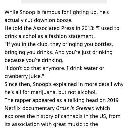
While Snoop is famous for lighting up, he's
actually cut down on booze.
He told the Associated Press in 2013: "I used to
drink alcohol as a fashion statement.
"If you in the club, they bringing you bottles,
bringing you drinks. And you’re just drinking
because you’re drinking.
"I don’t do that anymore. I drink water or
cranberry juice."
Since then, Snoop's explained in more detail why
he's all for marijuana, but not alcohol.
The rapper appeared as a talking head on 2019
Netflix documentary
Grass is Greener,
which
explores the history of cannabis in the US, from
its association with great music to the