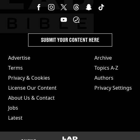
SUBMIT YOUR CONTENT HERE
Advertise
Archive
Terms
Topics A-Z
Privacy & Cookies
Authors
License Our Content
Privacy Settings
About Us & Contact
Jobs
Latest