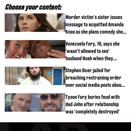
Choose your content:
Murder victim's sister issues
message to acquitted Amanda
Knox as she plans comedy show
about arrest
Venezuela Fury, 16, says she
'wasn't allowed to see'
husband Noah when they
started dating
Stephen Bear jailed for
breaching restraining order
over social media posts about
Georgia Harrison
Tyson Fury buries feud with
dad John after relationship
was 'completely destroyed'