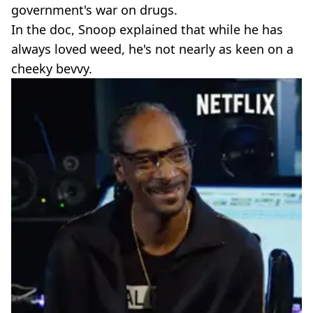
government's war on drugs.
In the doc, Snoop explained that while he has
always loved weed, he's not nearly as keen on a
cheeky bevvy.