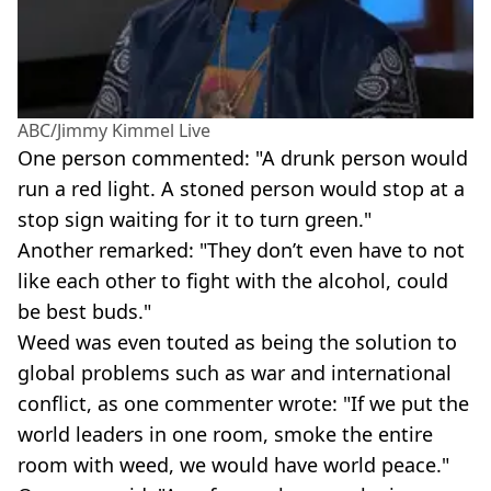
ABC/Jimmy Kimmel Live
One person commented: "A drunk person would
run a red light. A stoned person would stop at a
stop sign waiting for it to turn green."
Another remarked: "They don’t even have to not
like each other to fight with the alcohol, could
be best buds."
Weed was even touted as being the solution to
global problems such as war and international
conflict, as one commenter wrote: "If we put the
world leaders in one room, smoke the entire
room with weed, we would have world peace."