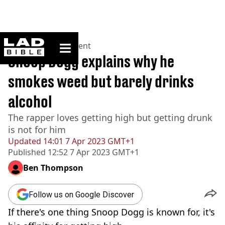
ladbible homepage
Home
>
Entertainment
Snoop Dogg explains why he
smokes weed but barely drinks
alcohol
The rapper loves getting high but getting drunk
is not for him
Updated
14:01 7 Apr 2023 GMT+1
Published
12:52 7 Apr 2023 GMT+1
Ben Thompson
Follow us on Google Discover
If there's one thing Snoop Dogg is known for, it's