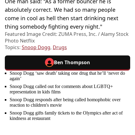
One man said: "As a former bouncer he is
absolutely correct. We had so many people
come in cool as hell then start drinking next
thing somebody fighting every night."
Featured Image Credit: ZUMA Press, Inc. / Alamy Stock
Photo Netflix
Topics:
Snoop Dogg
,
Drugs
Ben Thompson
Snoop Dogg ‘saw death’ taking one drug that he’ll ‘never do
again’
Snoop Dogg called out for comments about LGBTQ+
representation in kids films
Snoop Dogg responds after being called homophobic over
reaction to children's movie
Snoop Dogg gifts family tickets to the Olympics after act of
kindness at restaurant