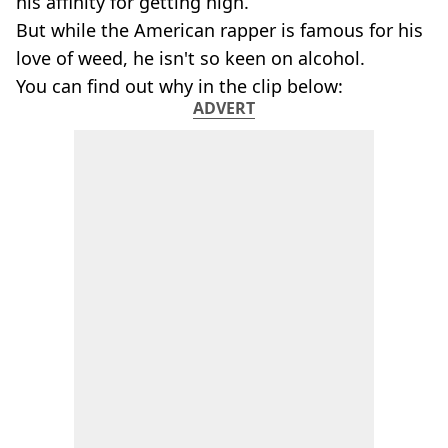
his affinity for getting high.
But while the American rapper is famous for his
love of weed, he isn't so keen on alcohol.
You can find out why in the clip below:
ADVERT