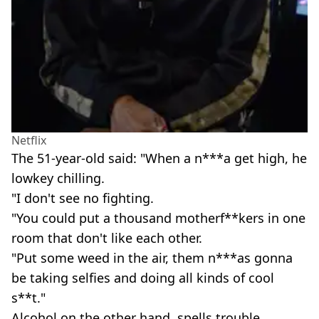
Netflix
The 51-year-old said: "When a n***a get high, he
lowkey chilling.
"I don't see no fighting.
"You could put a thousand motherf**kers in one
room that don't like each other.
"Put some weed in the air, them n***as gonna
be taking selfies and doing all kinds of cool
s**t."
Alcohol on the other hand, spells trouble