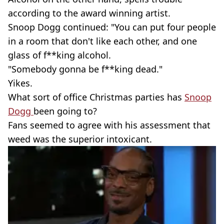
according to the award winning artist.
Snoop Dogg continued: "You can put four people
in a room that don't like each other, and one
glass of f**king alcohol.
"Somebody gonna be f**king dead."
Yikes.
What sort of office Christmas parties has
Snoop
Dogg
been going to?
Fans seemed to agree with his assessment that
weed was the superior intoxicant.