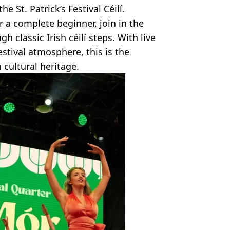
e St. Patrick’s Festival Céilí.
 a complete beginner, join in the
h classic Irish céilí steps. With live
festival atmosphere, this is the
 cultural heritage.