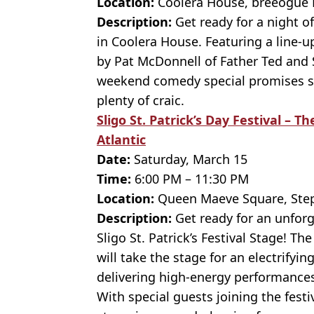
Location:
Coolera House, breeogue 
Description:
Get ready for a night o
in Coolera House. Featuring a line-
by Pat McDonnell of Father Ted and S
weekend comedy special promises sha
plenty of craic.
Sligo St. Patrick’s Day Festival – 
Atlantic
Date:
Saturday, March 15
Time:
6:00 PM – 11:30 PM
Location:
Queen Maeve Square, Steph
Description:
Get ready for an unforge
Sligo St. Patrick’s Festival Stage! T
will take the stage for an electrifyi
delivering high-energy performances
With special guests joining the festiv