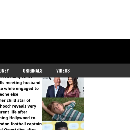
COMMENDED READS
ONEY
ORIGINALS
VIDEOS
a Heming Willis
alls meeting husband
ce while engaged to
eone else
er child star of
hood' reveals very
erent life after
hing Hollywood to
e in the middle of
dan football captain
here'
d Owori dies after