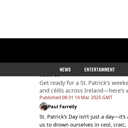
Home
>
Entertainment
The Weekender: St. Patric
NEWS
ENTERTAINMENT
more!
Get ready for a St. Patrick’s we
and céilís across Ireland—here’s 
Published
08:31 14 Mar 2025 GMT
Paul Farrelly
St. Patrick’s Day isn’t just a day—it’
us to drown ourselves in ceol, crai