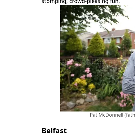
stomping, crowd-pleasing fun.
Pat McDonnell (fat
Belfast