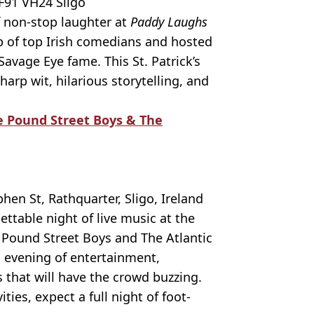
F91 VH24 Sligo
f non-stop laughter at
Paddy Laughs
up of top Irish comedians and hosted
avage Eye fame. This St. Patrick’s
rp wit, hilarious storytelling, and
The Pound Street Boys & The
en St, Rathquarter, Sligo, Ireland
ttable night of live music at the
he Pound Street Boys and The Atlantic
ng evening of entertainment,
 that will have the crowd buzzing.
ities, expect a full night of foot-