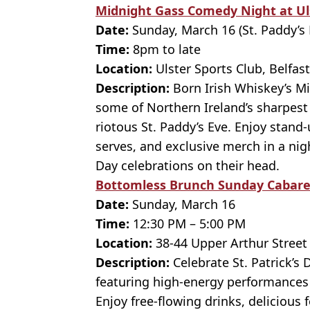
Midnight Gass Comedy Night at Ul
Date:
Sunday, March 16 (St. Paddy’s 
Time:
8pm to late
Location:
Ulster Sports Club, Belfast
Description:
Born Irish Whiskey’s M
some of Northern Ireland’s sharpest
riotous St. Paddy’s Eve. Enjoy stand
serves, and exclusive merch in a night
Day celebrations on their head.
Bottomless Brunch Sunday Cabaret
Date:
Sunday, March 16
Time:
12:30 PM – 5:00 PM
Location:
38-44 Upper Arthur Street
Description:
Celebrate St. Patrick’s
featuring high-energy performances
Enjoy free-flowing drinks, delicious