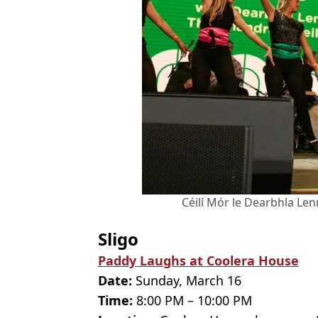
Céilí Mór le Dearbhla Lenn
Sligo
Paddy Laughs at Coolera House
Date:
Sunday, March 16
Time:
8:00 PM – 10:00 PM