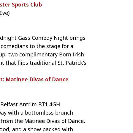
ster Sports Club
Eve)
idnight Gass Comedy Night brings
 comedians to the stage for a
-up, two complimentary Born Irish
 that flips traditional St. Patrick’s
: Matinee Divas of Dance
 Belfast Antrim BT1 4GH
 Day with a bottomless brunch
 from the Matinee Divas of Dance.
 food, and a show packed with