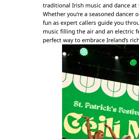
traditional Irish music and dance at th
Whether you're a seasoned dancer or
fun as expert callers guide you throug
music filling the air and an electric 
perfect way to embrace Ireland’s rich