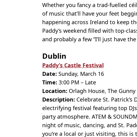
Whether you fancy a trad-fuelled céi
of music that’ll have your feet beggi
happening across Ireland to keep the
Paddy’s weekend filled with top-cla
and probably a few “I’ll just have the
Dublin
Paddy’s Castle Festival
Date:
Sunday, March 16
Time:
3:00 PM – Late
Location:
Orlagh House, The Gunny H
Description:
Celebrate St. Patrick’s D
electrifying festival featuring top D
party atmosphere. ATEM & SOUNDMA
night of music, dancing, and St. Pa
you're a local or just visiting, this i