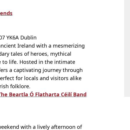
gends
7 YK6A Dublin
ancient Ireland with a mesmerizing
dary tales of heroes, mythical
to life. Hosted in the intimate
ffers a captivating journey through
perfect for locals and visitors alike
ish folklore.
he Beartla Ó Flatharta Céilí Band
weekend with a lively afternoon of