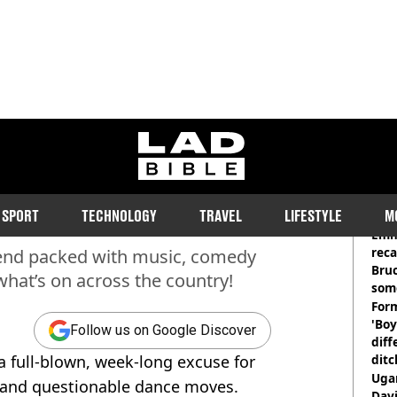
ladbible homepage
k’s Events, Parties and
RE
SPORT
TECHNOLOGY
TRAVEL
LIFESTYLE
M
Emm
rec
ekend packed with music, comedy
Bru
what’s on across the country!
som
Form
'Boy
Follow us on Google Discover
diff
s a full-blown, week-long excuse for
ditc
'liv
Ugan
c, and questionable dance moves.
now
Davi