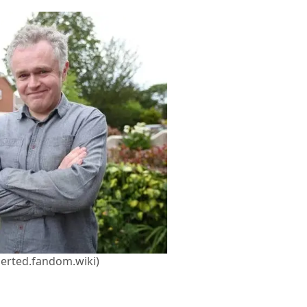
herted.fandom.wiki)