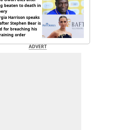
g beaten to death in
bery
gia Harrison speaks
after Stephen Bear is
ed for breaching his
raining order
ADVERT