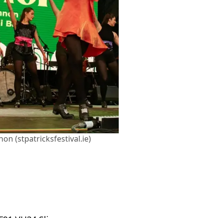
on (stpatricksfestival.ie)