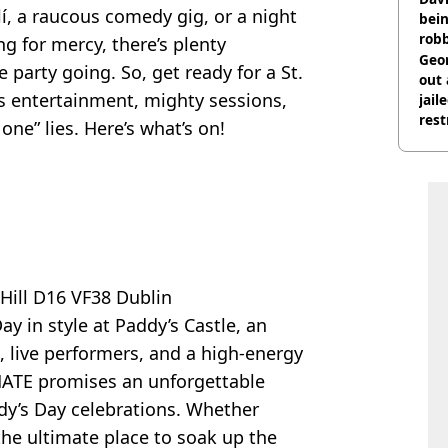
lí, a raucous comedy gig, or a night
bein
rob
ng for mercy, there’s plenty
Geor
 party going. So, get ready for a St.
out 
ss entertainment, mighty sessions,
jail
rest
 one” lies. Here’s what’s on!
ill D16 VF38 Dublin
ay in style at Paddy’s Castle, an
Js, live performers, and a high-energy
TE promises an unforgettable
ddy’s Day celebrations. Whether
s the ultimate place to soak up the