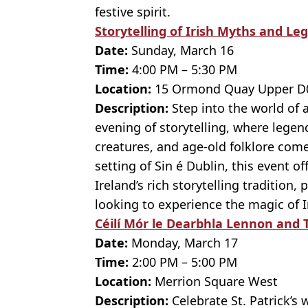
festive spirit.
Storytelling of Irish Myths and Le
Date:
Sunday, March 16
Time:
4:00 PM – 5:30 PM
Location:
15 Ormond Quay Upper D0
Description:
Step into the world of 
evening of storytelling, where legen
creatures, and age-old folklore come 
setting of Sin é Dublin, this event o
Ireland’s rich storytelling tradition, 
looking to experience the magic of Ir
Céilí Mór le Dearbhla Lennon and T
Date:
Monday, March 17
Time:
2:00 PM – 5:00 PM
Location:
Merrion Square West
Description:
Celebrate St. Patrick’s 