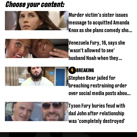
Choose your content:
Murder victim's sister issues
message to acquitted Amanda
Knox as she plans comedy show
about arrest
Venezuela Fury, 16, says she
'wasn't allowed to see'
husband Noah when they
started dating
BREAKING
Stephen Bear jailed for
breaching restraining order
over social media posts about
Georgia Harrison
Tyson Fury buries feud with
dad John after relationship
was 'completely destroyed'