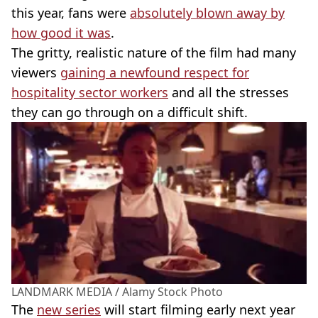
this year, fans were
absolutely blown away by
how good it was
.
The gritty, realistic nature of the film had many
viewers
gaining a newfound respect for
hospitality sector workers
and all the stresses
they can go through on a difficult shift.
LANDMARK MEDIA / Alamy Stock Photo
The
new series
will start filming early next year