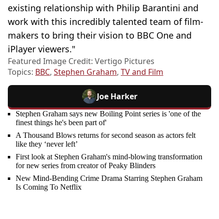
existing relationship with Philip Barantini and
work with this incredibly talented team of film-
makers to bring their vision to BBC One and
iPlayer viewers."
Featured Image Credit: Vertigo Pictures
Topics:
BBC
,
Stephen Graham
,
TV and Film
Joe Harker
Stephen Graham says new Boiling Point series is 'one of the
finest things he's been part of'
A Thousand Blows returns for second season as actors felt
like they ‘never left’
First look at Stephen Graham's mind-blowing transformation
for new series from creator of Peaky Blinders
New Mind-Bending Crime Drama Starring Stephen Graham
Is Coming To Netflix