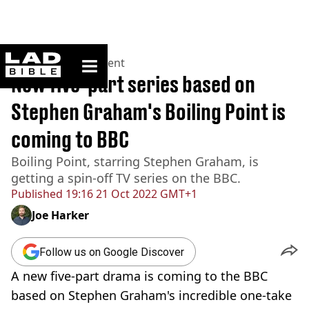
ladbible homepage
Home
>
Entertainment
New five-part series based on
Stephen Graham's Boiling Point is
coming to BBC
Boiling Point, starring Stephen Graham, is
getting a spin-off TV series on the BBC.
Published
19:16 21 Oct 2022 GMT+1
Joe Harker
Follow us on Google Discover
A new five-part drama is coming to the BBC
based on Stephen Graham's incredible one-take