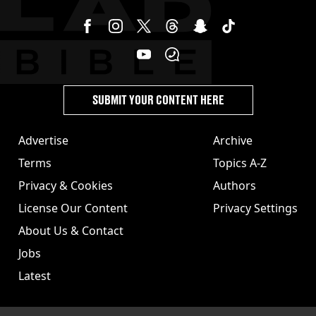
SUBMIT YOUR CONTENT HERE
Advertise
Archive
Terms
Topics A-Z
Privacy & Cookies
Authors
License Our Content
Privacy Settings
About Us & Contact
Jobs
Latest