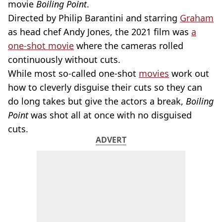
movie
Boiling Point
.
Directed by Philip Barantini and starring
Graham
as head chef Andy Jones, the 2021 film was
a
one-shot movie
where the cameras rolled
continuously without cuts.
While most so-called one-shot
movies
work out
how to cleverly disguise their cuts so they can
do long takes but give the actors a break,
Boiling
Point
was shot all at once with no disguised
cuts.
ADVERT