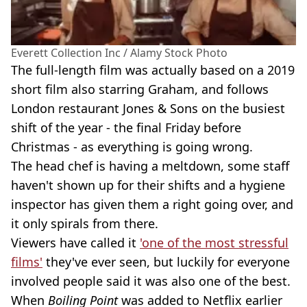
Everett Collection Inc / Alamy Stock Photo
The full-length film was actually based on a 2019
short film also starring Graham, and follows
London restaurant Jones & Sons on the busiest
shift of the year - the final Friday before
Christmas - as everything is going wrong.
The head chef is having a meltdown, some staff
haven't shown up for their shifts and a hygiene
inspector has given them a right going over, and
it only spirals from there.
Viewers have called it
'one of the most stressful
films'
they've ever seen, but luckily for everyone
involved people said it was also one of the best.
When
Boiling Point
was added to Netflix earlier