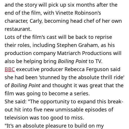
and the story will pick up six months after the
end of the film, with Vinette Robinson's
character, Carly, becoming head chef of her own
restaurant.
Lots of the film's cast will be back to reprise
their roles, including Stephen Graham, as his
production company Matriarch Productions will
also be helping bring
Boiling Point
to TV.
BBC
executive producer Rebecca Ferguson said
she had been 'stunned by the absolute thrill ride'
of
Boiling Point
and thought it was great that the
film was going to become a series.
She said: "The opportunity to expand this break-
out hit into five new unmissable episodes of
television was too good to miss.
"It's an absolute pleasure to build on my