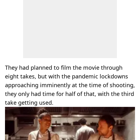
They had planned to film the movie through
eight takes, but with the pandemic lockdowns
approaching imminently at the time of shooting,
they only had time for half of that, with the third
take getting used.