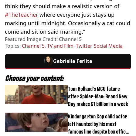
think they should make a realistic version of
#TheTeacher
where everyone just stays up
marking until midnight. Occasionally a cat could
come and sit on said marking.”
Featured Image Credit: Channel 5
Topics:
Channel 5
,
TV and Film
,
Twitter
,
Social Media
Gabriella Ferlita
Choose your content:
Tom Holland's MCU future
after Spider-Man: Brand New
Day makes $1 billion in a week
Kindergarten Cop child actor
left haunted by his most
famous line despite box office