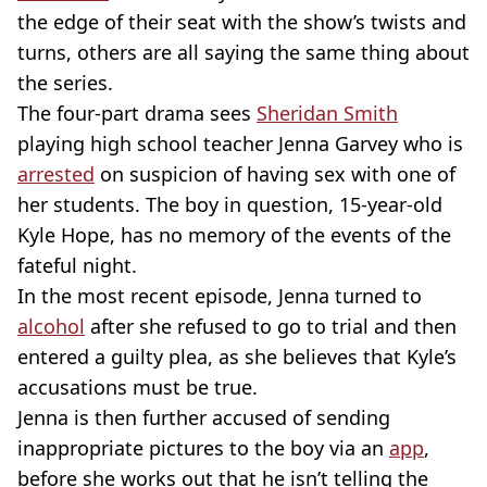
the edge of their seat with the show’s twists and
turns, others are all saying the same thing about
the series.
The four-part drama sees
Sheridan Smith
playing high school teacher Jenna Garvey who is
arrested
on suspicion of having sex with one of
her students. The boy in question, 15-year-old
Kyle Hope, has no memory of the events of the
fateful night.
In the most recent episode, Jenna turned to
alcohol
after she refused to go to trial and then
entered a guilty plea, as she believes that Kyle’s
accusations must be true.
Jenna is then further accused of sending
inappropriate pictures to the boy via an
app
,
before she works out that he isn’t telling the