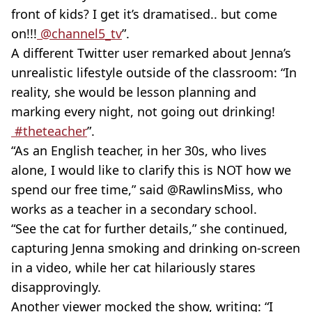
front of kids? I get it’s dramatised.. but come
on!!!
@channel5_tv
”.
A different Twitter user remarked about Jenna’s
unrealistic lifestyle outside of the classroom: “In
reality, she would be lesson planning and
marking every night, not going out drinking!
#theteacher
”.
“As an English teacher, in her 30s, who lives
alone, I would like to clarify this is NOT how we
spend our free time,” said @RawlinsMiss, who
works as a teacher in a secondary school.
“See the cat for further details,” she continued,
capturing Jenna smoking and drinking on-screen
in a video, while her cat hilariously stares
disapprovingly.
Another viewer mocked the show, writing: “I