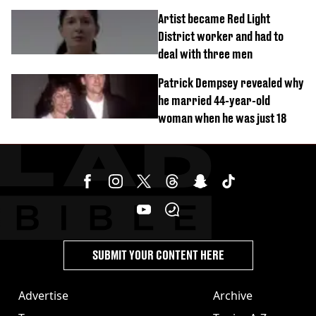
success
Artist became Red Light
District worker and had to
deal with three men
Patrick Dempsey revealed why
he married 44-year-old
woman when he was just 18
SUBMIT YOUR CONTENT HERE
Advertise
Archive