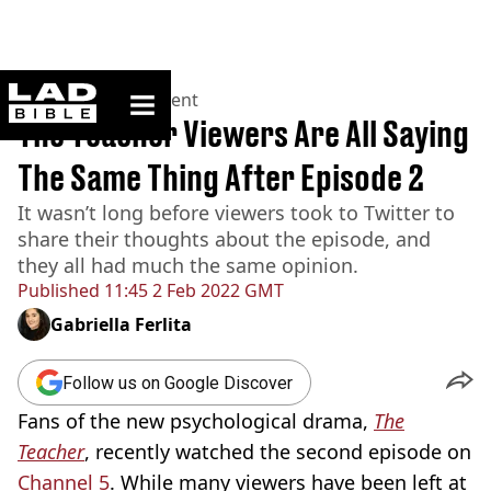
ladbible homepage
Home
>
Entertainment
The Teacher Viewers Are All Saying
The Same Thing After Episode 2
It wasn’t long before viewers took to Twitter to
share their thoughts about the episode, and
they all had much the same opinion.
Published
11:45 2 Feb 2022 GMT
Gabriella Ferlita
Follow us on Google Discover
Fans of the new psychological drama,
The
Teacher
, recently watched the second episode on
Channel 5
. While many viewers have been left at