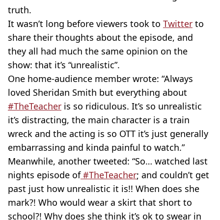
truth.
It wasn’t long before viewers took to
Twitter
to
share their thoughts about the episode, and
they all had much the same opinion on the
show: that it’s “unrealistic”.
One home-audience member wrote: “Always
loved Sheridan Smith but everything about
#TheTeacher
is so ridiculous. It’s so unrealistic
it’s distracting, the main character is a train
wreck and the acting is so OTT it’s just generally
embarrassing and kinda painful to watch.”
Meanwhile, another tweeted: “So… watched last
nights episode of
#TheTeacher
; and couldn’t get
past just how unrealistic it is!! When does she
mark?! Who would wear a skirt that short to
school?! Why does she think it’s ok to swear in