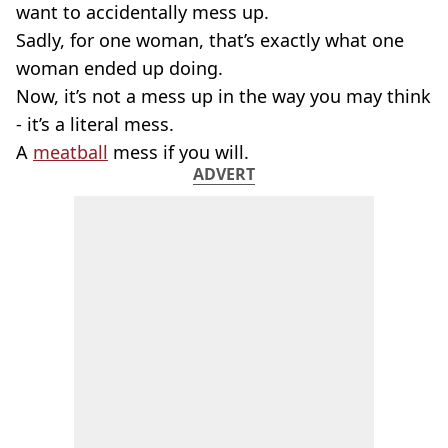
want to accidentally mess up.
Sadly, for one woman, that’s exactly what one
woman ended up doing.
Now, it’s not a mess up in the way you may think
- it’s a literal mess.
A
meatball
mess if you will.
ADVERT