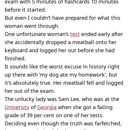
exam with 5 minutes of flashcards 10 minutes
before it started.
But even I couldn’t have prepared for what this
woman went through.
One unfortunate woman’s
test
ended early after
she accidentally dropped a meatball onto her
keyboard and logged her out before she had
finished.
It sounds like the worst excuse in history right
up there with 'my dog ate my homework', but
it's absolutely true. Her meatball fell and logged
her out of the exam.
The unlucky lady was Sam Lee, who was at the
University
of
Georgia
when she got a failing
grade of 39 per cent on one of her tests.
Deciding even though the truth was farfetched,