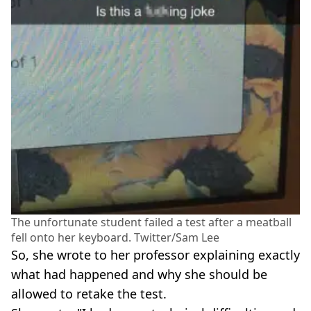
The unfortunate student failed a test after a meatball
fell onto her keyboard. Twitter/Sam Lee
So, she wrote to her professor explaining exactly
what had happened and why she should be
allowed to retake the test.