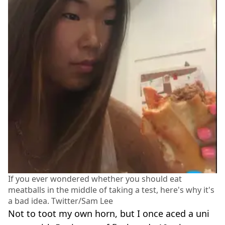
If you ever wondered whether you should eat
meatballs in the middle of taking a test, here's why it's
a bad idea. Twitter/Sam Lee
Not to toot my own horn, but I once aced a uni