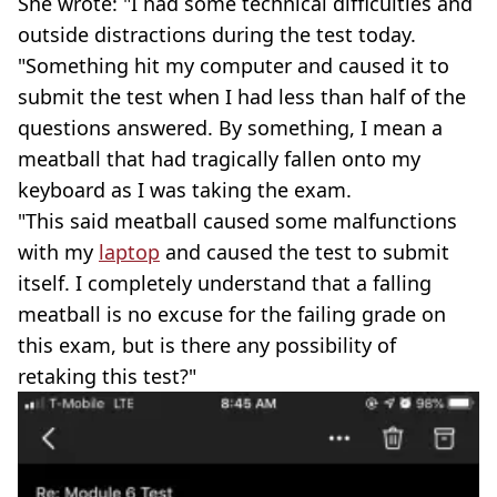
She wrote: "I had some technical difficulties and
outside distractions during the test today.
"Something hit my computer and caused it to
submit the test when I had less than half of the
questions answered. By something, I mean a
meatball that had tragically fallen onto my
keyboard as I was taking the exam.
"This said meatball caused some malfunctions
with my
laptop
and caused the test to submit
itself. I completely understand that a falling
meatball is no excuse for the failing grade on
this exam, but is there any possibility of
retaking this test?"