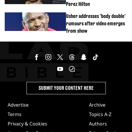
Perez Hilton
Usher addresses 'body double'
rumours after video emerges
from show
SUBMIT YOUR CONTENT HERE
Advertise
Archive
Terms
Topics A-Z
Privacy & Cookies
Authors