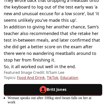
They wrote back that dropping a meatball onto
the keyboard to log out of the test early was 'a
new and unusual excuse for a low score', but 'it
seems unlikely you've made this up'.
In addition to giving her another chance, Sam's
teacher also recommended that she retake her
test in-between meals, and later confirmed that
she did get a better score on the exam after
there were no wandering meatballs around to
stop her from finishing it.
So, it all worked out well in the end.
Featured Image Credit: X/Sam Lee
Topics:
Food And Drink
,
TikTok
,
Education
Britt Jones
Woman speaks out after 100kg steel beam falls on her at
work