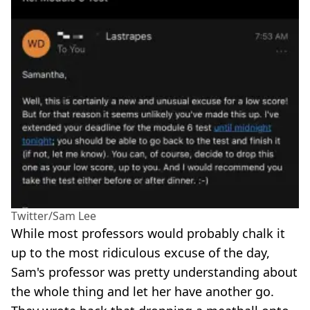
Twitter/Sam Lee
While most professors would probably chalk it
up to the most ridiculous excuse of the day,
Sam's professor was pretty understanding about
the whole thing and let her have another go.