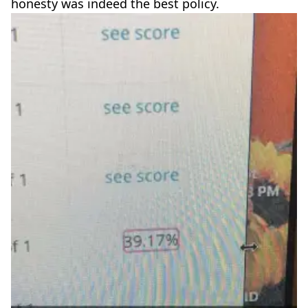
honesty was indeed the best policy.