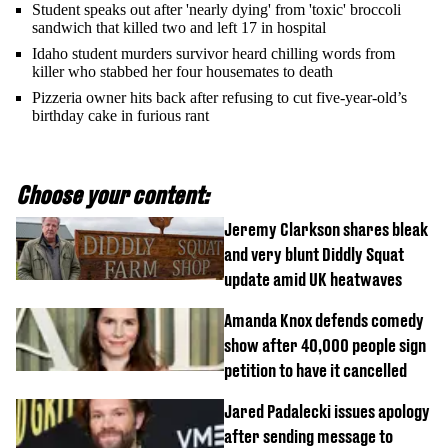
Student speaks out after 'nearly dying' from 'toxic' broccoli
sandwich that killed two and left 17 in hospital
Idaho student murders survivor heard chilling words from
killer who stabbed her four housemates to death
Pizzeria owner hits back after refusing to cut five-year-old’s
birthday cake in furious rant
Choose your content:
Jeremy Clarkson shares bleak
and very blunt Diddly Squat
update amid UK heatwaves
Amanda Knox defends comedy
show after 40,000 people sign
petition to have it cancelled
Jared Padalecki issues apology
after sending message to