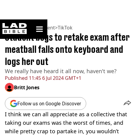
ladbible homepage
Home
>
Entertainment
>
TikTok
Student begs to retake exam after
meatball falls onto keyboard and
logs her out
We really have heard it all now, haven't we?
Published
11:45 6 Jul 2024 GMT+1
Britt Jones
Follow us on Google Discover
I think we can all appreciate as a collective that
taking our exams was the worst of times, and
while pretty crap to partake in, you wouldn’t