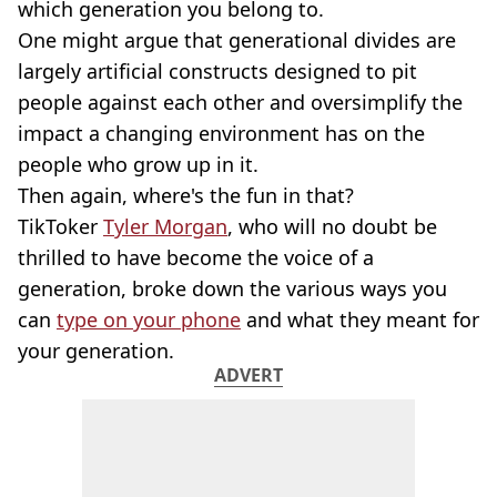
which generation you belong to.
One might argue that generational divides are
largely artificial constructs designed to pit
people against each other and oversimplify the
impact a changing environment has on the
people who grow up in it.
Then again, where's the fun in that?
TikToker
Tyler Morgan
, who will no doubt be
thrilled to have become the voice of a
generation, broke down the various ways you
can
type on your phone
and what they meant for
your generation.
ADVERT