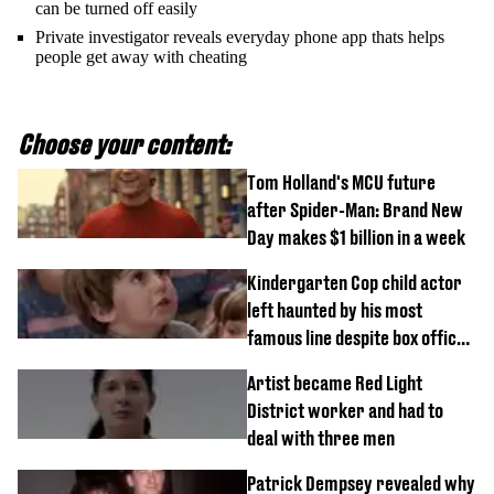
can be turned off easily
Private investigator reveals everyday phone app thats helps
people get away with cheating
Choose your content:
Tom Holland's MCU future
after Spider-Man: Brand New
Day makes $1 billion in a week
Kindergarten Cop child actor
left haunted by his most
famous line despite box office
success
Artist became Red Light
District worker and had to
deal with three men
Patrick Dempsey revealed why