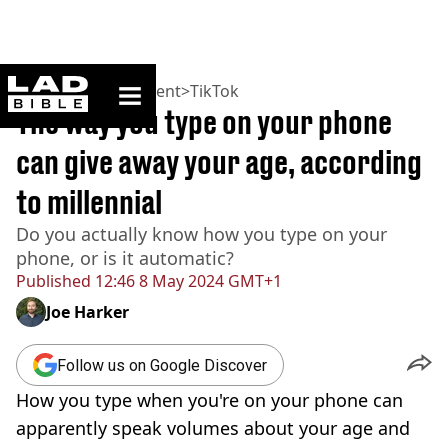
ladbible homepage
Home
>
Entertainment
>
TikTok
The way you type on your phone
can give away your age, according
to millennial
Do you actually know how you type on your
phone, or is it automatic?
Published
12:46 8 May 2024 GMT+1
Joe Harker
Follow us on Google Discover
How you type when you're on your phone can
apparently speak volumes about your age and