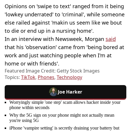
Opinions on 'swipe to text' ranged from it being
'lowkey underrated' to 'criminal', while someone
else railed against 'makin us seem like we bout
to die or end up in a nursing home'.
In an interview with Newsweek, Morgan
said
that his 'observation' came from 'being bored at
work and just watching people when I'm at
home or with friends'.
Featured Image Credit: Getty Stock Images
Topics:
TikTok
,
Phones
,
Technology
Joe Harker
Worryingly simple 'one step' scam allows hacker inside your
phone within seconds
Why the 5G sign on your phone might not actually mean
you're using 5G
iPhone 'vampire setting' is secretly draining your battery but