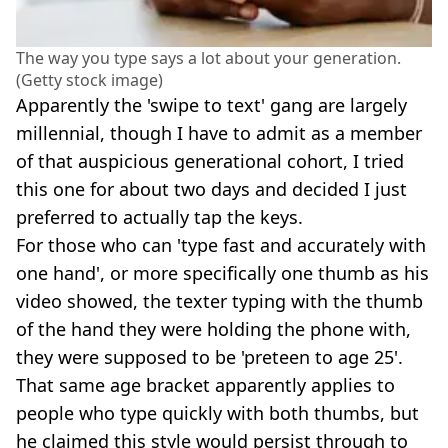
The way you type says a lot about your generation.
(Getty stock image)
Apparently the 'swipe to text' gang are largely
millennial, though I have to admit as a member
of that auspicious generational cohort, I tried
this one for about two days and decided I just
preferred to actually tap the keys.
For those who can 'type fast and accurately with
one hand', or more specifically one thumb as his
video showed, the texter typing with the thumb
of the hand they were holding the phone with,
they were supposed to be 'preteen to age 25'.
That same age bracket apparently applies to
people who type quickly with both thumbs, but
he claimed this style would persist through to