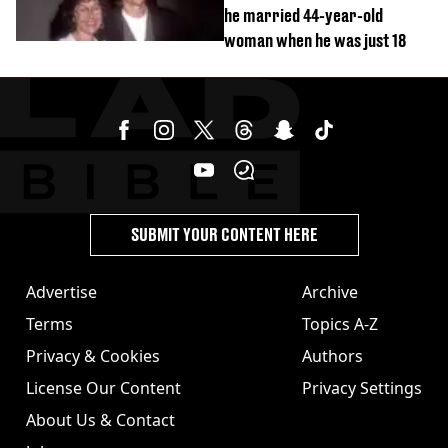
he married 44-year-old
woman when he was just 18
SUBMIT YOUR CONTENT HERE
Advertise
Archive
Terms
Topics A-Z
Privacy & Cookies
Authors
License Our Content
Privacy Settings
About Us & Contact