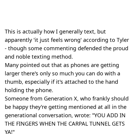
This is actually how I generally text, but
apparently 'it just feels wrong' according to Tyler
- though some commenting defended the proud
and noble texting method.
Many pointed out that as phones are getting
larger there's only so much you can do with a
thumb, especially if it's attached to the hand
holding the phone.
Someone from Generation X, who frankly should
be happy they're getting mentioned at all in the
generational conversation, wrote: "YOU ADD IN
THE FINGERS WHEN THE CARPAL TUNNEL GETS
YA!"