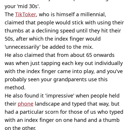
your 'mid 30s'.
The
TikToker
, who is himself a millennial,
claimed that people would stick with using their
thumbs at a declining speed until they hit their
50s, after which the index finger would
'unnecessarily' be added to the mix.
He also claimed that from about 65 onwards
was when just tapping each key out individually
with the index finger came into play, and you've
probably seen your grandparents use this
method.
He also found it 'impressive' when people held
their
phone
landscape and typed that way, but
had a particular scorn for those of us who typed
with an index finger on one hand and a thumb
on the other.