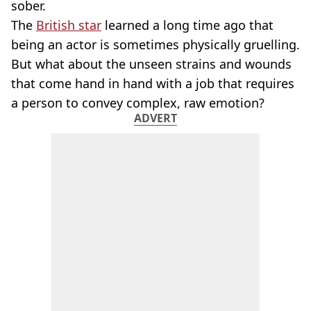
sober.
The
British star
learned a long time ago that
being an actor is sometimes physically gruelling.
But what about the unseen strains and wounds
that come hand in hand with a job that requires
a person to convey complex, raw emotion?
ADVERT