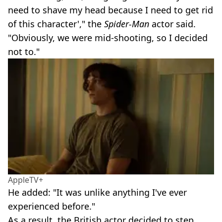
need to shave my head because I need to get rid
of this character'," the
Spider-Man
actor said.
"Obviously, we were mid-shooting, so I decided
not to."
AppleTV+
He added: "It was unlike anything I've ever
experienced before."
As a result, the British actor decided to step