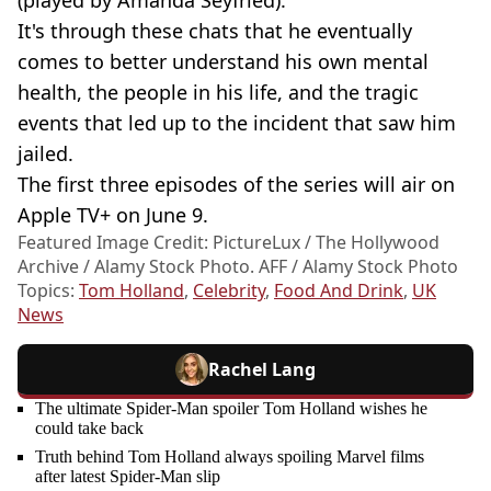
It's through these chats that he eventually
comes to better understand his own mental
health, the people in his life, and the tragic
events that led up to the incident that saw him
jailed.
The first three episodes of
the series
will air on
Apple TV+ on June 9.
Featured Image Credit: PictureLux / The Hollywood
Archive / Alamy Stock Photo. AFF / Alamy Stock Photo
Topics:
Tom Holland
,
Celebrity
,
Food And Drink
,
UK
News
Rachel Lang
The ultimate Spider-Man spoiler Tom Holland wishes he
could take back
Truth behind Tom Holland always spoiling Marvel films
after latest Spider-Man slip