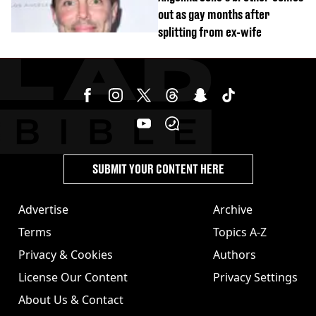
out as gay months after
splitting from ex-wife
SUBMIT YOUR CONTENT HERE
Advertise
Archive
Terms
Topics A-Z
Privacy & Cookies
Authors
License Our Content
Privacy Settings
About Us & Contact