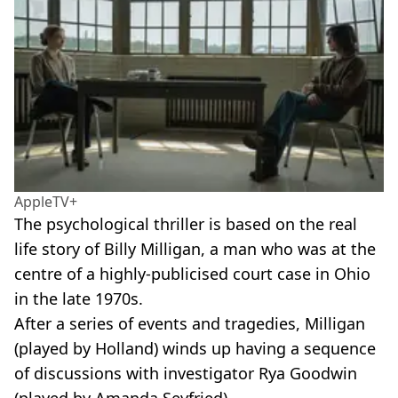
AppleTV+
The psychological thriller is based on the real
life story of Billy Milligan, a man who was at the
centre of a highly-publicised court case in Ohio
in the late 1970s.
After a series of events and tragedies, Milligan
(played by Holland) winds up having a sequence
of discussions with investigator Rya Goodwin
(played by Amanda Seyfried).