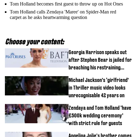
Tom Holland becomes first guest to throw up on Hot Ones
Tom Holland calls Zendaya 'Maree' on Spider-Man red
carpet as he asks heartwarming question
Choose your content:
Georgia Harrison speaks out
after Stephen Bear is jailed for
breaching his restraining
order
Michael Jackson’s ‘girlfriend’
in Thriller music video looks
unrecognisable 42 years on
Zendaya and Tom Holland ‘have
£500k wedding ceremony’
with strict rule for guests
Angelina Jolie's brother comes