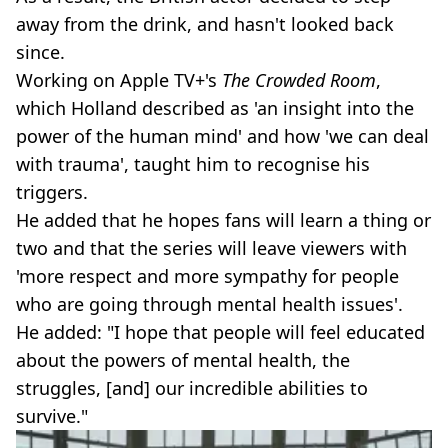
away from the drink, and hasn't looked back
since.
Working on Apple TV+'s
The Crowded Room
,
which Holland described as 'an insight into the
power of the human mind' and how 'we can deal
with trauma', taught him to recognise his
triggers.
He added that he hopes fans will learn a thing or
two and that the series will leave viewers with
'more respect and more sympathy for people
who are going through mental health issues'.
He added: "I hope that people will feel educated
about the powers of mental health, the
struggles, [and] our incredible abilities to
survive."