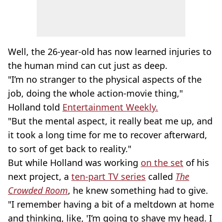
Well, the 26-year-old has now learned injuries to
the human mind can cut just as deep.
"I’m no stranger to the physical aspects of the
job, doing the whole action-movie thing,"
Holland told
Entertainment Weekly.
"But the mental aspect, it really beat me up, and
it took a long time for me to recover afterward,
to sort of get back to reality."
But while Holland was working
on the set
of his
next project, a
ten-part TV series
called
The
Crowded Room
, he knew something had to give.
"I remember having a bit of a meltdown at home
and thinking, like, 'I’m going to shave my head. I