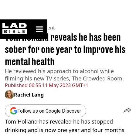
ladbible homepage
Home
>
Entertainment
Tom Holland reveals he has been
sober for one year to improve his
mental health
He reviewed his approach to alcohol while
filming his new TV series, The Crowded Room.
Published
06:55 11 May 2023 GMT+1
Rachel Lang
Follow us on Google Discover
Tom Holland has revealed he has stopped
drinking and is now one year and four months