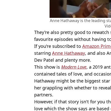
Anne Hathaway is the leading sta
Vid
They're also pretty good to rewatch 
favourite episodes without having 
If you're subscribed to
Amazon Prim
starring
Anne Hathaway
, and also An
Dev Patel and plenty more.
This show is
Modern Love
, a 2019 ant
contained tales of love, and occasion
Hathaway might be the biggest star 
her grappling with whether to reveal
partners.
However, if that story isn't for you t
love which the show says are based o