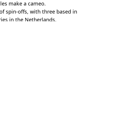
uples make a cameo.
of spin-offs, with three based in
ries in the Netherlands.
rity
 Harker
 four episodes
ical impact it had on him
 54