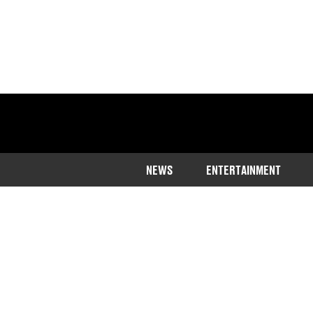
NEWS
ENTERTAINMENT