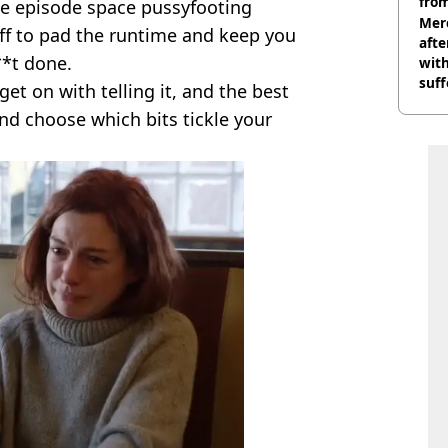
from
he episode space pussyfooting
Mer
tuff to pad the runtime and keep you
afte
*t done.
with
suf
 get on with telling it, and the best
burn
and choose which bits tickle your