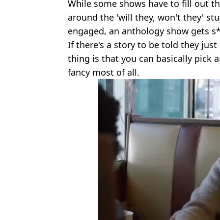
While some shows have to fill out t
around the 'will they, won't they' s
engaged, an anthology show gets s*
If there's a story to be told they just
thing is that you can basically pick 
fancy most of all.