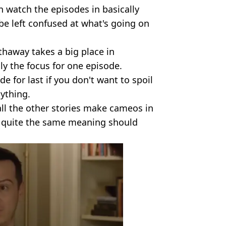
n watch the episodes in basically
be left confused at what's going on
haway takes a big place in
ly the focus for one episode.
de for last if you don't want to spoil
nything.
all the other stories make cameos in
ve quite the same meaning should