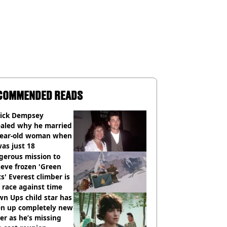
COMMENDED READS
rick Dempsey
ealed why he married
year-old woman when
as just 18
gerous mission to
ieve frozen 'Green
s' Everest climber is
race against time
n Ups child star has
en up completely new
er as he’s missing