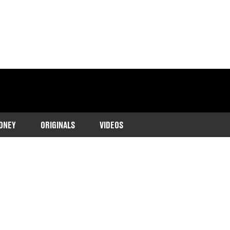
ONEY
ORIGINALS
VIDEOS