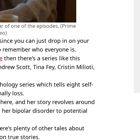
r of one of the episodes. (Prime
eo)
since you can just drop in on your
to remember who everyone is.
e
then there's a series like this
drew Scott, Tina Fey, Cristin Milioti,
hology series which tells eight self-
ally loss.
here, and her story revolves around
 her bipolar disorder to potential
here's plenty of other tales about
n true stories.