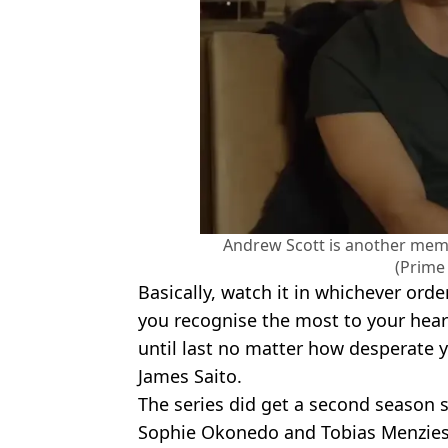
Andrew Scott is another memb
(Prime
Basically, watch it in whichever orde
you recognise the most to your heart
until last no matter how desperate 
James Saito.
The series did get a second season st
Sophie Okonedo and Tobias Menzies, 