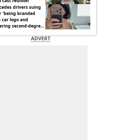
 cast reunion
cedes drivers suing
r 'being branded
 car logo and
fering second-degree
s from heated seats'
ADVERT