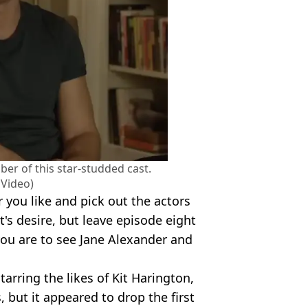
er of this star-studded cast.
 Video)
r you like and pick out the actors
's desire, but leave episode eight
you are to see Jane Alexander and
arring the likes of Kit Harington,
but it appeared to drop the first