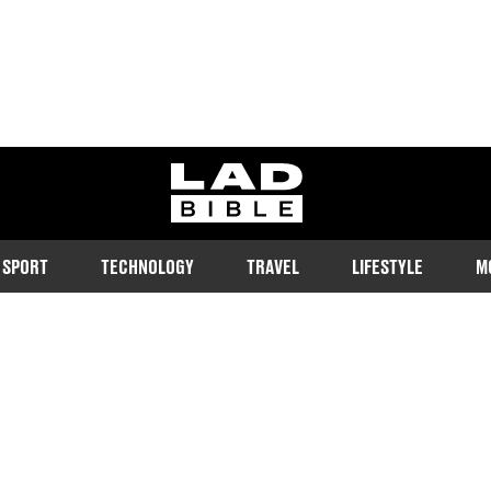
ladbible homepage
SPORT
TECHNOLOGY
TRAVEL
LIFESTYLE
M