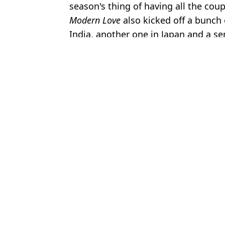
season's thing of having all the co
Modern Love
also kicked off a bunch 
India, another one in Japan and a se
Featured Image Credit: Amazon Prime
Topics:
Amazon Prime
,
TV and Film
,
Celeb
Joe
Kratos to be recast for live-action God of War series after filming
Man tricked by Truman Show-like reality series reveals psycholog
Buffy's Nicholas Brendon had tragic final post before death aged
Prime issues warning to fans over treatment of Off Campus cast
Choose your content: