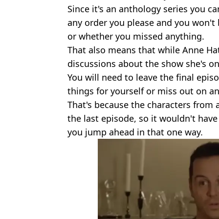
Since it's an anthology series you ca
any order you please and you won't 
or whether you missed anything.
That also means that while Anne Hat
discussions about the show she's on
You will need to leave the final episo
things for yourself or miss out on a
That's because the characters from 
the last episode, so it wouldn't ha
you jump ahead in that one way.