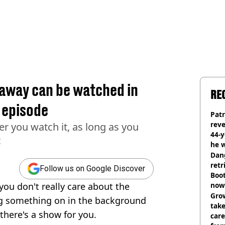
haway can be watched in
RE
l episode
Pat
rev
er you watch it, as long as you
44-
t
he w
Dan
retr
Follow us on Google Discover
Boot
you don't really care about the
now 
Grow
ng something on in the background
tak
there's a show for you.
care