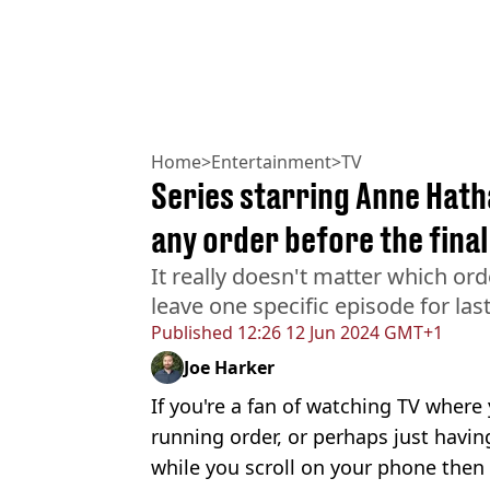
Home
>
Entertainment
>
TV
Series starring Anne Hat
any order before the fina
It really doesn't matter which ord
leave one specific episode for las
Published
12:26 12 Jun 2024 GMT+1
Joe Harker
If you're a fan of watching TV where 
running order, or perhaps just havi
while you scroll on your phone then 