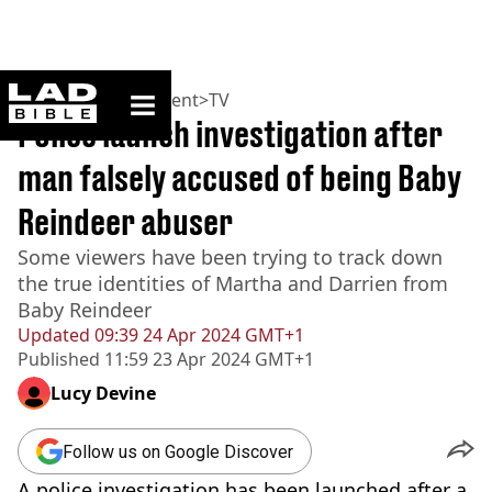
ladbible homepage
Home
>
Entertainment
>
TV
Police launch investigation after
man falsely accused of being Baby
Reindeer abuser
Some viewers have been trying to track down
the true identities of Martha and Darrien from
Baby Reindeer
Updated
09:39 24 Apr 2024 GMT+1
Published
11:59 23 Apr 2024 GMT+1
Lucy Devine
Follow us on Google Discover
A police investigation has been launched after a