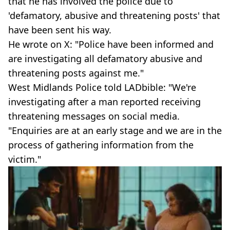
that he has involved the police due to
'defamatory, abusive and threatening posts' that
have been sent his way.
He wrote on X: "Police have been informed and
are investigating all defamatory abusive and
threatening posts against me."
West Midlands Police told LADbible: "We're
investigating after a man reported receiving
threatening messages on social media.
"Enquiries are at an early stage and we are in the
process of gathering information from the
victim."