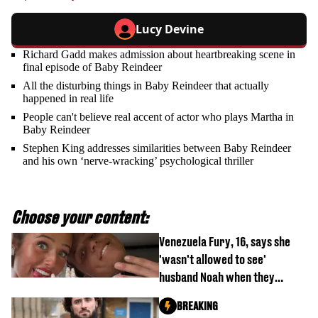
Lucy Devine
Richard Gadd makes admission about heartbreaking scene in
final episode of Baby Reindeer
All the disturbing things in Baby Reindeer that actually
happened in real life
People can't believe real accent of actor who plays Martha in
Baby Reindeer
Stephen King addresses similarities between Baby Reindeer
and his own ‘nerve-wracking’ psychological thriller
Choose your content:
Venezuela Fury, 16, says she
'wasn't allowed to see'
husband Noah when they
started dating
BREAKING