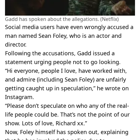
Gadd has spoken about the allegations. (Netflix)
Social media users have even wrongly accused a
man named Sean Foley, who is an actor and
director.
Following the accusations, Gadd issued a
statement urging people not to go looking.
“Hi everyone, people I love, have worked with,
and admire (including Sean Foley) are unfairly
getting caught up in speculation,” he wrote on
Instagram.
“Please don’t speculate on who any of the real-
life people could be. That’s not the point of our
show. Lots of love, Richard xx.”
Now, Foley himself has spoken out, explaining