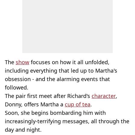
The
show
focuses on how it all unfolded,
including everything that led up to Martha's
obsession - and the alarming events that
followed.
The pair first meet after Richard's
character
,
Donny, offers Martha a
cup of tea
.
Soon, she begins bombarding him with
increasingly-terrifying messages, all through the
day and night.