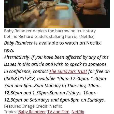
Baby Reindeer depicts the harrowing true story
behind Richard Gadd's stalking horror. (Netflix)
Baby Reindeer
is available to watch on Netflix
now.
Alternatively, if you have been affected by any of the
issues in this article and wish to speak to someone
in confidence, contact
The Survivors Trust
for free on
08088 010 818, available 10am-12.30pm, 1.30pm-
3pm and 6pm-8pm Monday to Thursday, 10am-
12.30pm and 1.30pm-3pm on Fridays, 10am-
12.30pm on Saturdays and 6pm-8pm on Sundays.
Featured Image Credit: Netflix
Topics:
Baby Reindeer
,
TV and Film
,
Netflix