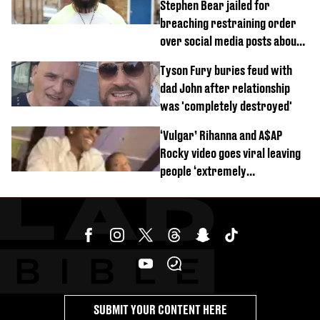
Stephen Bear jailed for
breaching restraining order
over social media posts about
Georgia Harrison
Tyson Fury buries feud with
dad John after relationship
was 'completely destroyed'
‘Vulgar’ Rihanna and A$AP
Rocky video goes viral leaving
people ‘extremely
uncomfortable’
SUBMIT YOUR CONTENT HERE