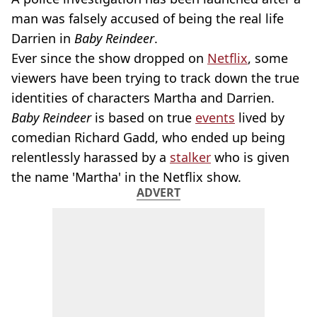
man was falsely accused of being the real life
Darrien in
Baby Reindeer
.
Ever since the show dropped on
Netflix
, some
viewers have been trying to track down the true
identities of characters Martha and Darrien.
Baby Reindeer
is based on true
events
lived by
comedian Richard Gadd, who ended up being
relentlessly harassed by a
stalker
who is given
the name 'Martha' in the Netflix show.
ADVERT