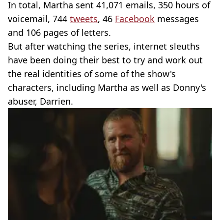
In total, Martha sent 41,071 emails, 350 hours of
voicemail, 744
tweets
, 46
Facebook
messages
and 106 pages of letters.
But after watching the series, internet sleuths
have been doing their best to try and work out
the real identities of some of the show's
characters, including Martha as well as Donny's
abuser, Darrien.