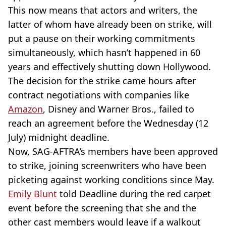
This now means that actors and writers, the
latter of whom have already been on strike, will
put a pause on their working commitments
simultaneously, which hasn’t happened in 60
years and effectively shutting down Hollywood.
The decision for the strike came hours after
contract negotiations with companies like
Amazon
, Disney and Warner Bros., failed to
reach an agreement before the Wednesday (12
July) midnight deadline.
Now, SAG-AFTRA’s members have been approved
to strike, joining screenwriters who have been
picketing against working conditions since May.
Emily Blunt
told Deadline during the red carpet
event before the screening that she and the
other cast members would leave if a walkout