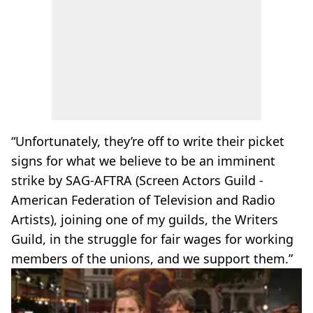
“Unfortunately, they’re off to write their picket
signs for what we believe to be an imminent
strike by SAG-AFTRA (Screen Actors Guild -
American Federation of Television and Radio
Artists), joining one of my guilds, the Writers
Guild, in the struggle for fair wages for working
members of the unions, and we support them.”