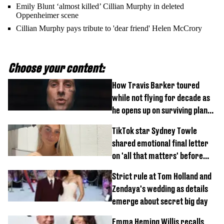
Emily Blunt ‘almost killed’ Cillian Murphy in deleted
Oppenheimer scene
Cillian Murphy pays tribute to 'dear friend' Helen McCrory
Choose your content:
How Travis Barker toured
while not flying for decade as
he opens up on surviving plane
crash
TikTok star Sydney Towle
shared emotional final letter
on 'all that matters' before
tragic death aged 26
Strict rule at Tom Holland and
Zendaya's wedding as details
emerge about secret big day
Emma Heming Willis recalls