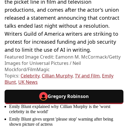
the picket line in film and television
productions, and comes after the actor's union
released a statement announcing that contract
talks ended last night without a resolution.
Writers Guild of America writers are striking to
protest for increased funding and job security
and to limit the use of AI in writing.
Featured Image Credit: Eamonn M. McCormack/Getty
Images for Universal Pictures / Neil
Mockford/FilmMagic
Topics:
Celebrity
,
Cillian Murphy
,
TV and Film
,
Emily
Blunt
,
UK News
Gregory Robinson
Emily Blunt explained why Cillian Murphy is the 'worst
celebrity in the world'
Emily Blunt gives urgent 'please stop' warning after being
shown picture of actress