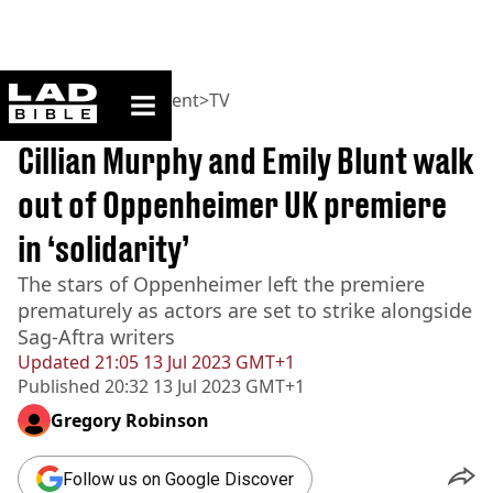
ladbible homepage
Home
>
Entertainment
>
TV
BREAKING
Cillian Murphy and Emily Blunt walk
out of Oppenheimer UK premiere
in ‘solidarity’
The stars of Oppenheimer left the premiere
prematurely as actors are set to strike alongside
Sag-Aftra writers
Updated
21:05 13 Jul 2023 GMT+1
Published
20:32 13 Jul 2023 GMT+1
Gregory Robinson
Follow us on Google Discover