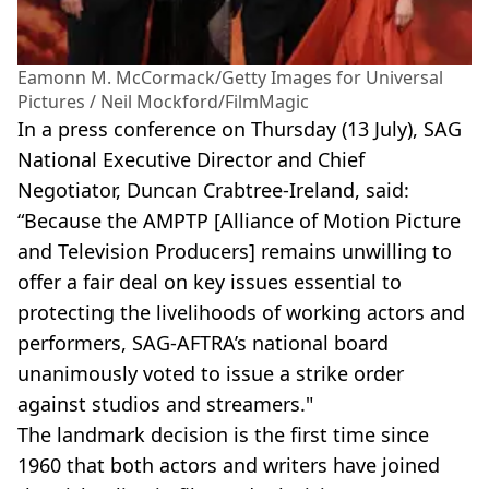
Eamonn M. McCormack/Getty Images for Universal
Pictures / Neil Mockford/FilmMagic
In a press conference on Thursday (13 July), SAG
National Executive Director and Chief
Negotiator, Duncan Crabtree-Ireland, said:
“Because the AMPTP [Alliance of Motion Picture
and Television Producers] remains unwilling to
offer a fair deal on key issues essential to
protecting the livelihoods of working actors and
performers, SAG-AFTRA’s national board
unanimously voted to issue a strike order
against studios and streamers."
The landmark decision is the first time since
1960 that both actors and writers have joined