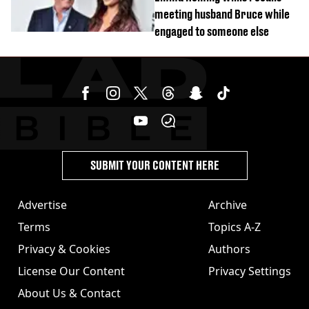
meeting husband Bruce while
engaged to someone else
SUBMIT YOUR CONTENT HERE
Advertise
Archive
Terms
Topics A-Z
Privacy & Cookies
Authors
License Our Content
Privacy Settings
About Us & Contact