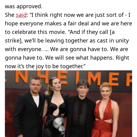
was approved.
She
said
: “I think right now we are just sort of - I
hope everyone makes a fair deal and we are here
to celebrate this movie. "And if they call [a
strike], we’ll be leaving together as cast in unity
with everyone. … We are gonna have to. We are
gonna have to. We will see what happens. Right
now it’s the joy to be together.”