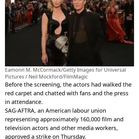
Eamonn M. McCormack/Getty Images for Universal
Pictures / Neil Mockford/FilmMagic
Before the screening, the actors had walked the
red carpet and chatted with fans and the press
in attendance.
SAG-AFTRA, an American labour union
representing approximately 160,000 film and
television actors and other media workers,
approved a strike on Thursday.