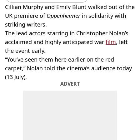
Cillian Murphy and Emily Blunt walked out of the
UK premiere of
Oppenheimer
in solidarity with
striking writers.
The lead actors starring in Christopher Nolan’s
acclaimed and highly anticipated war
film
, left
the event early.
“You’ve seen them here earlier on the red
carpet,” Nolan told the cinema’s audience today
(13 July).
ADVERT