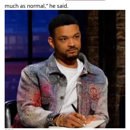
much as normal,” he said.