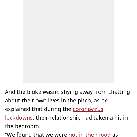
And the bloke wasn’t shying away from chatting
about their own lives in the pitch, as he
explained that during the
coronavirus
lockdowns
, their relationship had taken a hit in
the bedroom.
“We found that we were
not in the mood
as