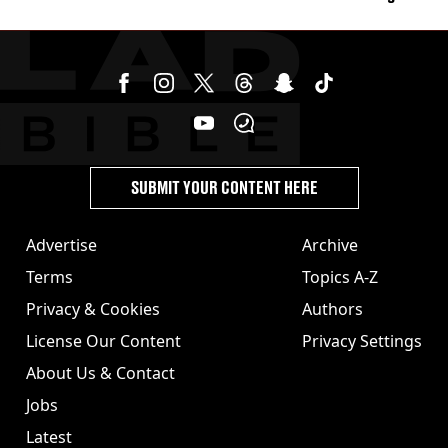
stolen by cult
SUBMIT YOUR CONTENT HERE
Advertise
Archive
Terms
Topics A-Z
Privacy & Cookies
Authors
License Our Content
Privacy Settings
About Us & Contact
Jobs
Latest