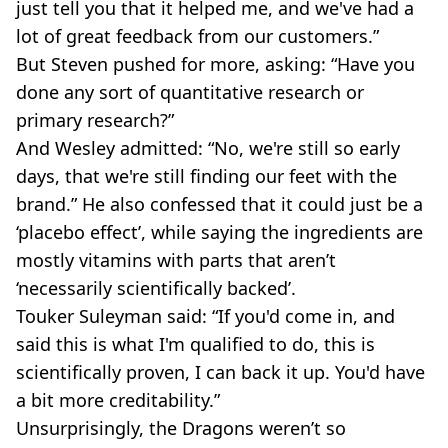
just tell you that it helped me, and we've had a
lot of great feedback from our customers.”
But Steven pushed for more, asking: “Have you
done any sort of quantitative research or
primary research?”
And Wesley admitted: “No, we're still so early
days, that we're still finding our feet with the
brand.” He also confessed that it could just be a
‘placebo effect’, while saying the ingredients are
mostly vitamins with parts that aren’t
‘necessarily scientifically backed’.
Touker Suleyman said: “If you'd come in, and
said this is what I'm qualified to do, this is
scientifically proven, I can back it up. You'd have
a bit more creditability.”
Unsurprisingly, the Dragons weren’t so