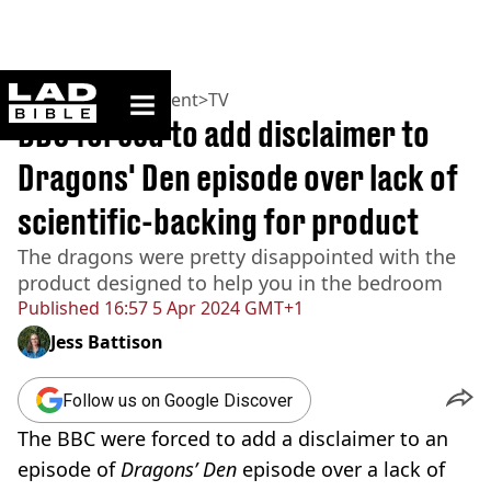
ladbible homepage
Home
>
Entertainment
>
TV
BBC forced to add disclaimer to
Dragons' Den episode over lack of
scientific-backing for product
The dragons were pretty disappointed with the
product designed to help you in the bedroom
Published
16:57 5 Apr 2024 GMT+1
Jess Battison
Follow us on Google Discover
The BBC were forced to add a disclaimer to an
episode of
Dragons’ Den
episode over a lack of