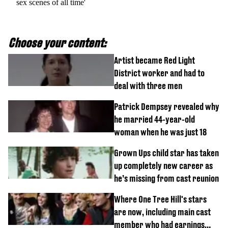
sex scenes of all time'
Choose your content:
Artist became Red Light
District worker and had to
deal with three men
Patrick Dempsey revealed why
he married 44-year-old
woman when he was just 18
Grown Ups child star has taken
up completely new career as
he’s missing from cast reunion
Where One Tree Hill's stars
are now, including main cast
member who had earnings