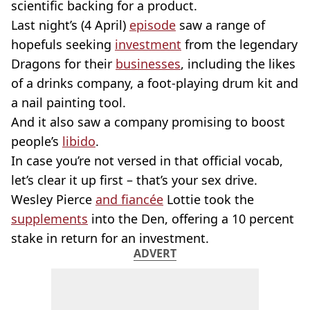
scientific backing for a product.
Last night’s (4 April)
episode
saw a range of
hopefuls seeking
investment
from the legendary
Dragons for their
businesses
, including the likes
of a drinks company, a foot-playing drum kit and
a nail painting tool.
And it also saw a company promising to boost
people’s
libido
.
In case you’re not versed in that official vocab,
let’s clear it up first – that’s your sex drive.
Wesley Pierce
and fiancée
Lottie took the
supplements
into the Den, offering a 10 percent
stake in return for an investment.
ADVERT