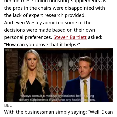
behind these ‘libido boosting’ supplements as
the pros in the chairs were disappointed with
the lack of expert research provided.
And even Wesley admitted some of the
decisions were made based on their own
personal preferences.
Steven Bartlett
asked:
“How can you prove that it helps?”
BBC
With the businessman simply saying: “Well, I can