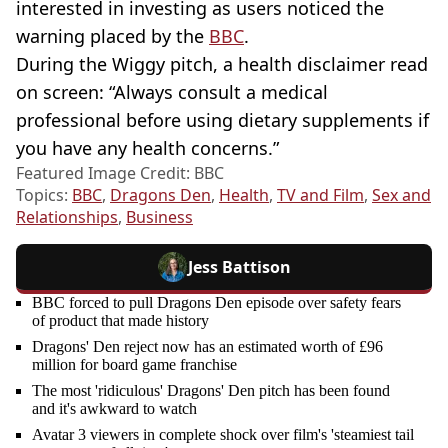
interested in investing as users noticed the
warning placed by the
BBC
.
During the Wiggy pitch, a health disclaimer read
on screen: “Always consult a medical
professional before using dietary supplements if
you have any health concerns.”
Featured Image Credit: BBC
Topics:
BBC
,
Dragons Den
,
Health
,
TV and Film
,
Sex and
Relationships
,
Business
Jess Battison
BBC forced to pull Dragons Den episode over safety fears
of product that made history
Dragons' Den reject now has an estimated worth of £96
million for board game franchise
The most 'ridiculous' Dragons' Den pitch has been found
and it's awkward to watch
Avatar 3 viewers in complete shock over film's 'steamiest tail