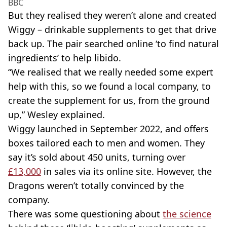
BBC
But they realised they weren’t alone and created
Wiggy – drinkable supplements to get that drive
back up. The pair searched online ‘to find natural
ingredients’ to help libido.
“We realised that we really needed some expert
help with this, so we found a local company, to
create the supplement for us, from the ground
up,” Wesley explained.
Wiggy launched in September 2022, and offers
boxes tailored each to men and women. They
say it’s sold about 450 units, turning over
£13,000
in sales via its online site. However, the
Dragons weren’t totally convinced by the
company.
There was some questioning about
the science