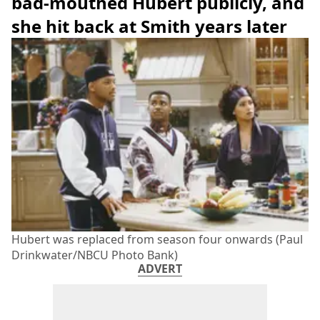
bad-mouthed Hubert publicly, and
she hit back at Smith years later
Hubert was replaced from season four onwards (Paul
Drinkwater/NBCU Photo Bank)
ADVERT