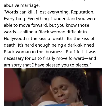
abusive marriage.
“Words can kill. I lost everything. Reputation.
Everything. Everything. I understand you were
able to move forward, but you know those
words—calling a Black woman difficult in
Hollywood is the kiss of death. It’s the kiss of
death. It’s hard enough being a dark-skinned
Black woman in this business. But I felt it was
necessary for us to finally move forward—and I
am sorry that I have blasted you to pieces.”