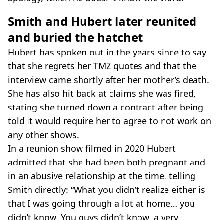
Smith and Hubert later reunited
and buried the hatchet
Hubert has spoken out in the years since to say
that she regrets her TMZ quotes and that the
interview came shortly after her mother’s death.
She has also hit back at claims she was fired,
stating she turned down a contract after being
told it would require her to agree to not work on
any other shows.
In a reunion show filmed in 2020 Hubert
admitted that she had been both pregnant and
in an abusive relationship at the time, telling
Smith directly: “What you didn’t realize either is
that I was going through a lot at home… you
didn’t know. You guys didn’t know, a very