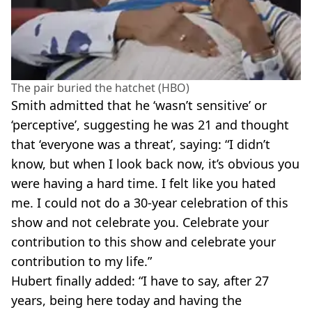
The pair buried the hatchet (HBO)
Smith admitted that he ‘wasn’t sensitive’ or
‘perceptive’, suggesting he was 21 and thought
that ‘everyone was a threat’, saying: “I didn’t
know, but when I look back now, it’s obvious you
were having a hard time. I felt like you hated
me. I could not do a 30-year celebration of this
show and not celebrate you. Celebrate your
contribution to this show and celebrate your
contribution to my life.”
Hubert finally added: “I have to say, after 27
years, being here today and having the