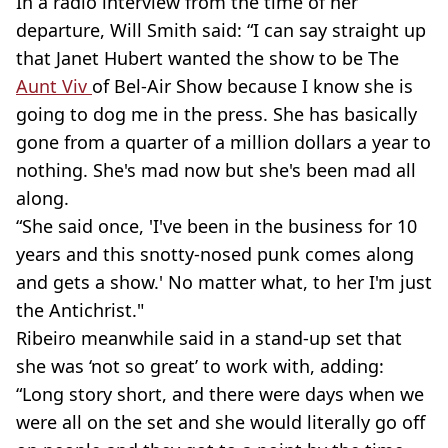
In a radio interview from the time of her
departure, Will Smith said: “I can say straight up
that Janet Hubert wanted the show to be The
Aunt Viv
of Bel-Air Show because I know she is
going to dog me in the press. She has basically
gone from a quarter of a million dollars a year to
nothing. She's mad now but she's been mad all
along.
“She said once, 'I've been in the business for 10
years and this snotty-nosed punk comes along
and gets a show.' No matter what, to her I'm just
the Antichrist."
Ribeiro meanwhile said in a stand-up set that
she was ‘not so great’ to work with, adding:
“Long story short, and there were days when we
were all on the set and she would literally go off