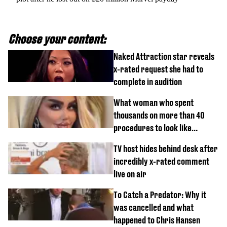
Choose your content:
Naked Attraction star reveals
x-rated request she had to
complete in audition
What woman who spent
thousands on more than 40
procedures to look like
‘Barbie’ looked like before
TV host hides behind desk after
incredibly x-rated comment
live on air
To Catch a Predator: Why it
was cancelled and what
happened to Chris Hansen