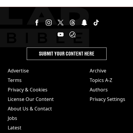
SUBMIT YOUR CONTENT HERE
Advertise
Archive
Terms
Topics A-Z
Privacy & Cookies
Authors
License Our Content
Privacy Settings
About Us & Contact
Jobs
Latest