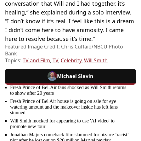
conversation that Will and I had together, it’s
healing,” she explained during a solo interview.
“I don’t know if it’s real. I feel like this is a dream.
I didn’t come here to have animosity. I came
here to resolve because it’s time.”
Featured Image Credit: Chris Cuffaio/NBCU Photo
Bank
Topics:
TV and Film
,
TV
,
Celebrity
,
Will Smith
Michael Slavin
Fresh Prince of Bel-Air fans shocked as Will Smith returns
to show after 20 years
Fresh Prince of Bel Air house is going on sale for eye
watering amount and the makeover inside has left fans
stunned
Will Smith mocked for appearing to use 'AI video' to
promote new tour
Jonathan Majors comeback film slammed for bizarre ‘racist’
plot after he lost out on $20 million Marvel payday