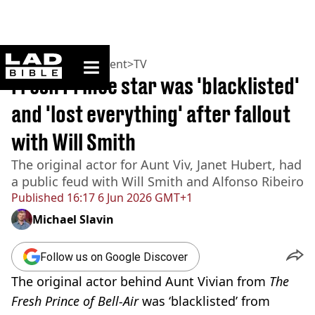
ladbible homepage
Home
>
Entertainment
>
TV
Fresh Prince star was 'blacklisted'
and 'lost everything' after fallout
with Will Smith
The original actor for Aunt Viv, Janet Hubert, had
a public feud with Will Smith and Alfonso Ribeiro
Published
16:17 6 Jun 2026 GMT+1
Michael Slavin
Follow us on Google Discover
The original actor behind Aunt Vivian from
The
Fresh Prince of Bell-Air
was ‘blacklisted’ from