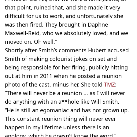
that point, ruined that, and she made it very
difficult for us to work, and unfortunately she
was then fired. They brought in Daphne
Maxwell-Reid, who we absolutely loved, and we
moved on. Oh well."
Shortly after Smith’s comments Hubert accused
Smith of making colourist jokes on set and
being responsible for her firing, publicly hitting
out at him in 2011 when he posted a reunion
photo of the cast, minus her. She told
TMZ
:
“There will never be a reunion ... as I will never
do anything with an a**hole like Will Smith.
“He is still an egomaniac and has not grown up.
This constant reunion thing will never ever
happen in my lifetime unless there is an
apology, which he doesn't know the word.”