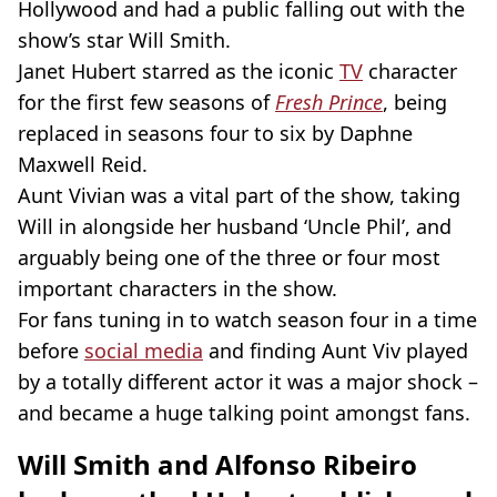
Hollywood and had a public falling out with the
show’s star Will Smith.
Janet Hubert starred as the iconic
TV
character
for the first few seasons of
Fresh Prince
, being
replaced in seasons four to six by Daphne
Maxwell Reid.
Aunt Vivian was a vital part of the show, taking
Will in alongside her husband ‘Uncle Phil’, and
arguably being one of the three or four most
important characters in the show.
For fans tuning in to watch season four in a time
before
social media
and finding Aunt Viv played
by a totally different actor it was a major shock –
and became a huge talking point amongst fans.
Will Smith and Alfonso Ribeiro