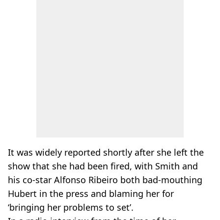
It was widely reported shortly after she left the
show that she had been fired, with Smith and
his co-star Alfonso Ribeiro both bad-mouthing
Hubert in the press and blaming her for
‘bringing her problems to set’.