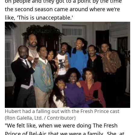
on people and they got to a point by the time
the second season came around where we're
like, 'This is unacceptable.'
Hubert had a falling out with the Fresh Prince cast
(Ron Galella, Ltd. / Contributor)
"We felt like, when we were doing The Fresh
Prince of Bel-Air, that we were a family…She, at