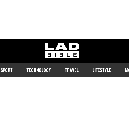
ladbible homepage
SPORT
TECHNOLOGY
TRAVEL
LIFESTYLE
M