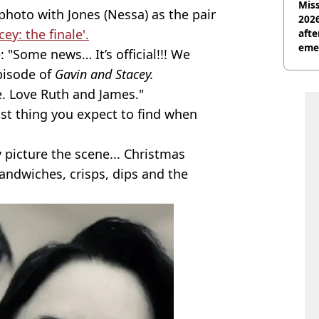
Miss
photo with Jones (Nessa) as the pair
2026
ey: the finale'.
afte
eme
: "Some news… It’s official!!! We
pisode of
Gavin and Stacey.
 Love Ruth and James."
ast thing you expect to find when
 picture the scene... Christmas
sandwiches, crisps, dips and the