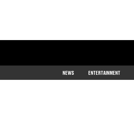
NEWS
ENTERTAINMENT