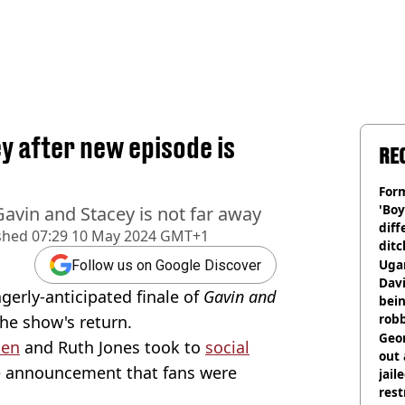
y after new episode is
RE
Form
'Boy
Gavin and Stacey is not far away
diff
shed
07:29 10 May 2024 GMT+1
ditc
'liv
Ugan
Follow us on Google Discover
now
Davi
gerly-anticipated finale of
Gavin and
bein
rob
the show's return.
Geor
den
and Ruth Jones took to
social
out 
e announcement that fans were
jail
rest