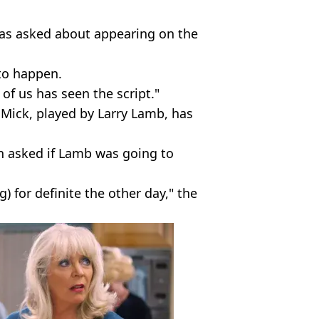
as asked about appearing on the
to happen.
 of us has seen the script."
 Mick, played by Larry Lamb, has
en asked if Lamb was going to
) for definite the other day," the