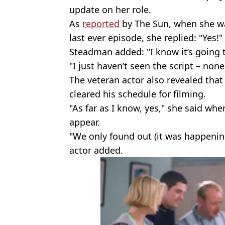
update on her role.
As
reported
by The Sun, when she w
last ever episode, she replied: "Yes!"
Steadman added: "I know it’s going 
"I just haven’t seen the script – none
The veteran actor also revealed that
cleared his schedule for filming.
"As far as I know, yes," she said wh
appear.
"We only found out (it was happening
actor added.