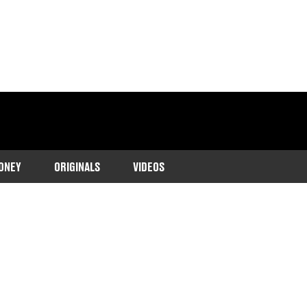
ONEY
ORIGINALS
VIDEOS