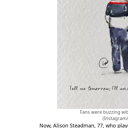
Fans were buzzing wi
(Instagram
Now, Alison Steadman, 77, who pla