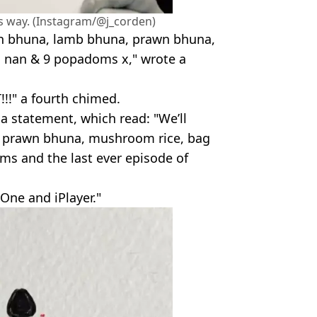
ts way. (Instagram/@j_corden)
en bhuna, lamb bhuna, prawn bhuna,
 nan & 9 popadoms x," wrote a
T!!!" a fourth chimed.
a statement, which read: "We’ll
, prawn bhuna, mushroom rice, bag
ms and the last ever episode of
One and iPlayer."