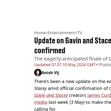
Home
>
Entertainment
>
TV
Update on Gavin and Stace
confirmed
The eagerly-anticipated finale of 
Updated
07:37 10 May 2024 GMT+1
Publi
Anish Vij
There's been a new update on the ea
Stacey
amid official confirmation of 
Gavin and Stacey
creators
James Cor
media
last week (3 May) to make th
calling for.