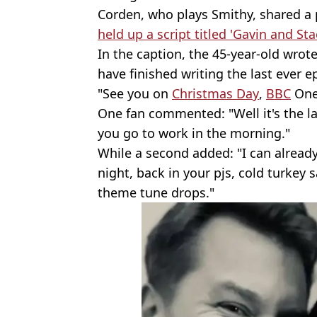
Corden, who plays Smithy, shared a 
held up a script titled 'Gavin and Stac
In the caption, the 45-year-old wrote
have finished writing the last ever e
"See you on
Christmas Day
,
BBC
One.
One fan commented: "Well it's the l
you go to work in the morning."
While a second added: "I can already
night, back in your pjs, cold turkey 
theme tune drops."