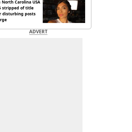
 North Carolina USA
 stripped of title
r disturbing posts
rge
ADVERT