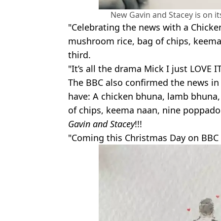
New Gavin and Stacey is on i
"Celebrating the news with a Chick
mushroom rice, bag of chips, keema
third.
"It’s all the drama Mick I just LOVE I
The BBC also confirmed the news in 
have: A chicken bhuna, lamb bhuna
of chips, keema naan, nine poppado
Gavin and Stacey
!!!
"Coming this Christmas Day on BBC 