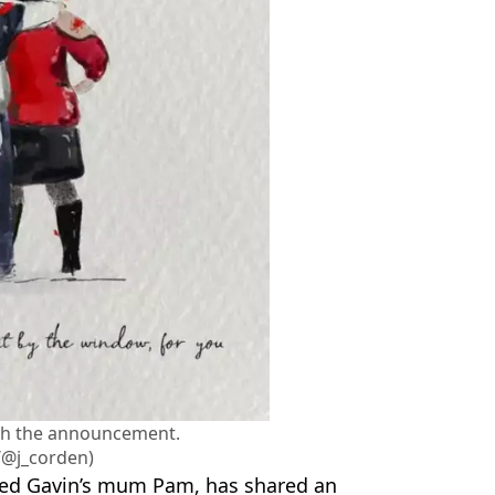
th the announcement.
/@j_corden)
yed Gavin’s mum Pam, has shared an