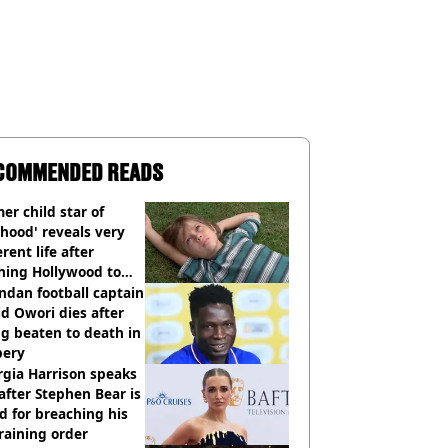
COMMENDED READS
er child star of
hood' reveals very
erent life after
hing Hollywood to
e in the middle of
dan football captain
here'
d Owori dies after
g beaten to death in
bery
gia Harrison speaks
after Stephen Bear is
ed for breaching his
raining order