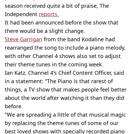
season received quite a bit of praise, The
Independent
reports.
It had been announced before the show that
there would be a slight change.
Steve Garrigan
from the band Kodaline had
rearranged the song to include a piano melody,
with other Channel 4 shows also set to adjust
their theme tunes in the coming week.
Ian Katz, Channel 4's Chief Content Officer, said
in a statement: "The Piano is that rarest of
things, a TV show that makes people feel better
about the world after watching it than they did
before.
"We are spreading a little of that musical magic
by replacing the theme tunes of some of our
best loved shows with specially recorded piano