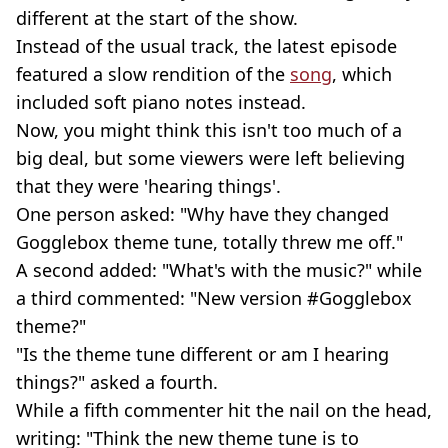
different at the start of the show.
Instead of the usual track, the latest episode
featured a slow rendition of the
song
, which
included soft piano notes instead.
Now, you might think this isn't too much of a
big deal, but some viewers were left believing
that they were 'hearing things'.
One person asked: "Why have they changed
Gogglebox theme tune, totally threw me off."
A second added: "What's with the music?" while
a third commented: "New version #Gogglebox
theme?"
"Is the theme tune different or am I hearing
things?" asked a fourth.
While a fifth commenter hit the nail on the head,
writing: "Think the new theme tune is to