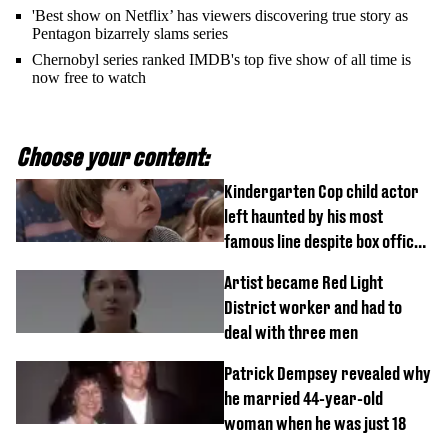
'Best show on Netflix’ has viewers discovering true story as
Pentagon bizarrely slams series
Chernobyl series ranked IMDB's top five show of all time is
now free to watch
Choose your content:
Kindergarten Cop child actor
left haunted by his most
famous line despite box office
success
Artist became Red Light
District worker and had to
deal with three men
Patrick Dempsey revealed why
he married 44-year-old
woman when he was just 18