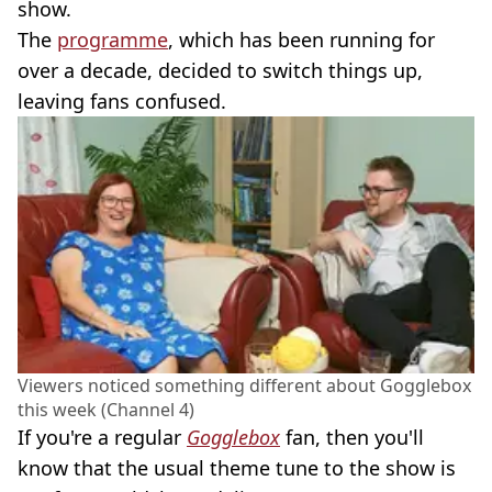
show.
The
programme
, which has been running for
over a decade, decided to switch things up,
leaving fans confused.
Viewers noticed something different about Gogglebox
this week (Channel 4)
If you're a regular
Gogglebox
fan, then you'll
know that the usual theme tune to the show is