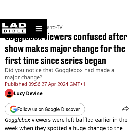
ladbible homepage
Home
>
Entertainment
>
TV
Gogglebox viewers confused after
show makes major change for the
first time since series began
Did you notice that Gogglebox had made a
major change?
Published
09:56 27 Apr 2024 GMT+1
Lucy Devine
Follow us on Google Discover
Gogglebox
viewers were left baffled earlier in the
week when they spotted a huge change to the