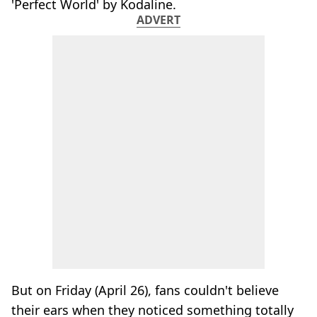
'Perfect World' by Kodaline.
ADVERT
But on Friday (April 26), fans couldn't believe
their ears when they noticed something totally