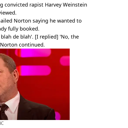
ng convicted rapist Harvey Weinstein
rviewed.
ailed Norton saying he wanted to
ady fully booked.
blah de blah'. [I replied] 'No, the
" Norton continued.
BC