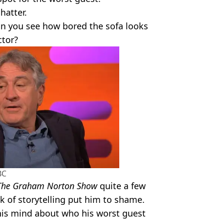
chatter.
can you see how bored the sofa looks
ctor?
BC
The Graham Norton Show
quite a few
k of storytelling put him to shame.
his mind about who his worst guest