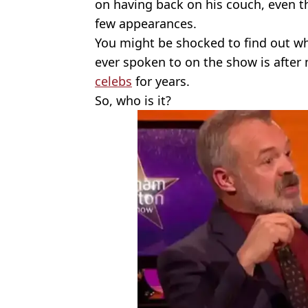
on having back on his couch, even 
few appearances.
You might be shocked to find out wh
ever spoken to on the show is after 
celebs
for years.
So, who is it?