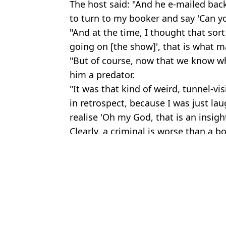
The host said: "And he e-mailed back a
to turn to my booker and say 'Can yo
"And at the time, I thought that sort 
going on [the show]', that is what 
"But of course, now that we know w
him a predator.
"It was that kind of weird, tunnel-vis
in retrospect, because I was just la
realise 'Oh my God, that is an insigh
Clearly, a criminal is worse than a bo
Featured Image Credit: BBC
Topics:
TV and Film
,
BBC
,
Graham Norton
Bri
Graham Norton has changed his answer for worst guest he’s ever
Ariana Grande has viewers making double take after watching Foc