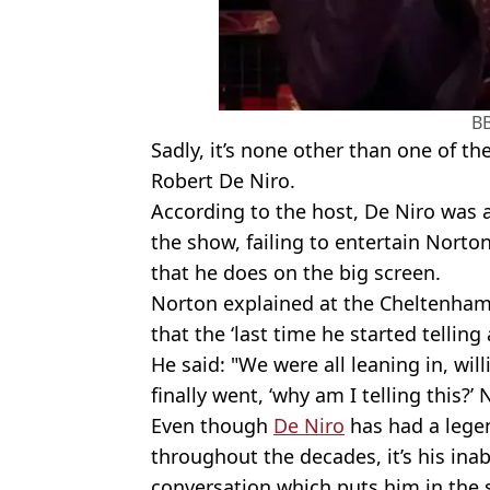
B
Sadly, it’s none other than one of th
Robert De Niro.
According to the host, De Niro was
the show, failing to entertain Nort
that he does on the big screen.
Norton explained at the Cheltenham 
that the ‘last time he started telling
He said: "We were all leaning in, will
finally went, ‘why am I telling this?
Even though
De Niro
has had a legen
throughout the decades, it’s his inab
conversation which puts him in the s