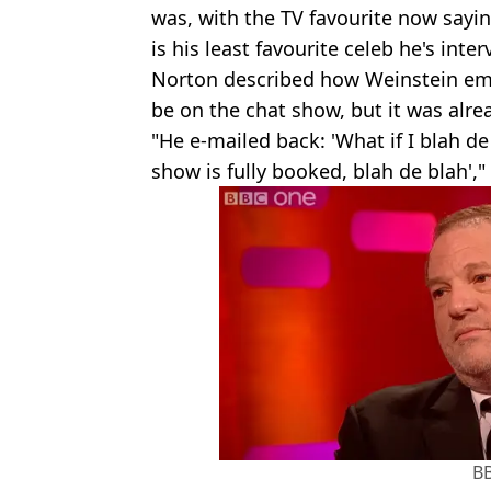
was, with the TV favourite now sayi
is his least favourite celeb he's inte
Norton described how Weinstein em
be on the chat show, but it was alre
"He e-mailed back: 'What if I blah de 
show is fully booked, blah de blah',
B