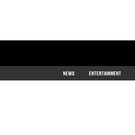
NEWS
ENTERTAINMENT