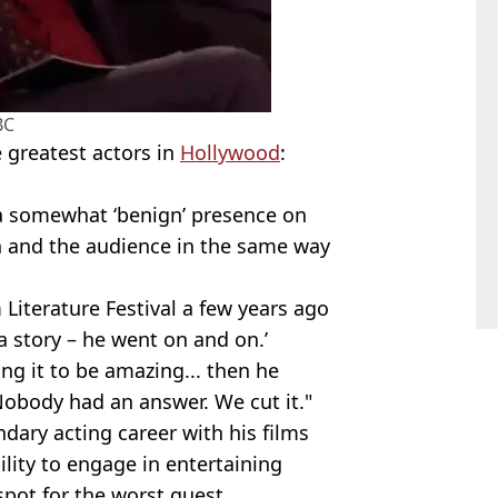
BC
e greatest actors in
Hollywood
:
 a somewhat ‘benign’ presence on
on and the audience in the same way
Literature Festival a few years ago
 a story – he went on and on.’
ing it to be amazing... then he
’ Nobody had an answer. We cut it."
dary acting career with his films
ility to engage in entertaining
pot for the worst guest.