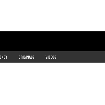
ONEY
ORIGINALS
VIDEOS