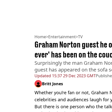
Home
>
Entertainment
>
TV
Graham Norton guest he on
ever' has been on the cou
Surprisingly the man Graham Nor
guest has appeared on the sofa s
Updated
15:37 29 Dec 2023 GMT
Publish
Britt Jones
Whether you’re fan or not, Graham 
celebrities and audiences laugh for 
But there is one person who the ta