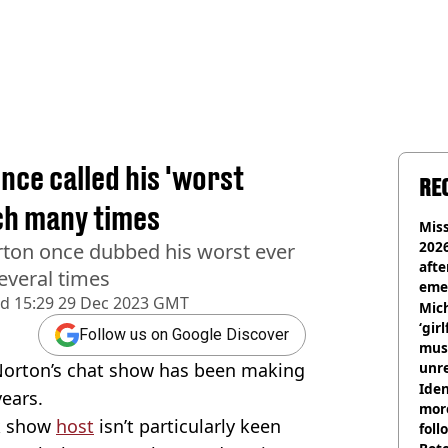
ce called his 'worst
RE
ch many times
Miss
2026
ton once dubbed his worst ever
afte
everal times
eme
ed
15:29 29 Dec 2023 GMT
Mich
‘gir
Follow us on Google Discover
musi
Norton’s chat show has been making
unre
on
Iden
years.
more
lk show
host
isn’t particularly keen
foll