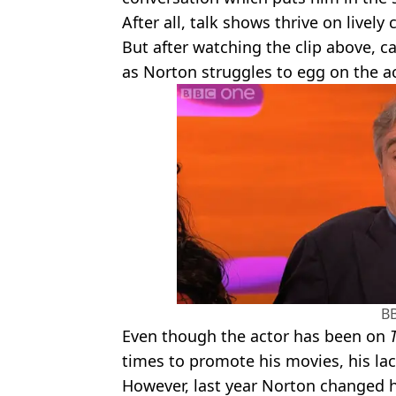
After all, talk shows thrive on lively 
But after watching the clip above, 
as Norton struggles to egg on the a
B
Even though the actor has been on
times to promote his movies, his lac
However, last year Norton changed 