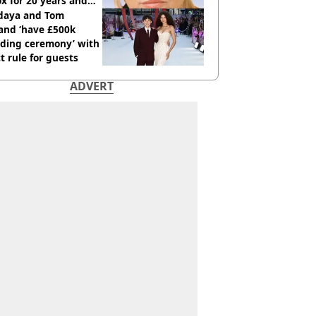
x for 20 years and
r didn’t
daya and Tom
and ‘have £500k
ding ceremony’ with
ct rule for guests
ADVERT