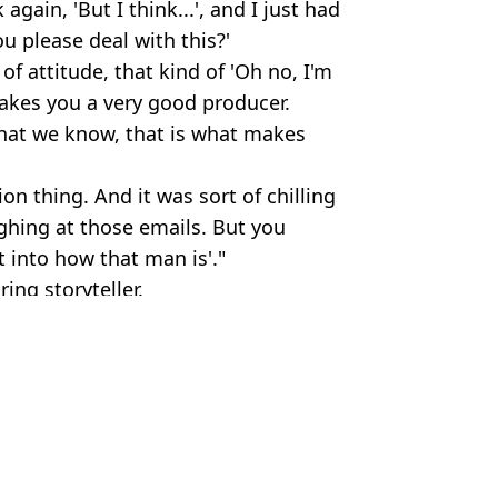
gain, 'But I think...', and I just had
u please deal with this?'
of attitude, that kind of 'Oh no, I'm
makes you a very good producer.
hat we know, that is what makes
ion thing. And it was sort of chilling
ughing at those emails. But you
t into how that man is'."
ring storyteller.
,
Robert De Niro
tt Jones
 had on show
ker-in-Law trailer