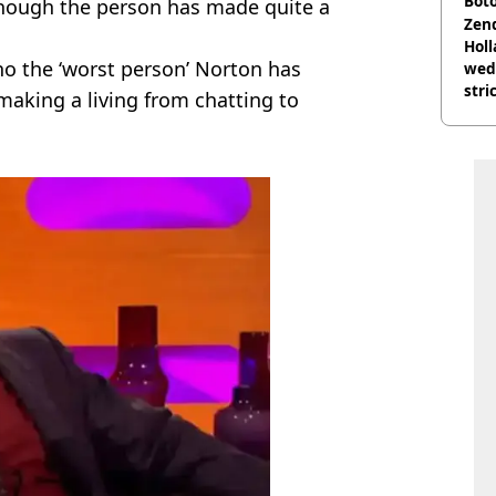
Boto
though the person has made quite a
othe
Zen
Holl
o the ‘worst person’ Norton has
wed
stri
making a living from chatting to