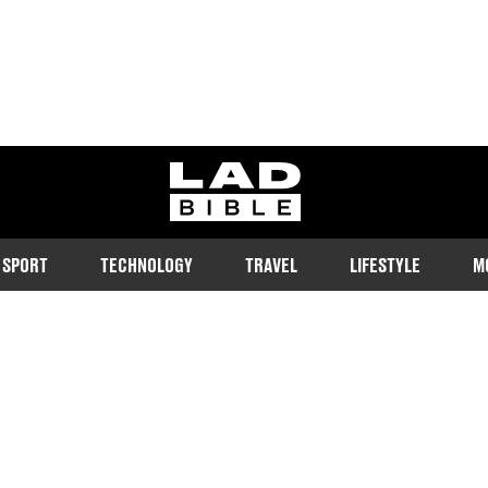
ladbible homepage
SPORT
TECHNOLOGY
TRAVEL
LIFESTYLE
M