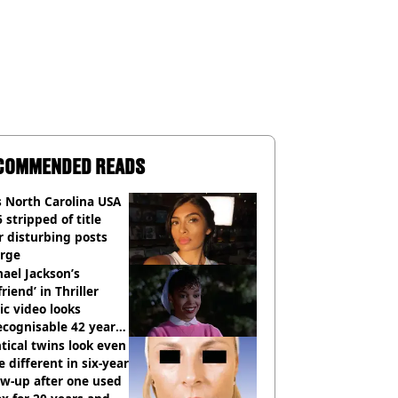
COMMENDED READS
 North Carolina USA
 stripped of title
r disturbing posts
rge
ael Jackson’s
lfriend’ in Thriller
c video looks
cognisable 42 years
tical twins look even
 different in six-year
ow-up after one used