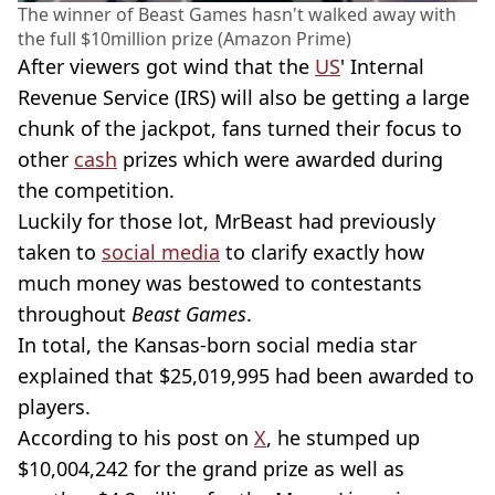
The winner of Beast Games hasn't walked away with
the full $10million prize (Amazon Prime)
After viewers got wind that the
US
' Internal
Revenue Service (IRS) will also be getting a large
chunk of the jackpot, fans turned their focus to
other
cash
prizes which were awarded during
the competition.
Luckily for those lot, MrBeast had previously
taken to
social media
to clarify exactly how
much money was bestowed to contestants
throughout
Beast Games
.
In total, the Kansas-born social media star
explained that $25,019,995 had been awarded to
players.
According to his post on
X
, he stumped up
$10,004,242 for the grand prize as well as