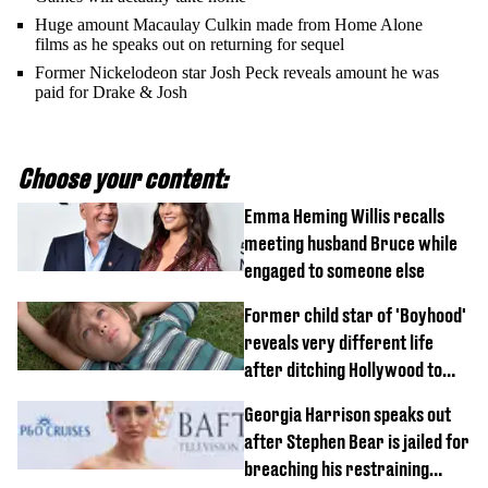
Huge amount Macaulay Culkin made from Home Alone
films as he speaks out on returning for sequel
Former Nickelodeon star Josh Peck reveals amount he was
paid for Drake & Josh
Choose your content:
Emma Heming Willis recalls
meeting husband Bruce while
engaged to someone else
Former child star of 'Boyhood'
reveals very different life
after ditching Hollywood to
'live in the middle of nowhere'
Georgia Harrison speaks out
after Stephen Bear is jailed for
breaching his restraining