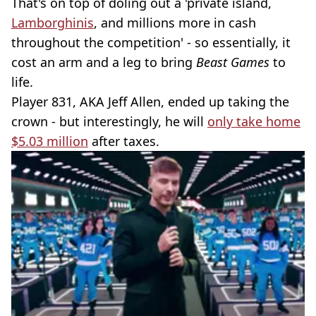
That's on top of doling out a 'private island,
Lamborghinis
, and millions more in cash
throughout the competition' - so essentially, it
cost an arm and a leg to bring
Beast Games
to
life.
Player 831, AKA Jeff Allen, ended up taking the
crown - but interestingly, he will
only take home
$5.03 million
after taxes.