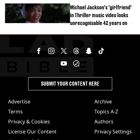
order
Michael Jackson’s ‘girlfriend’
in Thriller music video looks
unrecognisable 42 years on
SUBMIT YOUR CONTENT HERE
Advertise
Archive
Terms
Topics A-Z
Privacy & Cookies
Authors
License Our Content
Privacy Settings