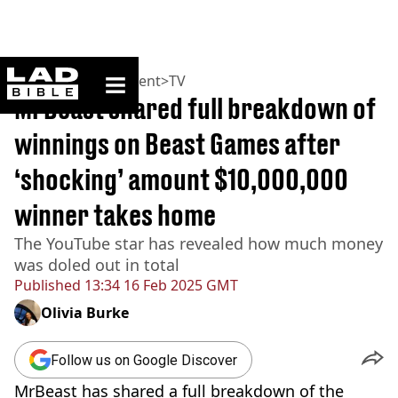
ladbible homepage
Home
>
Entertainment
>
TV
MrBeast shared full breakdown of
winnings on Beast Games after
‘shocking’ amount $10,000,000
winner takes home
The YouTube star has revealed how much money
was doled out in total
Published
13:34 16 Feb 2025 GMT
Olivia Burke
Follow us on Google Discover
MrBeast has shared a full breakdown of the