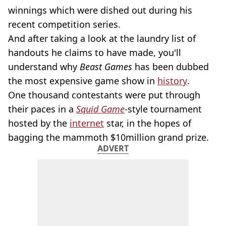
winnings which were dished out during his
recent competition series.
And after taking a look at the laundry list of
handouts he claims to have made, you'll
understand why
Beast Games
has been dubbed
the most expensive game show in
history
.
One thousand contestants were put through
their paces in a
Squid Game
-style tournament
hosted by the
internet
star, in the hopes of
bagging the mammoth $10million grand prize.
ADVERT