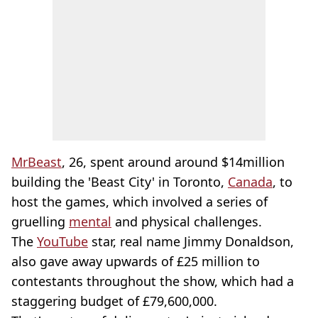
MrBeast
, 26, spent around around $14million
building the 'Beast City' in Toronto,
Canada
, to
host the games, which involved a series of
gruelling
mental
and physical challenges.
The
YouTube
star, real name Jimmy Donaldson,
also gave away upwards of £25 million to
contestants throughout the show, which had a
staggering budget of £79,600,000.