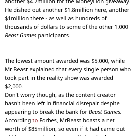
another $4.2million for the MoneyLion giveaway.
He dished out another $1.8million here, another
$1million there - as well as hundreds of
thousands of dollars to some of the other 1,000
Beast Games
participants.
The lowest amount awarded was $5,000, while
Mr Beast explained that every single person who
took part in the reality show was awarded
$2,000.
Don't worry though, as the content creator
hasn't been left in financial disrepair despite
appearing to break the bank for
Beast Games.
According
to
Forbes, MrBeast boasts a net
worth of $85million, so even if it had came out