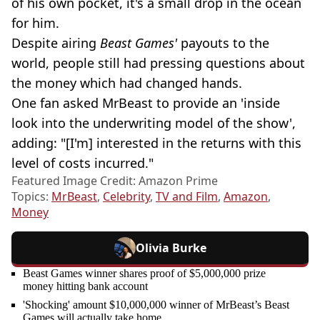
of his own pocket, it's a small drop in the ocean
for him.
Despite airing
Beast Games'
payouts to the
world, people still had pressing questions about
the money which had changed hands.
One fan asked MrBeast to provide an 'inside
look into the underwriting model of the show',
adding: "[I'm] interested in the returns with this
level of costs incurred."
Featured Image Credit: Amazon Prime
Topics:
MrBeast
,
Celebrity
,
TV and Film
,
Amazon
,
Money
Olivia Burke
Beast Games winner shares proof of $5,000,000 prize
money hitting bank account
'Shocking' amount $10,000,000 winner of MrBeast’s Beast
Games will actually take home