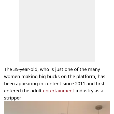
The 35-year-old, who is just one of the many
women making big bucks on the platform, has
been appearing in content since 2011 and first
entered the adult
entertainment
industry as a
stripper.