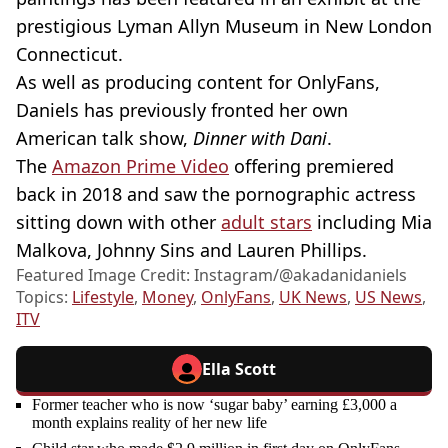
prestigious Lyman Allyn Museum in New London
Connecticut.
As well as producing content for OnlyFans,
Daniels has previously fronted her own
American talk show,
Dinner with Dani
.
The
Amazon Prime Video
offering premiered
back in 2018 and saw the pornographic actress
sitting down with other
adult stars
including Mia
Malkova, Johnny Sins and Lauren Phillips.
Featured Image Credit: Instagram/@akadanidaniels
Topics:
Lifestyle
,
Money
,
OnlyFans
,
UK News
,
US News
,
ITV
Ella Scott
Former teacher who is now ‘sugar baby’ earning £3,000 a
month explains reality of her new life