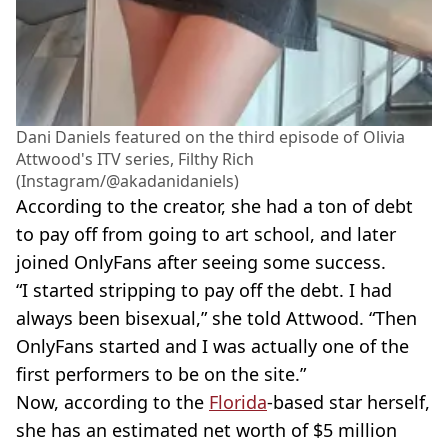
Dani Daniels featured on the third episode of Olivia
Attwood's ITV series, Filthy Rich
(Instagram/@akadanidaniels)
According to the creator, she had a ton of debt
to pay off from going to art school, and later
joined OnlyFans after seeing some success.
“I started stripping to pay off the debt. I had
always been bisexual,” she told Attwood. “Then
OnlyFans started and I was actually one of the
first performers to be on the site.”
Now, according to the
Florida
-based star herself,
she has an estimated net worth of $5 million