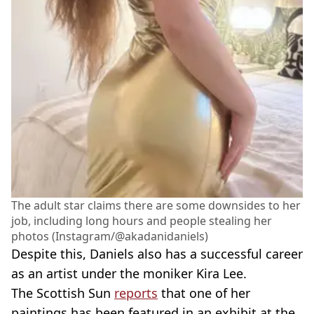
The adult star claims there are some downsides to her
job, including long hours and people stealing her
photos (Instagram/@akadanidaniels)
Despite this, Daniels also has a successful career
as an artist under the moniker Kira Lee.
The Scottish Sun
reports
that one of her
paintings has been featured in an exhibit at the