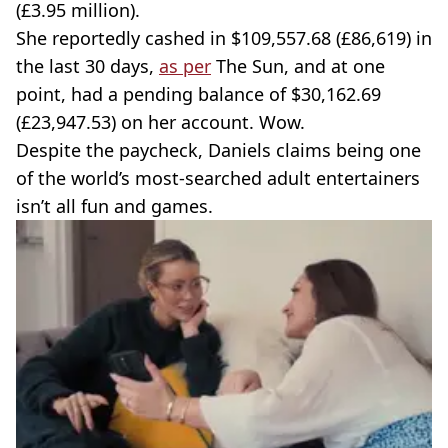
(£3.95 million).
She reportedly cashed in $109,557.68 (£86,619) in
the last 30 days,
as per
The Sun, and at one
point, had a pending balance of $30,162.69
(£23,947.53) on her account. Wow.
Despite the paycheck, Daniels claims being one
of the world’s most-searched adult entertainers
isn’t all fun and games.