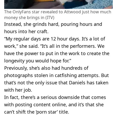
The OnlyFans star revealed to Attwood just how much
money she brings in (ITV)
Instead, she grinds hard, pouring hours and
hours into her craft.
“My regular days are 12 hour days. It’s a lot of
work,” she said. “It’s all in the performers. We
have the power to put in the work to create the
longevity you would hope for.”
Previously, she’s also had hundreds of
photographs stolen in catfishing attempts. But
that’s not the only issue that Daniels has taken
with her job.
In fact, there’s a serious downside that comes
with posting content online, and it’s that she
can’t shift the ‘porn star’ title.