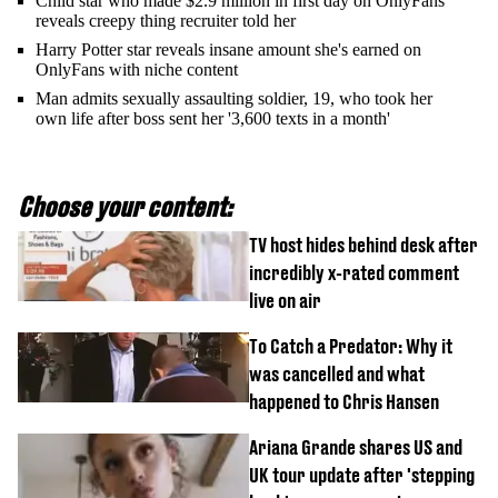
Child star who made $2.9 million in first day on OnlyFans
reveals creepy thing recruiter told her
Harry Potter star reveals insane amount she's earned on
OnlyFans with niche content
Man admits sexually assaulting soldier, 19, who took her
own life after boss sent her '3,600 texts in a month'
Choose your content:
TV host hides behind desk after
incredibly x-rated comment
live on air
To Catch a Predator: Why it
was cancelled and what
happened to Chris Hansen
Ariana Grande shares US and
UK tour update after 'stepping