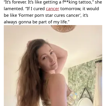
“It’s forever. It’s like getting a f**king tattoo,” she
lamented. “If I cured
cancer
tomorrow, it would
be like ‘Former porn star cures cancer’, it’s
always gonna be part of my life.”