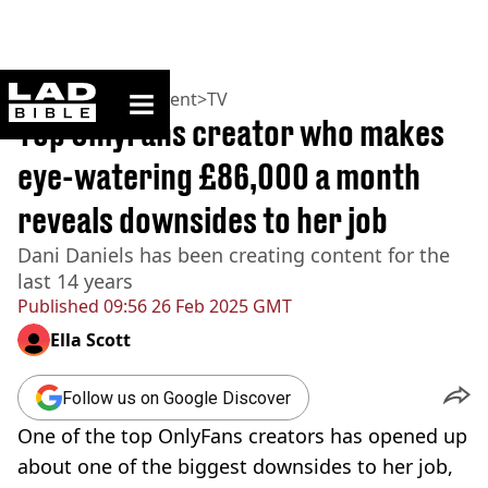
ladbible homepage
Home
>
Entertainment
>
TV
Top OnlyFans creator who makes
eye-watering £86,000 a month
reveals downsides to her job
Dani Daniels has been creating content for the
last 14 years
Published
09:56 26 Feb 2025 GMT
Ella Scott
Follow us on Google Discover
One of the top OnlyFans creators has opened up
about one of the biggest downsides to her job,