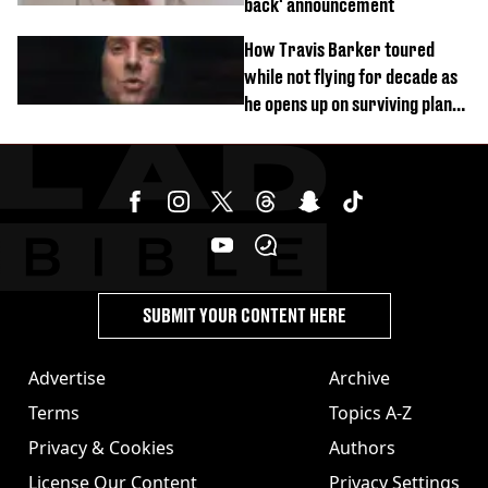
back' announcement
How Travis Barker toured
while not flying for decade as
he opens up on surviving plane
crash
SUBMIT YOUR CONTENT HERE
Advertise
Archive
Terms
Topics A-Z
Privacy & Cookies
Authors
License Our Content
Privacy Settings