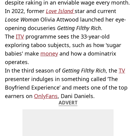
despite raking in an enviable wage every month.
In 2022, former
Love Island
star and current
Loose Woman
Olivia Attwood launched her eye-
opening docuseries
Getting Filthy Rich
.
The
ITV
programme sees the 33-year-old
exploring taboo subjects, such as how 'sugar
babies' make
money
and how a dominatrix
operates.
In the third season of
Getting Filthy Rich
, the
TV
presenter indulges in something called ‘The
Boyfriend Experience’ and meets one of the top
earners on
OnlyFans
, Dani Daniels.
ADVERT