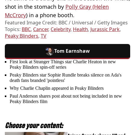
shot in the stomach by
Polly Gray (Helen
McCrory
) in a phone booth.
Featured Image Credit: BBC / Universal / Getty Images
Topics:
BBC
,
Cancer
,
Celebrity
,
Health
,
Jurassic Park
,
Peaky Blinders
,
TV
Tom Earnshaw
First look at Stranger Things star Charlie Heaton in new
Peaky Blinders spin-off series
Peaky Blinders star Sophie Rundle breaks silence on Ada's
death fans branded 'pointless'
Why Charlie Chaplin appeared in Peaky Blinders
Paul Anderson shares post about not being included in new
Peaky Blinders film
Choose your content: