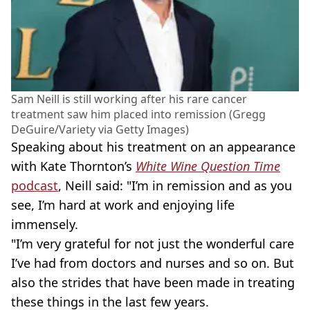
Sam Neill is still working after his rare cancer
treatment saw him placed into remission (Gregg
DeGuire/Variety via Getty Images)
Speaking about his treatment on an appearance
with Kate Thornton’s
White Wine Question Time
podcast
, Neill said: "I’m in remission and as you
see, I’m hard at work and enjoying life
immensely.
"I’m very grateful for not just the wonderful care
I’ve had from doctors and nurses and so on. But
also the strides that have been made in treating
these things in the last few years.