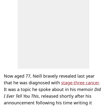
Now aged 77, Neill bravely revealed last year
that he was diagnosed with
stage-three cancer
.
It was a topic he spoke about in his memoir
Did
I Ever Tell You This
, released shortly after his
announcement following his time writing it