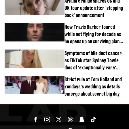
Ariana Grande shares US and
UK tour update after 'stepping
back' announcement
How Travis Barker toured
while not flying for decade as
he opens up on surviving plane
crash
Symptoms of bile duct cancer
as TikTok star Sydney Towle
dies of 'exceptionally rare'
disease aged 26
Strict rule at Tom Holland and
Zendaya's wedding as details
emerge about secret big day