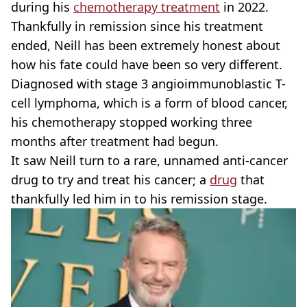
during his
chemotherapy treatment
in 2022.
Thankfully in remission since his treatment
ended, Neill has been extremely honest about
how his fate could have been so very different.
Diagnosed with stage 3 angioimmunoblastic T-
cell lymphoma, which is a form of blood cancer,
his chemotherapy stopped working three
months after treatment had begun.
It saw Neill turn to a rare, unnamed anti-cancer
drug to try and treat his cancer; a
drug
that
thankfully led him in to his remission stage.