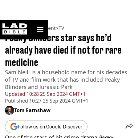
ladbible homepage
Home
>
Entertainment
>
TV
Peaky Blinders star says he’d
already have died if not for rare
medicine
Sam Neill is a household name for his decades
of TV and film work that has included Peaky
Blinders and Jurassic Park
Updated
10:28 25 Sep 2024 GMT+1
Published
10:27 25 Sep 2024 GMT+1
Tom Earnshaw
Follow us on Google Discover
One of the stars of hit crime drama
Peaky