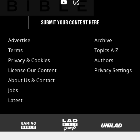
SUBMIT YOUR CONTENT HERE
Advertise
Archive
Terms
Topics A-Z
Privacy & Cookies
Authors
License Our Content
Privacy Settings
About Us & Contact
Jobs
Latest
GAMINGbible
LADbible Group
UNILAD
SPORTbible
Tyla
FOODbible
UNILAD T