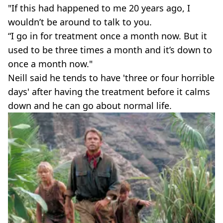
"If this had happened to me 20 years ago, I
wouldn’t be around to talk to you.
“I go in for treatment once a month now. But it
used to be three times a month and it’s down to
once a month now."
Neill said he tends to have 'three or four horrible
days' after having the treatment before it calms
down and he can go about normal life.