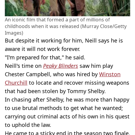
An iconic film that formed a part of millions of
childhoods when it was released (Murray Close/Getty
Images)
But despite it working for him, Neill says he is
aware it will not work forever.
"I'm prepared for that," he said.
Neill's time on
Peaky Blinders
saw him play
Chester Campbell, who was hired by
Winston
Churchill
to locate and recover missing weapons
that had been stolen by Tommy Shelby.
In chasing after Shelby, he was more than happy
to use brutal methods to get what he wanted;
carrying out criminal acts of his own in his quest
to uphold the law.
He came to a sticky end in the season two finale,