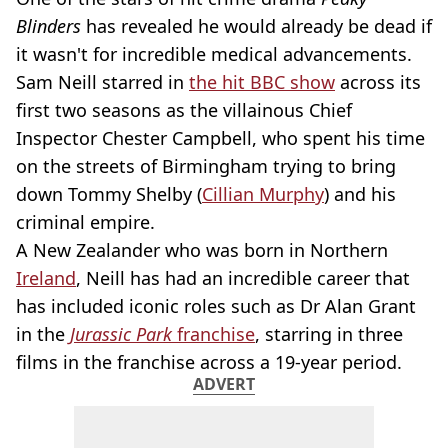
Blinders
has revealed he would already be dead if
it wasn't for incredible medical advancements.
Sam Neill starred in
the hit BBC show
across its
first two seasons as the villainous Chief
Inspector Chester Campbell, who spent his time
on the streets of Birmingham trying to bring
down Tommy Shelby (
Cillian Murphy
) and his
criminal empire.
A New Zealander who was born in Northern
Ireland
, Neill has had an incredible career that
has included iconic roles such as Dr Alan Grant
in the
Jurassic Park
franchise
, starring in three
films in the franchise across a 19-year period.
ADVERT