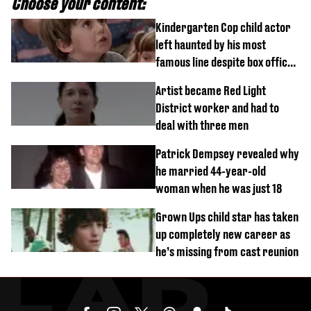
Choose your content:
Kindergarten Cop child actor
left haunted by his most
famous line despite box office
success
Artist became Red Light
District worker and had to
deal with three men
Patrick Dempsey revealed why
he married 44-year-old
woman when he was just 18
Grown Ups child star has taken
up completely new career as
he’s missing from cast reunion