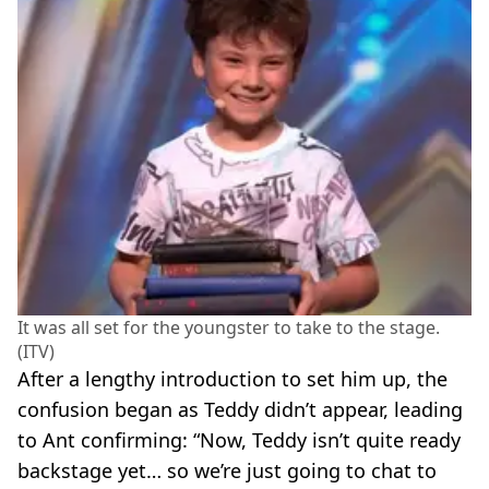
It was all set for the youngster to take to the stage.
(ITV)
After a lengthy introduction to set him up, the
confusion began as Teddy didn’t appear, leading
to Ant confirming: “Now, Teddy isn’t quite ready
backstage yet… so we’re just going to chat to