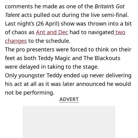
comments he made as one of the
Britain’s Got
Talent
acts pulled out during the live semi-final.
Last night’s (26 April) show was thrown into a bit
of chaos as
Ant and Dec
had to navigated
two
changes
to the schedule.
The pro presenters were forced to think on their
feet as both Teddy Magic and The Blackouts
were delayed in taking to the stage.
Only youngster Teddy ended up never delivering
his act at all as it was later announced he would
not be performing.
ADVERT