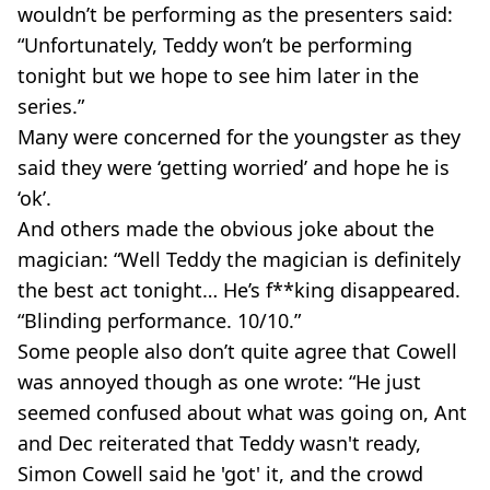
wouldn’t be performing as the presenters said:
“Unfortunately, Teddy won’t be performing
tonight but we hope to see him later in the
series.”
Many were concerned for the youngster as they
said they were ‘getting worried’ and hope he is
‘ok’.
And others made the obvious joke about the
magician: “Well Teddy the magician is definitely
the best act tonight… He’s f**king disappeared.
“Blinding performance. 10/10.”
Some people also don’t quite agree that Cowell
was annoyed though as one wrote: “He just
seemed confused about what was going on, Ant
and Dec reiterated that Teddy wasn't ready,
Simon Cowell said he 'got' it, and the crowd