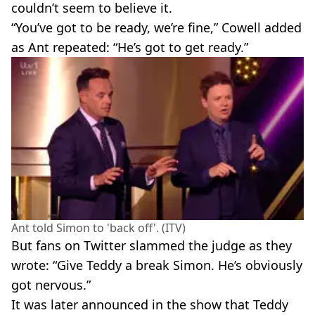
couldn’t seem to believe it.
“You’ve got to be ready, we’re fine,” Cowell added
as Ant repeated: “He’s got to get ready.”
Ant told Simon to 'back off'. (ITV)
But fans on Twitter slammed the judge as they
wrote: “Give Teddy a break Simon. He’s obviously
got nervous.”
It was later announced in the show that Teddy