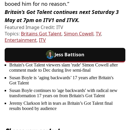
booed him for no reason.”
Britain’s Got Talent continues next Saturday 3
May at 7pm on ITV1 and ITVX.
Featured Image Credit: ITV
Topics:
Britains Got Talent
,
Simon Cowell
,
TV
,
Entertainment
,
ITV
Jess Battison
Britain's Got Talent viewers slam 'rude' Simon Cowell after
comment made to Dec during live semi-final
Susan Boyle is ‘aging backwards’ 17 years after Britain's
Got Talent
Susan Boyle continues to 'age backwards' with radical new
transformation 17 years on from Britain's Got Talent
Jeremy Clarkson left in tears as Britain’s Got Talent final
results booed by audience