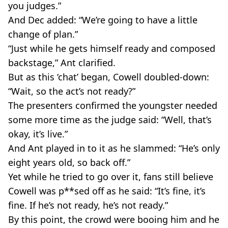
you judges.”
And Dec added: “We’re going to have a little
change of plan.”
“Just while he gets himself ready and composed
backstage,” Ant clarified.
But as this ‘chat’ began, Cowell doubled-down:
“Wait, so the act’s not ready?”
The presenters confirmed the youngster needed
some more time as the judge said: “Well, that’s
okay, it’s live.”
And Ant played in to it as he slammed: “He’s only
eight years old, so back off.”
Yet while he tried to go over it, fans still believe
Cowell was p**sed off as he said: “It’s fine, it’s
fine. If he’s not ready, he’s not ready.”
By this point, the crowd were booing him and he