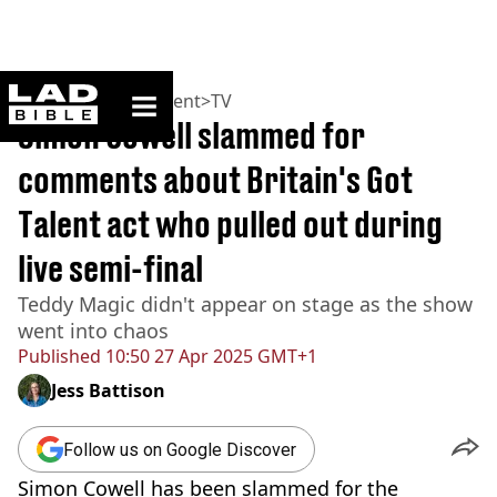
ladbible homepage
Home
>
Entertainment
>
TV
Simon Cowell slammed for
comments about Britain's Got
Talent act who pulled out during
live semi-final
Teddy Magic didn't appear on stage as the show
went into chaos
Published
10:50 27 Apr 2025 GMT+1
Jess Battison
Follow us on Google Discover
Simon Cowell has been slammed for the