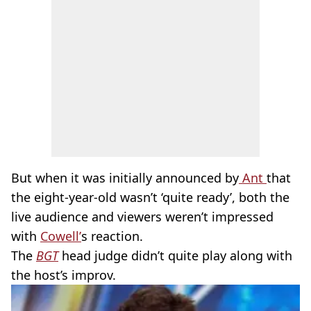
But when it was initially announced by
Ant
that
the eight-year-old wasn’t ‘quite ready’, both the
live audience and viewers weren’t impressed
with
Cowell’
s reaction.
The
BGT
head judge didn’t quite play along with
the host’s improv.