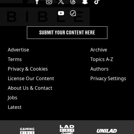
SUBMIT YOUR CONTENT HERE
Advertise
Archive
Terms
Topics A-Z
Privacy & Cookies
Authors
License Our Content
Privacy Settings
About Us & Contact
Jobs
Latest
GAMINGbible
LADbible Group
UNILAD