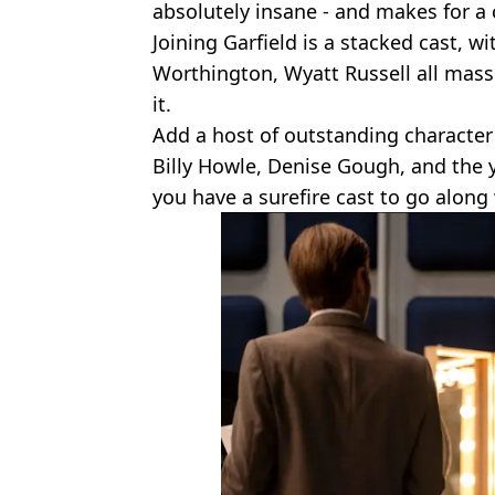
absolutely insane - and makes for a 
Joining Garfield is a stacked cast, w
Worthington, Wyatt Russell all mass
it.
Add a host of outstanding character
Billy Howle, Denise Gough, and the 
you have a surefire cast to go along