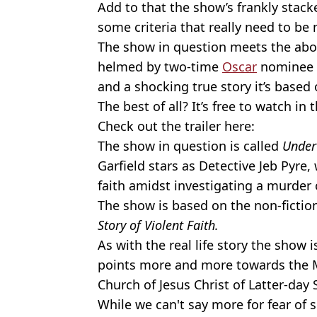
Add to that the show’s frankly stac
some criteria that really need to be 
The show in question meets the above
helmed by two-time
Oscar
nominee
and a shocking true story it’s based 
The best of all? It’s free to watch in 
Check out the trailer here:
The show in question is called
Under
Garfield stars as Detective Jeb Pyre
faith amidst investigating a murder 
The show is based on the non-ficti
Story of Violent Faith.
As with the real life story the show 
points more and more towards the 
Church of Jesus Christ of Latter-day 
While we can't say more for fear of spo