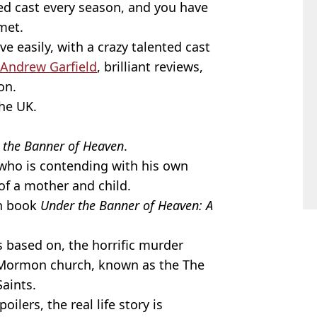
ked cast every season, and you have
met.
 easily, with a crazy talented cast
Andrew Garfield
, brilliant reviews,
on.
the UK.
 the Banner of Heaven
.
, who is contending with his own
of a mother and child.
on book
Under the Banner of Heaven: A
is based on, the horrific murder
Mormon church, known as the The
Saints.
ilers, the real life story is