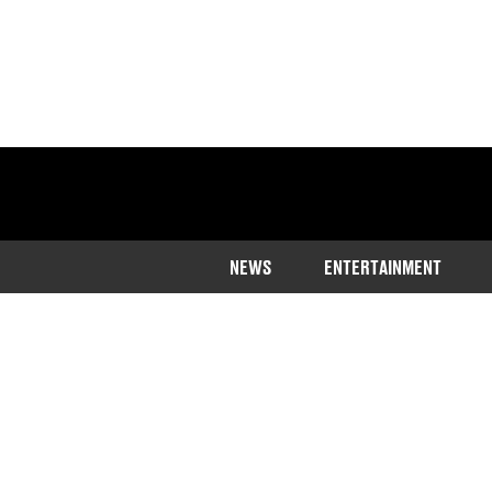
NEWS
ENTERTAINMENT