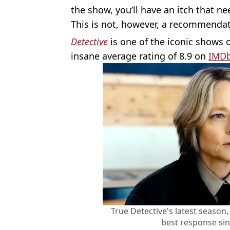
the show, you’ll have an itch that ne
This is not, however, a recommendat
Detective
is one of the iconic shows 
insane average rating of 8.9 on
IMD
True Detective's latest season
best response sin