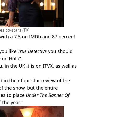
es co-stars (FX)
 with a 7.5 on IMDb and 87 percent
 you like
True Detective
you should
n
on Hulu”.
 in the UK it is on ITVX, as well as
in their four star review of the
of the show, but the entire
les to place
Under The Banner Of
the year.”