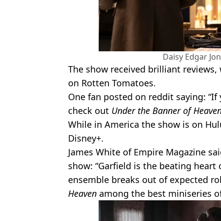
Daisy Edgar Jon
The show received brilliant reviews,
on Rotten Tomatoes.
One fan posted on reddit saying: “If
check out
Under the Banner of Heave
While in America the show is on Hulu,
Disney+.
James White of Empire Magazine said 
show: “Garfield is the beating heart 
ensemble breaks out of expected ro
Heaven
among the best miniseries of 