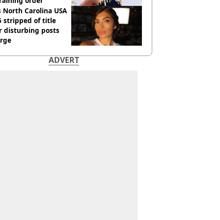
raining order
 North Carolina USA
 stripped of title
r disturbing posts
rge
ADVERT