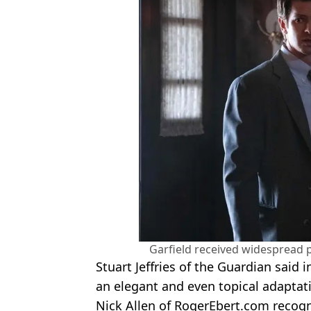
Garfield received widespread p
Stuart Jeffries of the Guardian said in
an elegant and even topical adaptati
Nick Allen of RogerEbert.com recogn