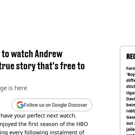
d to watch Andrew
RE
true story that's free to
Form
'Boy
diff
ditc
ge is here
'liv
Ugan
now
Davi
bein
Follow us on Google Discover
rob
 have your perfect next watch.
Geor
joyed the first season of the HBO
out 
jail
ng every following instalment of