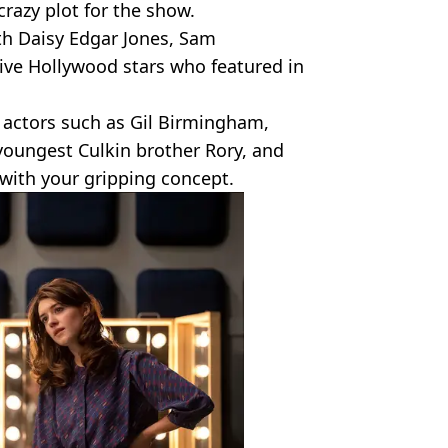
crazy plot for the show.
ith Daisy Edgar Jones, Sam
ive Hollywood stars who featured in
 actors such as Gil Birmingham,
youngest Culkin brother Rory, and
 with your gripping concept.