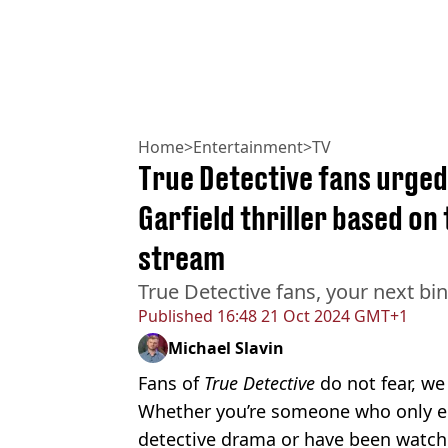
Home
>
Entertainment
>
TV
True Detective fans urge
Garfield thriller based on 
stream
True Detective fans, your next bin
Published
16:48 21 Oct 2024 GMT+1
Michael Slavin
Fans of
True Detective
do not fear, we
Whether you’re someone who only en
detective drama or have been watchi