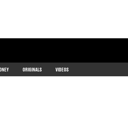
ONEY
ORIGINALS
VIDEOS