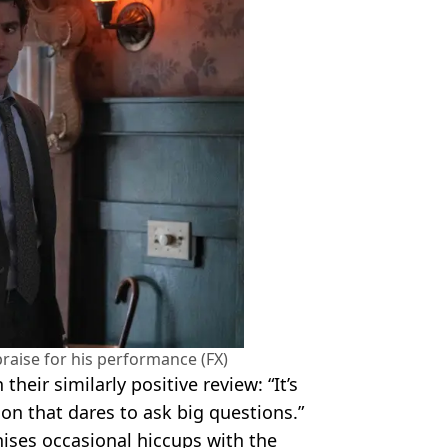
raise for his performance (FX)
 their similarly positive review: “It’s
on that dares to ask big questions.”
ises occasional hiccups with the