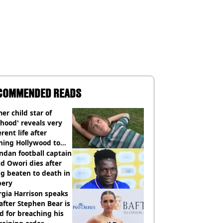
COMMENDED READS
er child star of
hood' reveals very
erent life after
hing Hollywood to
e in the middle of
dan football captain
here'
d Owori dies after
g beaten to death in
bery
gia Harrison speaks
after Stephen Bear is
ed for breaching his