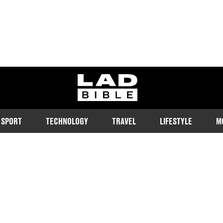
ladbible homepage
SPORT
TECHNOLOGY
TRAVEL
LIFESTYLE
M