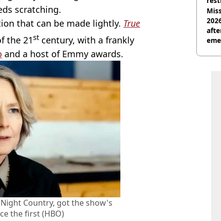
rest
eds scratching.
Miss
2026
ion that can be made lightly.
True
afte
st
of the 21
century, with a frankly
eme
b
and a host of Emmy awards.
, Night Country, got the show's
ce the first (HBO)