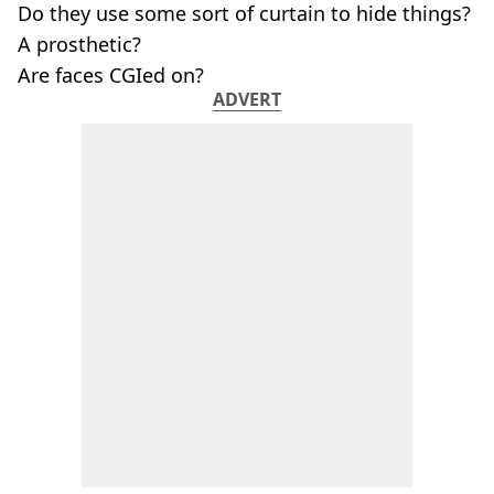
Do they use some sort of curtain to hide things?
A prosthetic?
Are faces CGIed on?
ADVERT