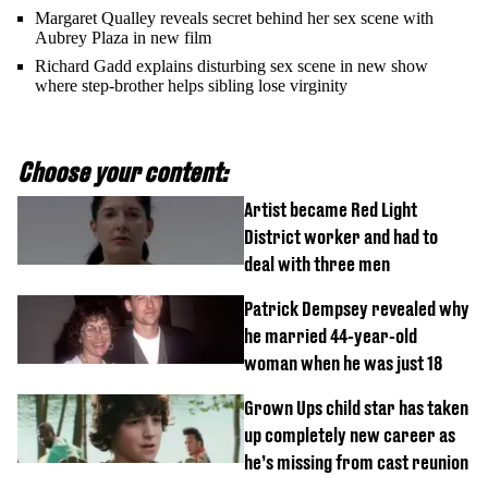
Margaret Qualley reveals secret behind her sex scene with
Aubrey Plaza in new film
Richard Gadd explains disturbing sex scene in new show
where step-brother helps sibling lose virginity
Choose your content:
Artist became Red Light
District worker and had to
deal with three men
Patrick Dempsey revealed why
he married 44-year-old
woman when he was just 18
Grown Ups child star has taken
up completely new career as
he’s missing from cast reunion