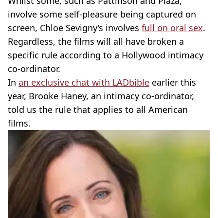
Whilst some, such as Pattinson and Plaza,
involve some self-pleasure being captured on
screen, Chloë Sevigny’s involves
full on oral sex
.
Regardless, the films will all have broken a
specific rule according to a Hollywood intimacy
co-ordinator.
In
an exclusive chat with LADbible
earlier this
year, Brooke Haney, an intimacy co-ordinator,
told us the rule that applies to all American
films.