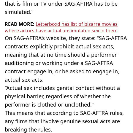
that is film or TV under SAG-AFTRA has to be
simulated.”
READ MORE:
Letterboxd has list of bizarre movies
where actors have actual unsimulated sex in them
On SAG-AFTRA’s website, they state: “SAG-AFTRA
contracts explicitly prohibit actual sex acts,
meaning that at no time should a performer
auditioning or working under a SAG-AFTRA
contract engage in, or be asked to engage in,
actual sex acts.
“Actual sex includes genital contact without a
physical barrier, regardless of whether the
performer is clothed or unclothed.”
This means that according to SAG-AFTRA rules,
any films that involve genuine sexual acts are
breaking the rules.