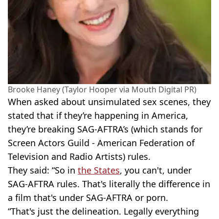
Brooke Haney (Taylor Hooper via Mouth Digital PR)
When asked about unsimulated sex scenes, they
stated that if they’re happening in America,
they’re breaking SAG-AFTRA’s (which stands for
Screen Actors Guild - American Federation of
Television and Radio Artists) rules.
They said: “So in
the States
, you can't, under
SAG-AFTRA rules. That's literally the difference in
a film that's under SAG-AFTRA or porn.
“That's just the delineation. Legally everything