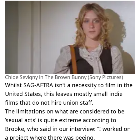
Chloe Sevigny in The Brown Bunny (Sony Pictures)
Whilst SAG-AFTRA isn’t a necessity to film in the
United States, this leaves mostly small indie
films that do not hire union staff.
The limitations on what are considered to be
‘sexual acts’ is quite extreme according to
Brooke, who said in our interview: “I worked on
a project where there was peeing.