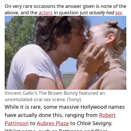
On very rare occasions the answer given is none of the
above, and the
actors
in question just
actually had
sex
.
Vincent Gallo's The Brown Bunny featured an
unsimulated oral sex scene. (Sony)
While it is rare, some massive Hollywood names
have actually done this, ranging from
Robert
Pattinson
to
Aubrey Plaza
to Chloë Sevigny.