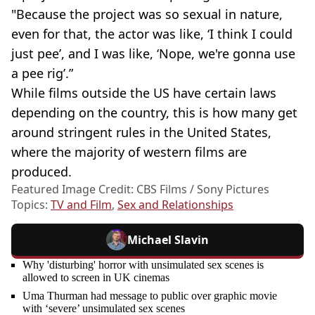
"Because the project was so sexual in nature,
even for that, the actor was like, ‘I think I could
just pee’, and I was like, ‘Nope, we're gonna use
a pee rig’.”
While films outside the US have certain laws
depending on the country, this is how many get
around stringent rules in the United States,
where the majority of western films are
produced.
Featured Image Credit: CBS Films / Sony Pictures
Topics:
TV and Film
,
Sex and Relationships
Michael Slavin
Why 'disturbing' horror with unsimulated sex scenes is
allowed to screen in UK cinemas
Uma Thurman had message to public over graphic movie
with ‘severe’ unsimulated sex scenes