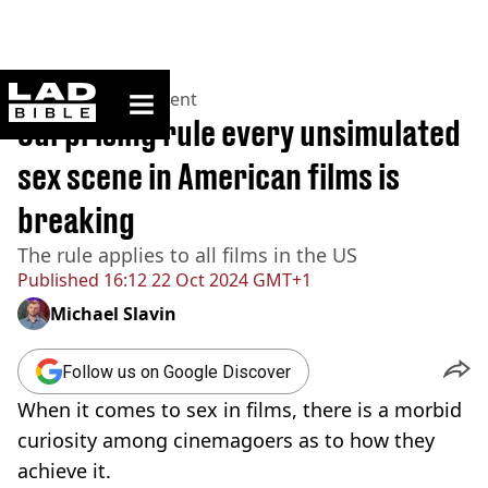
ladbible homepage
Home
>
Entertainment
Surprising rule every unsimulated
sex scene in American films is
breaking
The rule applies to all films in the US
Published
16:12 22 Oct 2024 GMT+1
Michael Slavin
Follow us on Google Discover
When it comes to sex in films, there is a morbid
curiosity among cinemagoers as to how they
achieve it.