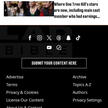
Where One Tree Hill's stars
are now, including main cast
member who had earnings
stolen by cult
SUBMIT YOUR CONTENT HERE
Advertise
Archive
Terms
Topics A-Z
Privacy & Cookies
Authors
License Our Content
Privacy Settings
About Us & Contact